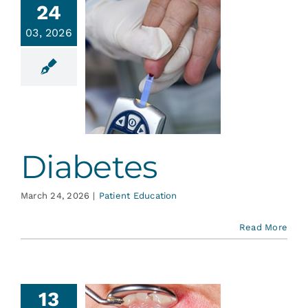
24
03, 2026
abetes
ent Education
Diabetes
March 24, 2026
|
Patient Education
Read More
13