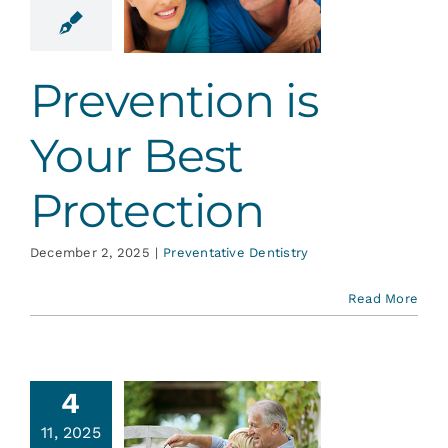
otection
ative Dentistry
Prevention is
Your Best
Protection
December 2, 2025
|
Preventative Dentistry
Read More
4
ntistry
11, 2025