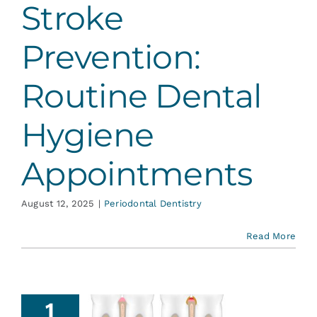
Stroke
ontal Dentistry
Prevention:
Routine Dental
Hygiene
Appointments
August 12, 2025
|
Periodontal Dentistry
Read More
1