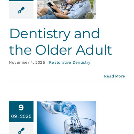
nd the
er Adult
ative Dentistry
Dentistry and
the Older Adult
November 4, 2025
|
Restorative Dentistry
Read More
9
09, 2025
ride, it’s
or Life