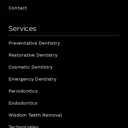
Contact
Services
Preventative Dentistry
Restorative Dentistry
Cosmetic Dentistry
Emergency Dentistry
Periodontics
Endodontics
Wisdom Teeth Removal
Technologies