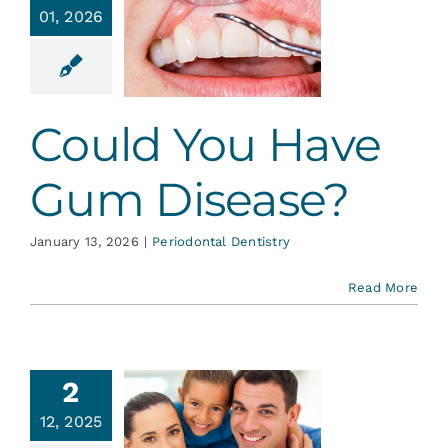
uld You
01, 2026
ve Gum
sease?
ontal Dentistry
Could You Have
Gum Disease?
January 13, 2026
|
Periodontal Dentistry
Read More
2
ention is
12, 2025
ur Best