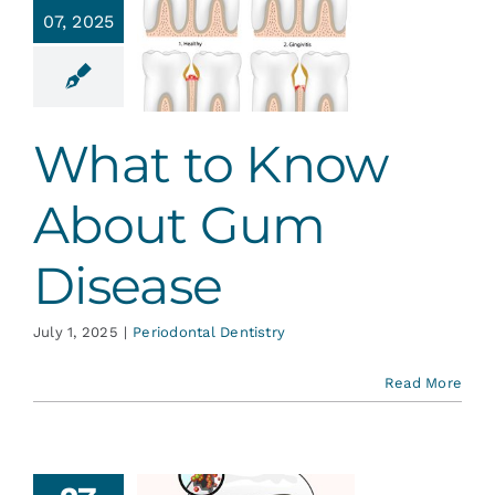
hat to
07, 2025
w About
 Disease
ontal Dentistry
What to Know
About Gum
Disease
July 1, 2025
|
Periodontal Dentistry
Read More