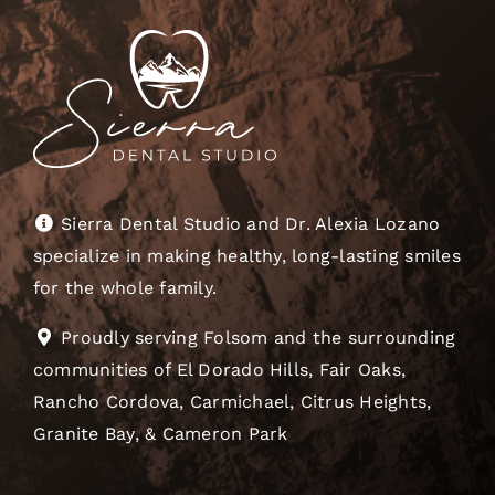
Sierra Dental Studio and Dr. Alexia Lozano
specialize in making healthy, long-lasting smiles
for the whole family.
Proudly serving Folsom and the surrounding
communities of El Dorado Hills, Fair Oaks,
Rancho Cordova, Carmichael, Citrus Heights,
Granite Bay, & Cameron Park