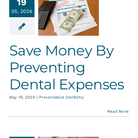
e Money
19
By
05, 2026
venting
ental
penses
Save Money By
ative Dentistry
Preventing
Dental Expenses
May 19, 2026
|
Preventative Dentistry
Read More