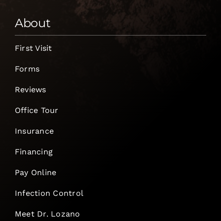
About
First Visit
Forms
Reviews
Office Tour
Insurance
Financing
Pay Online
Infection Control
Meet Dr. Lozano