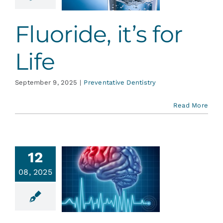
ative Dentistry
Fluoride, it’s for
Life
September 9, 2025
|
Preventative Dentistry
Read More
Stroke
12
vention:
08, 2025
outine
ental
ygiene
ointments