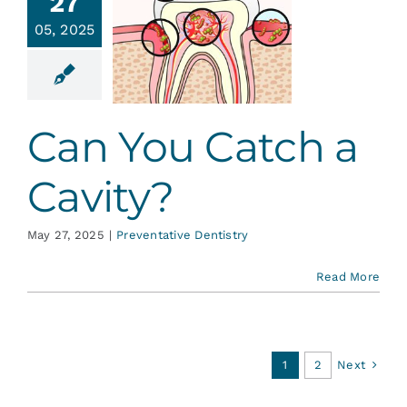
27
an You
05, 2025
atch a
avity?
ative Dentistry
Can You Catch a
Cavity?
May 27, 2025
|
Preventative Dentistry
Read More
Next
1
2