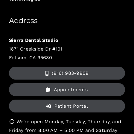
Address
Sierra Dental Studio
1671 Creekside Dr #101
Folsom, CA 95630
(916) 983-9909
Appointments
Patient Portal
We’re open Monday, Tuesday, Thursday, and
Friday from 8:00 AM – 5:00 PM and Saturday