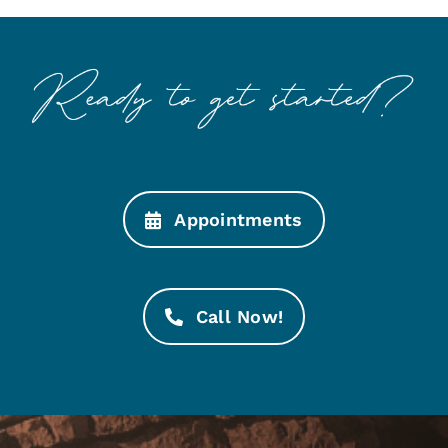
Appointments
Call Now!