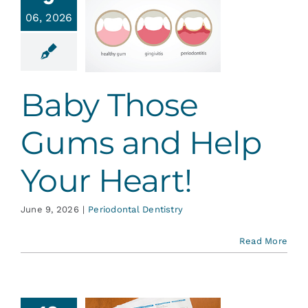
y Those
Services
06, 2026
ms and
lp Your
Heart!
Blog
ontal Dentistry
Baby Those
Contact
Gums and Help
Your Heart!
June 9, 2026
|
Periodontal Dentistry
Read More