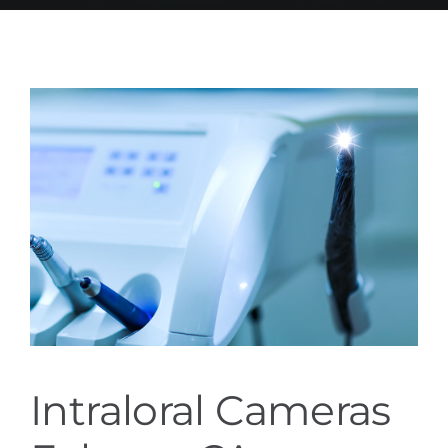
Services
Blog
Contact
Intraloral Cameras