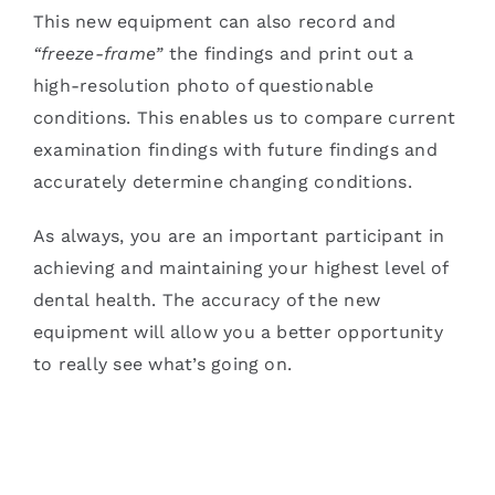
This new equipment can also record and
“freeze-frame”
the findings and print out a
high-resolution photo of questionable
conditions. This enables us to compare current
examination findings with future findings and
accurately determine changing conditions.
As always, you are an important participant in
achieving and maintaining your highest level of
dental health. The accuracy of the new
equipment will allow you a better opportunity
to really see what’s going on.