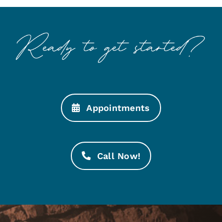
Appointments
Call Now!