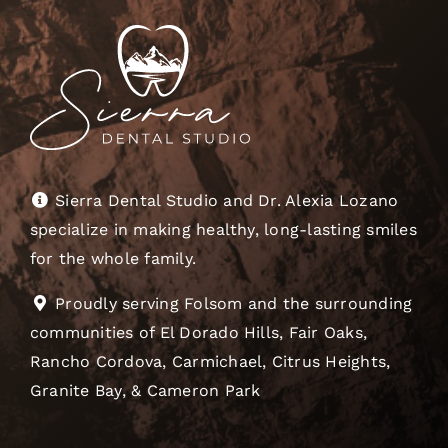
Sierra Dental Studio and Dr. Alexia Lozano
specialize in making healthy, long-lasting smiles
for the whole family.
Proudly serving Folsom and the surrounding
communities of El Dorado Hills, Fair Oaks,
Rancho Cordova, Carmichael, Citrus Heights,
Granite Bay, & Cameron Park