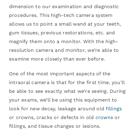
dimension to our examination and diagnostic
procedures. This high-tech camera system
allows us to point a small wand at your teeth,
gum tissues, previous restorations, etc. and
magnify them onto a monitor. With the high-
resolution camera and monitor, we’re able to
examine more closely than ever before.
One of the most important aspects of the
intraoral camera is that for the first time, you’ll
be able to see exactly what we’re seeing. During
your exams, we’ll be using this equipment to
look for new decay, leakage around old
fillings
or crowns, cracks or defects in old
crowns
or
fillings, and tissue changes or lesions.