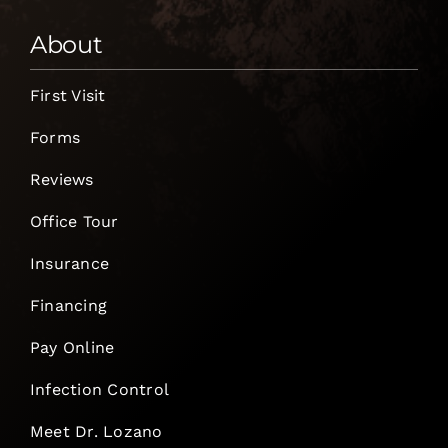
About
First Visit
Forms
Reviews
Office Tour
Insurance
Financing
Pay Online
Infection Control
Meet Dr. Lozano