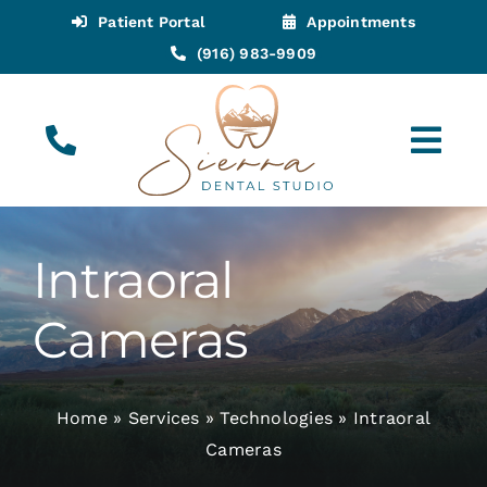
Skip
Patient Portal
Appointments
to
(916) 983-9909
content
Tog
Navi
(916) 983-9909
Call for Appointments
Intraoral
Appointments
Cameras
About
Home
»
Services
»
Technologies
»
Intraoral
Meet
Cameras