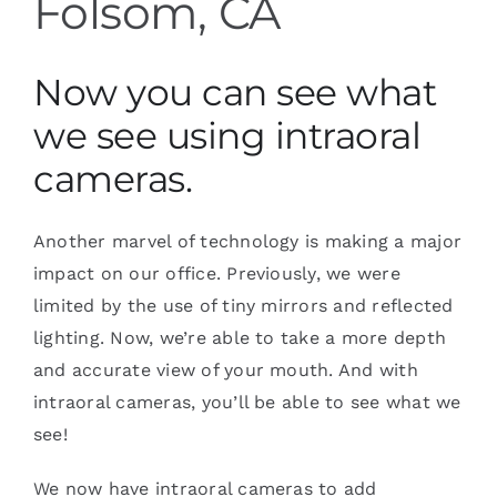
Folsom, CA
Now you can see what
we see using intraoral
cameras.
Another marvel of technology is making a major
impact on our office. Previously, we were
limited by the use of tiny mirrors and reflected
lighting. Now, we’re able to take a more depth
and accurate view of your mouth. And with
intraoral cameras, you’ll be able to see what we
see!
We now have intraoral cameras to add