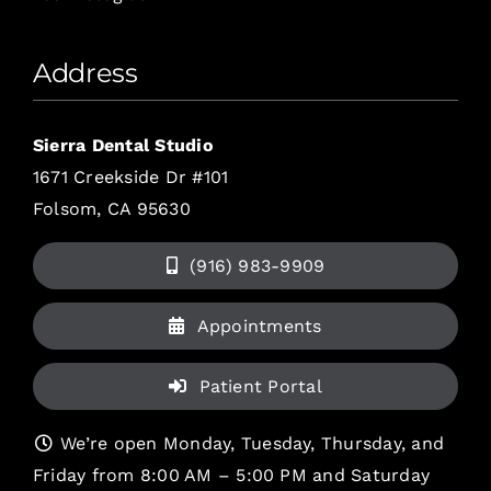
Address
Sierra Dental Studio
1671 Creekside Dr #101
Folsom, CA 95630
(916) 983-9909
Appointments
Patient Portal
We’re open Monday, Tuesday, Thursday, and
Friday from 8:00 AM – 5:00 PM and Saturday