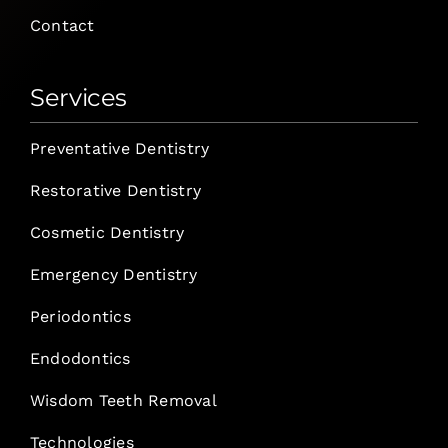
Contact
Services
Preventative Dentistry
Restorative Dentistry
Cosmetic Dentistry
Emergency Dentistry
Periodontics
Endodontics
Wisdom Teeth Removal
Technologies