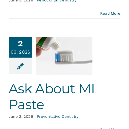
June 9, 2026
|
Periodontal Dentistry
Read More
2
06, 2026
About MI
Paste
ative Dentistry
Ask About MI
Paste
June 2, 2026
|
Preventative Dentistry