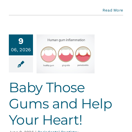
Read More
9
y Those
06, 2026
ms and
lp Your
Heart!
ontal Dentistry
Baby Those
Gums and Help
Your Heart!