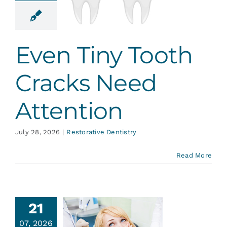
Need
tention
ative Dentistry
Even Tiny Tooth
Cracks Need
Attention
July 28, 2026
|
Restorative Dentistry
Read More
21
07, 2026