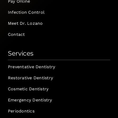
Pay Online
Infection Control
Meet Dr. Lozano
Contact
Services
Preventative Dentistry
Restorative Dentistry
Cosmetic Dentistry
Emergency Dentistry
Periodontics