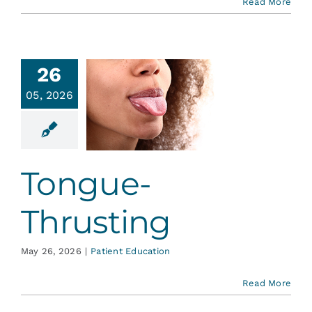
Read More
26
05, 2026
ongue-
rusting
ent Education
Tongue-
Thrusting
May 26, 2026
|
Patient Education
Read More