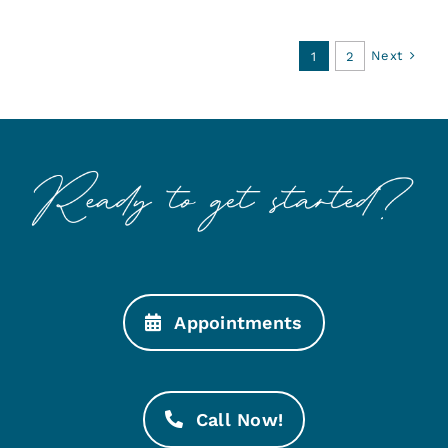
Next
1
2
Appointments
Call Now!