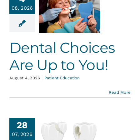
ental
Services
08, 2026
ices Are
 to You!
Blog
ent Education
Dental Choices
Contact
Are Up to You!
August 4, 2026
|
Patient Education
Read More
28
en Tiny
07, 2026
th Cracks