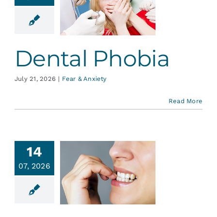
ental
hobia
r & Anxiety
Dental Phobia
July 21, 2026
|
Fear & Anxiety
Read More
14
ad Oral
07, 2026
Habits
plained
ative Dentistry