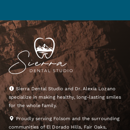
Sierra Dental Studio and Dr. Alexia Lozano
specialize in making healthy, long-lasting smiles
for the whole family.
Proudly serving Folsom and the surrounding
communities of El Dorado Hills, Fair Oaks,