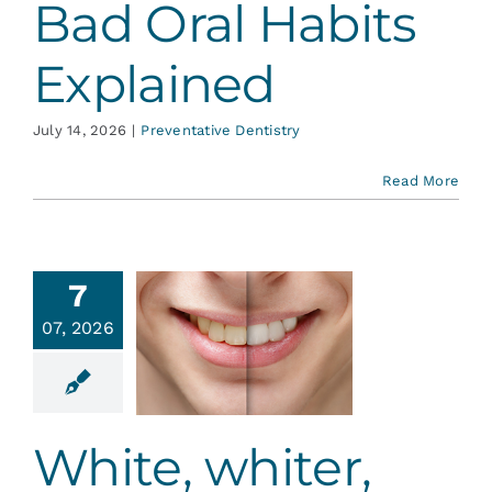
Bad Oral Habits
Explained
July 14, 2026
|
Preventative Dentistry
Read More
7
hite,
07, 2026
hiter,
hitest!
tic Dentistry
White, whiter,