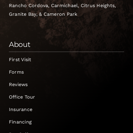
Rancho Cordova, Carmichael, Citrus Heights,
Granite Bay, & Cameron Park
About
First Visit
Forms
Reviews
Office Tour
Insurance
Financing