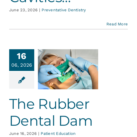
June 23, 2026
|
Preventative Dentistry
Read More
16
06, 2026
 Rubber
tal Dam
ent Education
The Rubber
Dental Dam
June 16, 2026
|
Patient Education