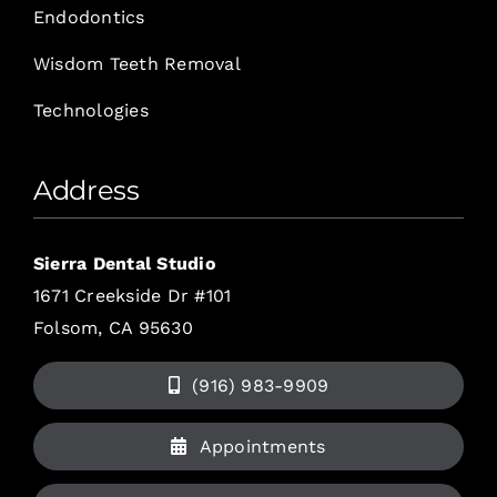
Endodontics
Wisdom Teeth Removal
Technologies
Address
Sierra Dental Studio
1671 Creekside Dr #101
Folsom, CA 95630
(916) 983-9909
Appointments