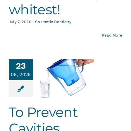
whitest!
July 7, 2026
|
Cosmetic Dentistry
Read More
23
06, 2026
 Prevent
vities…
ative Dentistry
To Prevent
Cavities…