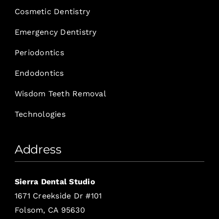
Cosmetic Dentistry
Emergency Dentistry
Periodontics
Endodontics
Wisdom Teeth Removal
Technologies
Address
Sierra Dental Studio
1671 Creekside Dr #101
Folsom, CA 95630