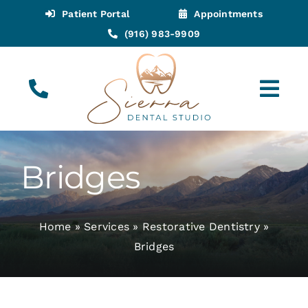
Skip
Patient Portal
Appointments
to
(916) 983-9909
content
Tog
Navi
(916) 983-9909
Call for Appointments
Bridges
Appointments
Home
»
Services
»
Restorative Dentistry
»
About
Bridges
Meet