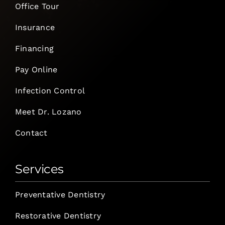
Office Tour
Insurance
Financing
Pay Online
Infection Control
Meet Dr. Lozano
Contact
Services
Preventative Dentistry
Restorative Dentistry