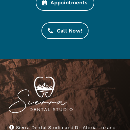
Appointments
Call Now!
Sierra Dental Studio and Dr. Alexia Lozano