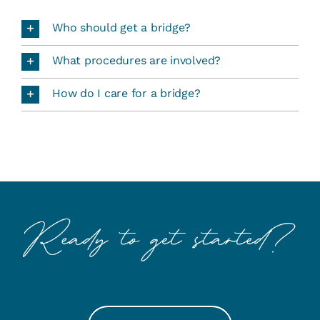
Who should get a bridge?
What procedures are involved?
How do I care for a bridge?