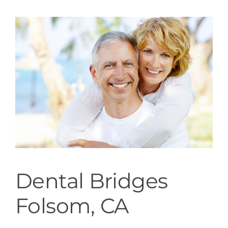
Services
Blog
Contact
Dental Bridges
Folsom, CA