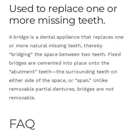
Used to replace one or
more missing teeth.
A bridge is a dental appliance that replaces one
or more natural missing teeth, thereby
“bridging” the space between two teeth. Fixed
bridges are cemented into place onto the
“abutment” teeth—the surrounding teeth on
either side of the space, or “span.” Unlike
removable partial dentures, bridges are not
removable.
FAQ