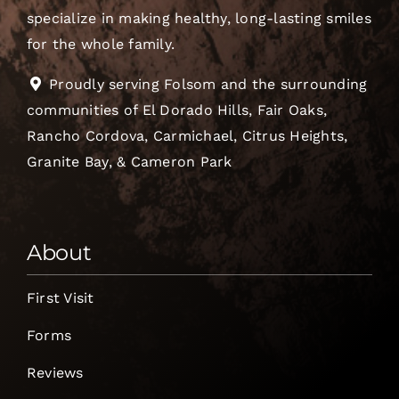
specialize in making healthy, long-lasting smiles
for the whole family.
Proudly serving Folsom and the surrounding
communities of El Dorado Hills, Fair Oaks,
Rancho Cordova, Carmichael, Citrus Heights,
Granite Bay, & Cameron Park
About
First Visit
Forms
Reviews