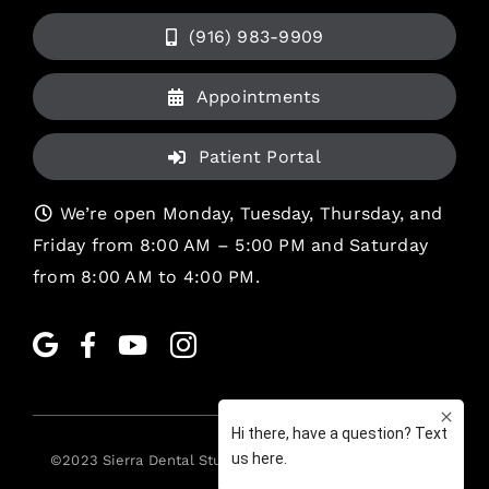
(916) 983-9909
Appointments
Patient Portal
We’re open Monday, Tuesday, Thursday, and
Friday from 8:00 AM – 5:00 PM and Saturday
from 8:00 AM to 4:00 PM.
©2023
Sierra Dental Studio
. All rights reserved. •
Legal