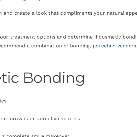
th and create a look that compliments your natural appe
 your treatment options and determine if cosmetic bonding
recommend a combination of bonding,
porcelain veneers
etic Bonding
ies.
than crowns or porcelain veneers
r a complete smile makeover!