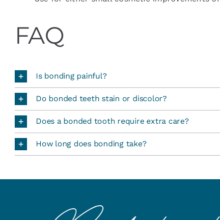
FAQ
Is bonding painful?
Do bonded teeth stain or discolor?
Does a bonded tooth require extra care?
How long does bonding take?