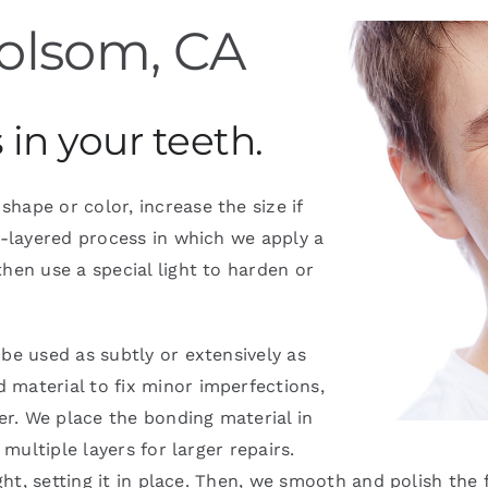
olsom, CA
in your teeth.
hape or color, increase the size if
i-layered process in which we apply a
hen use a special light to harden or
be used as subtly or extensively as
 material to fix minor imperfections,
r. We place the bonding material in
 multiple layers for larger repairs.
ght, setting it in place. Then, we smooth and polish the 