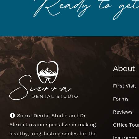
About
First Visit
Forms
Reviews
Sierra Dental Studio and Dr.
Alexia Lozano specialize in making
Office Tou
healthy, long-lasting smiles for the
Insurance