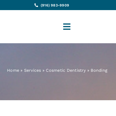
(916) 983-9909
Toggle
Navigation
Home
»
Services
»
Cosmetic Dentistry
»
Bonding