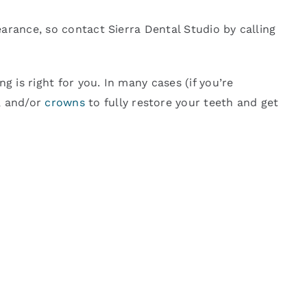
arance, so contact Sierra Dental Studio by calling
 is right for you. In many cases (if you’re
, and/or
crowns
to fully restore your teeth and get