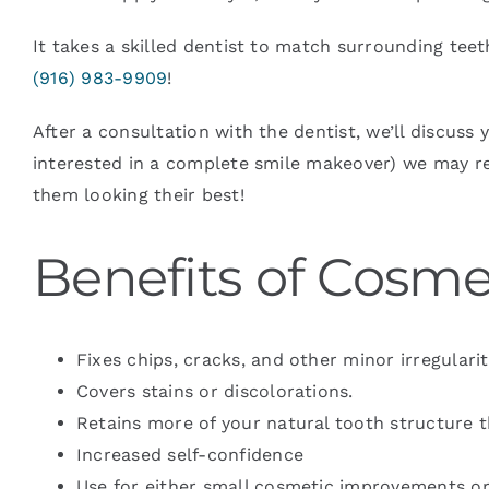
It takes a skilled dentist to match surrounding tee
(916) 983-9909
!
After a consultation with the dentist, we’ll discuss
interested in a complete smile makeover) we may 
them looking their best!
Benefits of Cosm
Fixes chips, cracks, and other minor irregularit
Covers stains or discolorations.
Retains more of your natural tooth structure 
Increased self-confidence
Use for either small cosmetic improvements o