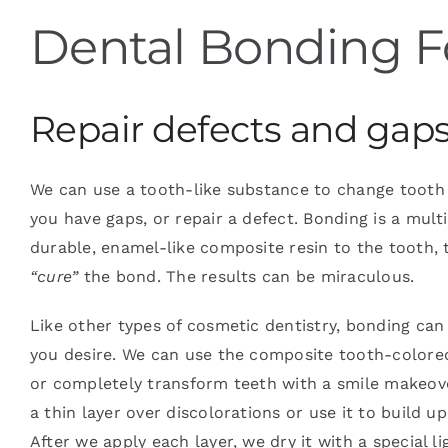
Dental Bonding F
Blog
Repair defects and gaps 
Contact
We can use a tooth-like substance to change tooth s
you have gaps, or repair a defect. Bonding is a mult
durable, enamel-like composite resin to the tooth, t
“cure”
the bond. The results can be miraculous.
Like other types of cosmetic dentistry, bonding can 
you desire. We can use the composite tooth-colored
or completely transform teeth with a smile makeove
a thin layer over discolorations or use it to build up
After we apply each layer, we dry it with a special li