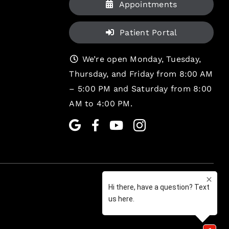
Appointments
Patient Portal
We’re open Monday, Tuesday,
Thursday, and Friday from 8:00 AM
– 5:00 PM and Saturday from 8:00
AM to 4:00 PM.