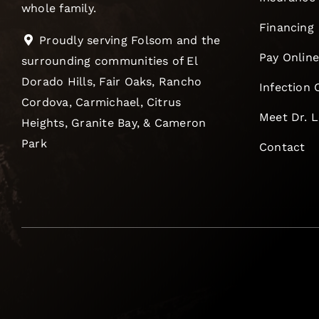
whole family.
Financing
Proudly serving Folsom and the
Pay Onlin
surrounding communities of El
Dorado Hills, Fair Oaks, Rancho
Infection 
Cordova, Carmichael, Citrus
Meet Dr. 
Heights, Granite Bay, & Cameron
Park
Contact