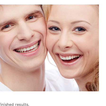
finished results.