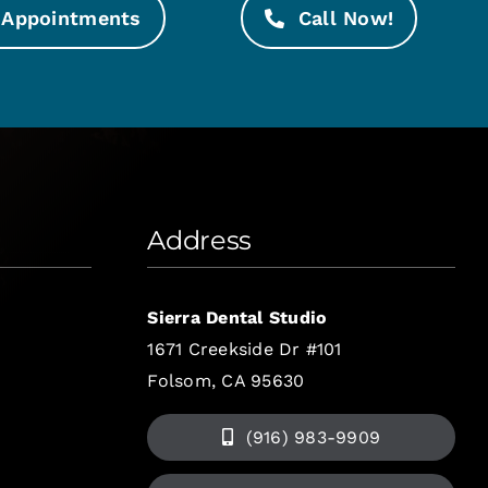
Appointments
Call Now!
Address
Sierra Dental Studio
1671 Creekside Dr #101
Folsom, CA 95630
(916) 983-9909