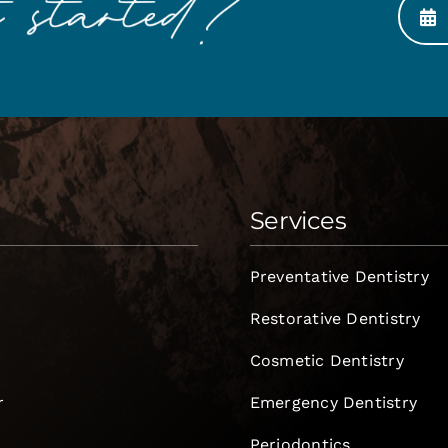
Services
Preventative Dentistry
Restorative Dentistry
Cosmetic Dentistry
r
Emergency Dentistry
Periodontics