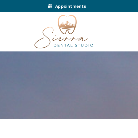
Appointments