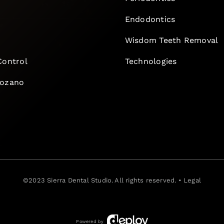
Endodontics
e
Wisdom Teeth Removal
Control
Technologies
Lozano
©2023
Sierra Dental Studio
. All rights reserved. •
Legal
Powered by