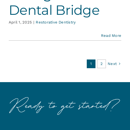
Dental Bridge
April 1, 2025
|
Restorative Dentistry
Read More
Next
1
2