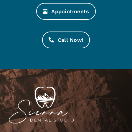
Appointments
Call Now!