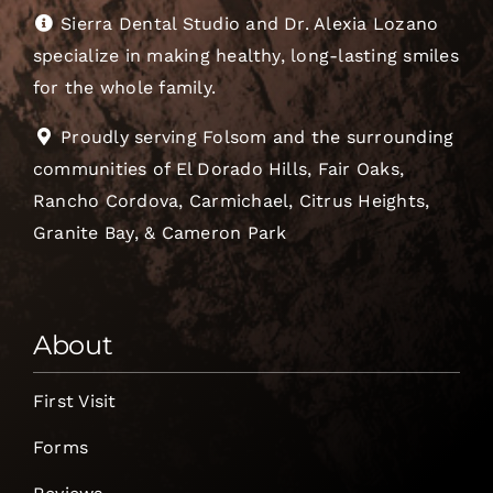
Sierra Dental Studio and Dr. Alexia Lozano
specialize in making healthy, long-lasting smiles
for the whole family.
Proudly serving Folsom and the surrounding
communities of El Dorado Hills, Fair Oaks,
Rancho Cordova, Carmichael, Citrus Heights,
Granite Bay, & Cameron Park
About
First Visit
Forms