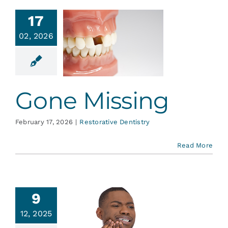
17
02, 2026
Gone
issing
ative Dentistry
Gone Missing
February 17, 2026
|
Restorative Dentistry
Read More
9
ch! Why
12, 2025
am I