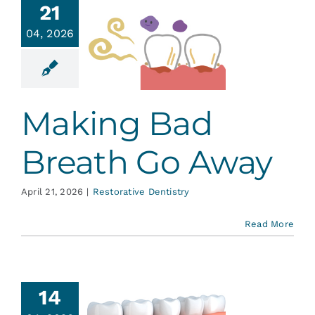
21
ing Bad
04, 2026
eath Go
Away
ative Dentistry
Making Bad
Breath Go Away
April 21, 2026
|
Restorative Dentistry
Read More
ental
14
plants: