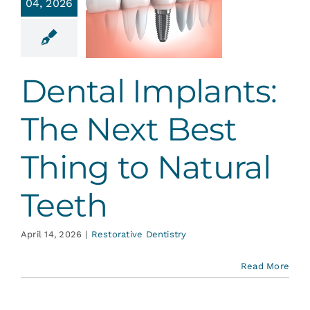
04, 2026
e Next
 Thing to
atural
Teeth
Dental Implants:
ative Dentistry
The Next Best
Thing to Natural
Teeth
April 14, 2026
|
Restorative Dentistry
Read More