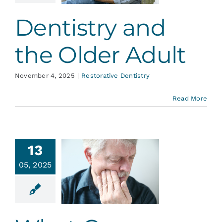
ative Dentistry
Dentistry and
the Older Adult
November 4, 2025
|
Restorative Dentistry
Read More
13
t Causes
05, 2025
oothache,
esides
avities
ative Dentistry