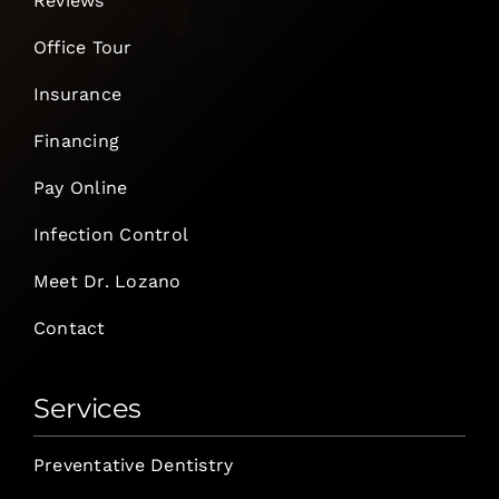
Reviews
Office Tour
Insurance
Financing
Pay Online
Infection Control
Meet Dr. Lozano
Contact
Services
Preventative Dentistry