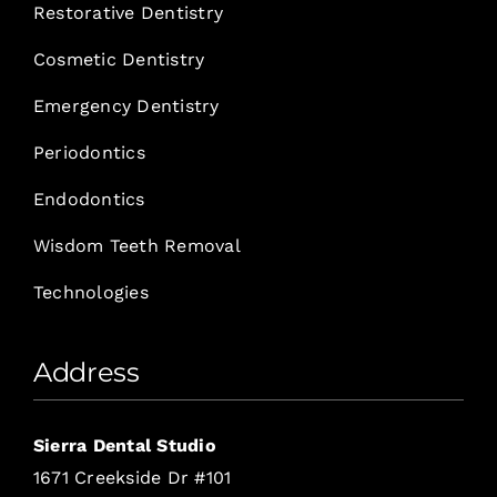
Restorative Dentistry
Cosmetic Dentistry
Emergency Dentistry
Periodontics
Endodontics
Wisdom Teeth Removal
Technologies
Address
Sierra Dental Studio
1671 Creekside Dr #101