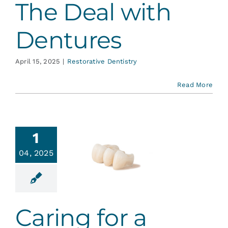
The Deal with
Dentures
April 15, 2025
|
Restorative Dentistry
Read More
1
ing for a
04, 2025
ental
ridge
ative Dentistry
Caring for a