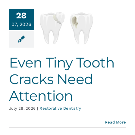
Services
28
en Tiny
07, 2026
th Cracks
Blog
Need
tention
Contact
ative Dentistry
Even Tiny Tooth
Cracks Need
Attention
July 28, 2026
|
Restorative Dentistry
Read More