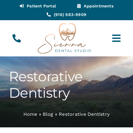
Skip
Patient Portal
Appointments
to
(916) 983-9909
content
Tog
Navi
(916) 983-9909
Call for Appointments
Restorative
Appointments
Dentistry
About
Home
»
Blog
»
Restorative Dentistry
Meet