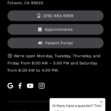
Folsom, CA 95630
(916) 983-9909
Appointments
Patient Portal
We’re open Monday, Tuesday, Thursday, and
Friday from 8:00 AM – 5:00 PM and Saturday
from 8:00 AM to 4:00 PM.