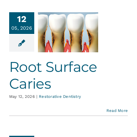
12
05, 2026
t Surface
Caries
ative Dentistry
Root Surface
Caries
May 12, 2026
|
Restorative Dentistry
Read More