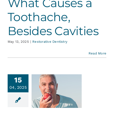
What Causes a
Toothache,
Besides Cavities
May 13, 2025
|
Restorative Dentistry
Read More
15
e Deal
04, 2025
with
ntures
ative Dentistry