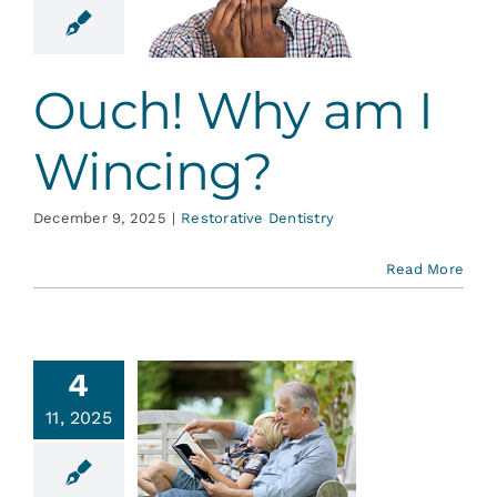
ncing?
ative Dentistry
Ouch! Why am I
Wincing?
December 9, 2025
|
Restorative Dentistry
Read More
4
ntistry
11, 2025
nd the
er Adult