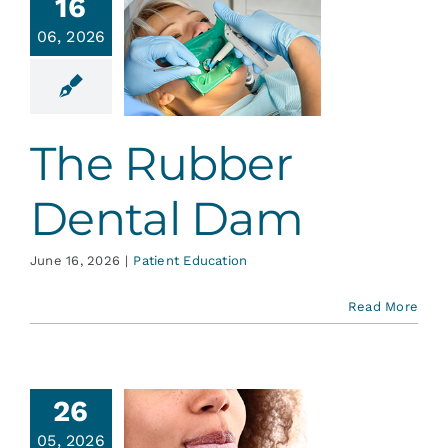
16
06, 2026
 Rubber
tal Dam
ent Education
The Rubber
Dental Dam
June 16, 2026
|
Patient Education
Read More
26
05, 2026