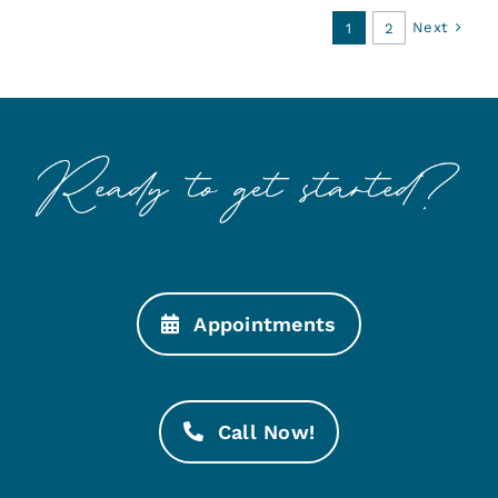
Next
1
2
Appointments
Call Now!