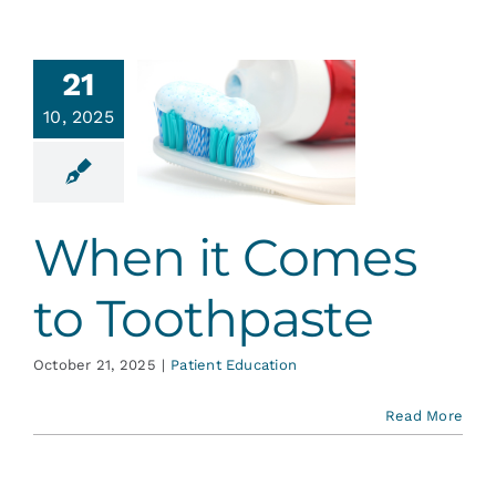
21
hen it
10, 2025
mes to
thpaste
ent Education
When it Comes
to Toothpaste
October 21, 2025
|
Patient Education
Read More