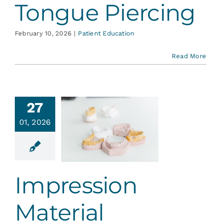
Tongue Piercing
February 10, 2026
|
Patient Education
Read More
27
01, 2026
ression
aterial
ent Education
Impression
Material