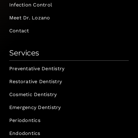
Infection Control
Meet Dr. Lozano
Contact
Services
Preventative Dentistry
Restorative Dentistry
Cosmetic Dentistry
Emergency Dentistry
Periodontics
Endodontics