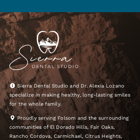
Sierra Dental Studio and Dr. Alexia Lozano
specialize in making healthy, long-lasting smiles
for the whole family.
Proudly serving Folsom and the surrounding
communities of El Dorado Hills, Fair Oaks,
Rancho Cordova, Carmichael, Citrus Heights,