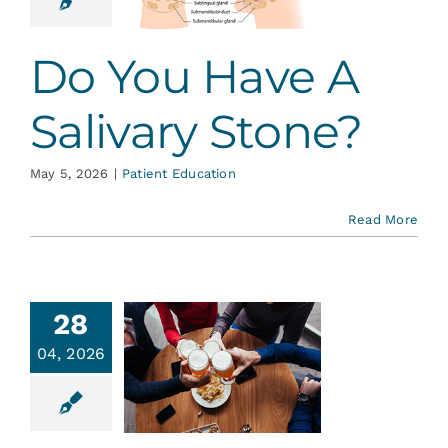
tone?
ent Education
Do You Have A
Salivary Stone?
May 5, 2026
|
Patient Education
Read More
28
04, 2026
ohol and
 Health…
ent Education