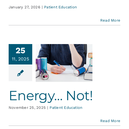
January 27, 2026
|
Patient Education
Read More
25
11, 2025
gy… Not!
ent Education
Energy… Not!
November 25, 2025
|
Patient Education
Read More