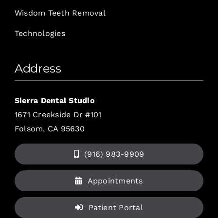
Wisdom Teeth Removal
Technologies
Address
Sierra Dental Studio
1671 Creekside Dr #101
Folsom, CA 95630
(916) 983-9909
Appointments
Patient Portal