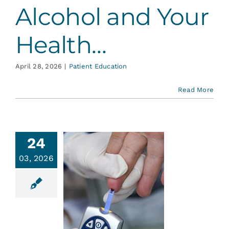
Alcohol and Your
Health…
April 28, 2026
|
Patient Education
Read More
24
03, 2026
abetes
ent Education