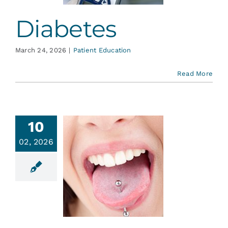
Diabetes
March 24, 2026
|
Patient Education
Read More
10
02, 2026
ongue
iercing
ent Education