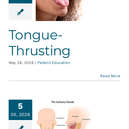
ongue-
rusting
ent Education
Tongue-
Thrusting
May 26, 2026
|
Patient Education
Read More
5
You Have
05, 2026
Salivary