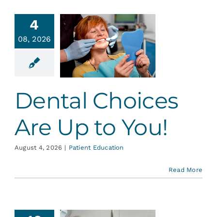
Services
4
ental
08, 2026
Blog
ices Are
 to You!
Contact
ent Education
Dental Choices
Are Up to You!
August 4, 2026
|
Patient Education
Read More