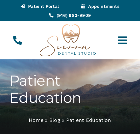
Skip
Patient Portal
Appointments
to
(916) 983-9909
content
Tog
Navi
(916) 983-9909
Call for Appointments
Patient
Appointments
Education
About
Home
»
Blog
»
Patient Education
Meet