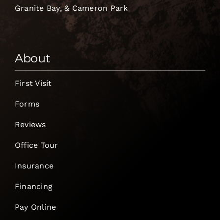
Granite Bay, & Cameron Park
About
First Visit
Forms
Reviews
Office Tour
Insurance
Financing
Pay Online