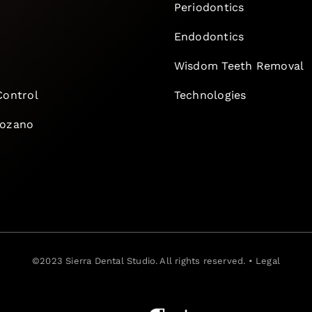
Periodontics
Endodontics
e
Wisdom Teeth Removal
Control
Technologies
Lozano
©2023
Sierra Dental Studio
. All rights reserved. •
Legal