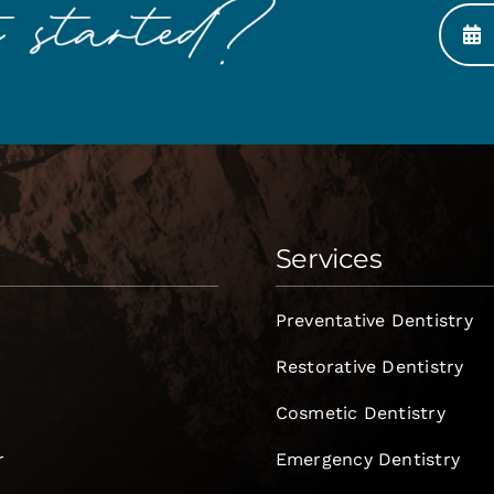
Services
Preventative Dentistry
Restorative Dentistry
Cosmetic Dentistry
r
Emergency Dentistry