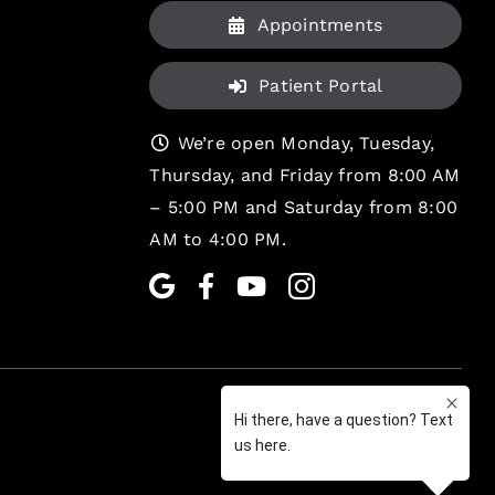
Appointments
Patient Portal
We’re open Monday, Tuesday,
Thursday, and Friday from 8:00 AM
– 5:00 PM and Saturday from 8:00
AM to 4:00 PM.