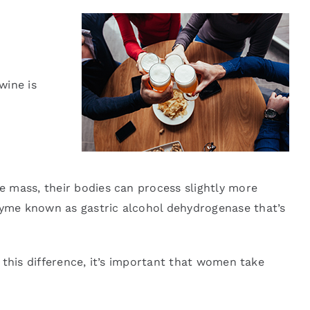
wine is
e mass, their bodies can process slightly more
zyme known as gastric alcohol dehydrogenase that’s
 this difference, it’s important that women take