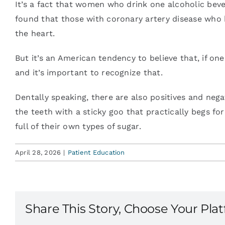
It’s a fact that women who drink one alcoholic bever
found that those with coronary artery disease who h
the heart.
But it’s an American tendency to believe that, if on
and it’s important to recognize that.
Dentally speaking, there are also positives and neg
the teeth with a sticky goo that practically begs f
full of their own types of sugar.
April 28, 2026
|
Patient Education
Share This Story, Choose Your Pla