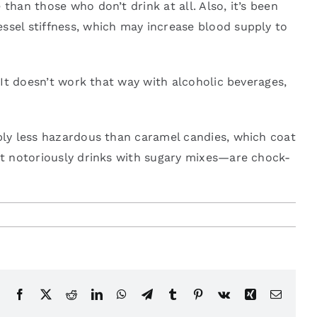
than those who don’t drink at all. Also, it’s been
ssel stiffness, which may increase blood supply to
. It doesn’t work that way with alcoholic beverages,
ably less hazardous than caramel candies, which coat
ost notoriously drinks with sugary mixes—are chock-
Facebook
X
Reddit
LinkedIn
WhatsApp
Telegram
Tumblr
Pinterest
Vk
Xing
Email