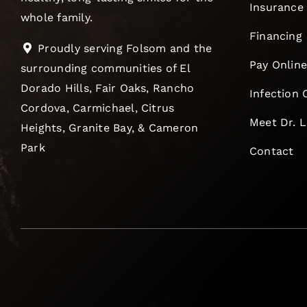
Insurance
whole family.
Financing
Proudly serving Folsom and the
Pay Onlin
surrounding communities of El
Dorado Hills, Fair Oaks, Rancho
Infection 
Cordova, Carmichael, Citrus
Meet Dr. 
Heights, Granite Bay, & Cameron
Park
Contact