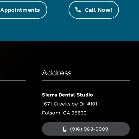
Appointments
Call Now!
Address
Sierra Dental Studio
1671 Creekside Dr #101
Folsom, CA 95630
(916) 983-9909