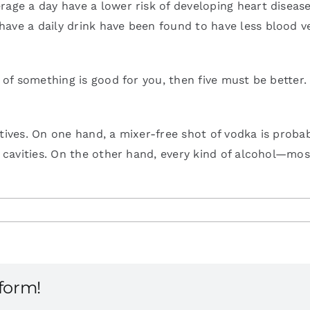
age a day have a lower risk of developing heart disease 
ave a daily drink have been found to have less blood ve
e of something is good for you, then five must be better
atives. On one hand, a mixer-free shot of vodka is prob
or cavities. On the other hand, every kind of alcohol—m
tform!