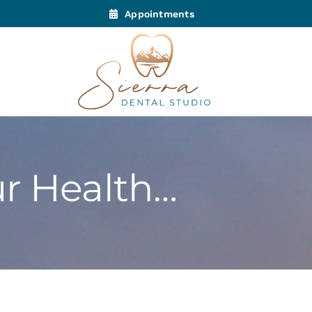
Appointments
ur Health…