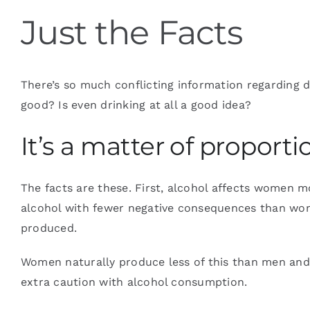
Just the Facts
Blog
There’s so much conflicting information regarding dr
Contact
good? Is even drinking at all a good idea?
It’s a matter of proporti
The facts are these. First, alcohol affects women 
alcohol with fewer negative consequences than wom
produced.
Women naturally produce less of this than men and, 
extra caution with alcohol consumption.