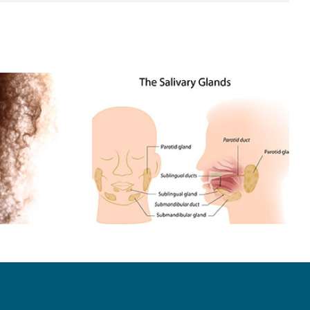
Have A
Dental Choices Are
 Stone?
Up to You!