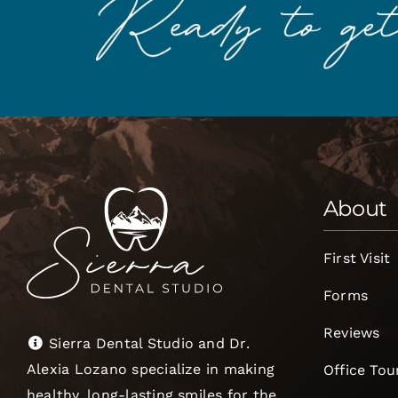
About
First Visit
Forms
Reviews
Sierra Dental Studio and Dr.
Alexia Lozano specialize in making
Office Tou
healthy, long-lasting smiles for the