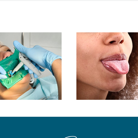
Do You 
Tongue-Thrusting
Salivary