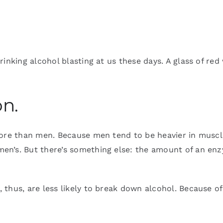
inking alcohol blasting at us these days. A glass of red 
on.
more than men. Because men tend to be heavier in muscl
en’s. But there’s something else: the amount of an en
thus, are less likely to break down alcohol. Because of