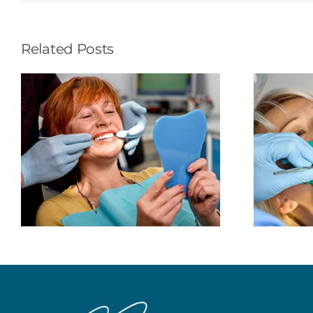
Related Posts
The Rubber Dental
Dam