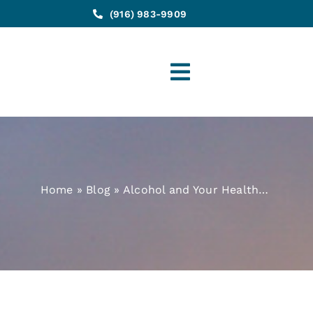
(916) 983-9909
Toggle
Navigation
Home
»
Blog
»
Alcohol and Your Health…