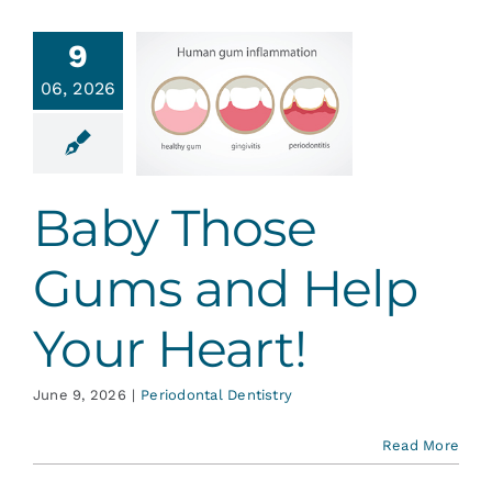
Services
9
y Those
06, 2026
ms and
Blog
lp Your
Heart!
Contact
ontal Dentistry
Baby Those
Gums and Help
Your Heart!
June 9, 2026
|
Periodontal Dentistry
Read More