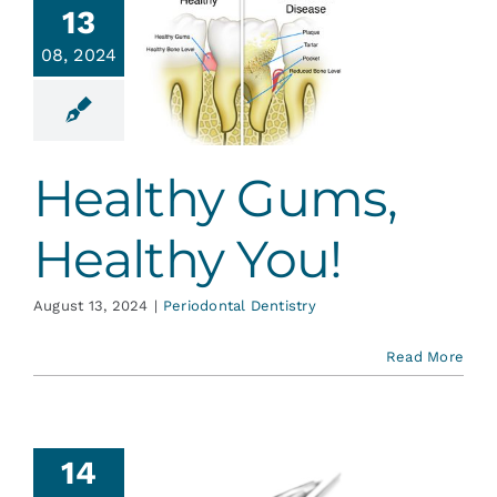
13
ealthy
08, 2024
Gums,
lthy You!
ontal Dentistry
Healthy Gums,
Healthy You!
August 13, 2024
|
Periodontal Dentistry
Read More
14