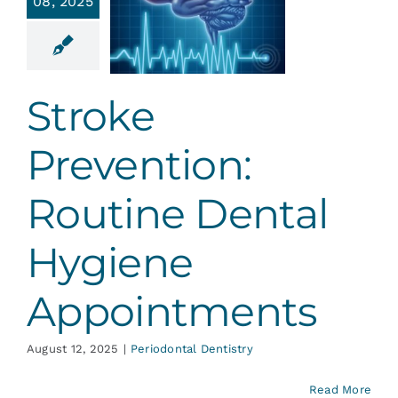
08, 2025
outine
ental
ygiene
ointments
Stroke
ontal Dentistry
Prevention:
Routine Dental
Hygiene
Appointments
August 12, 2025
|
Periodontal Dentistry
Read More