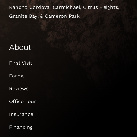
Rancho Cordova, Carmichael, Citrus Heights,
Granite Bay, & Cameron Park
About
First Visit
Forms
Reviews
Office Tour
Insurance
Financing