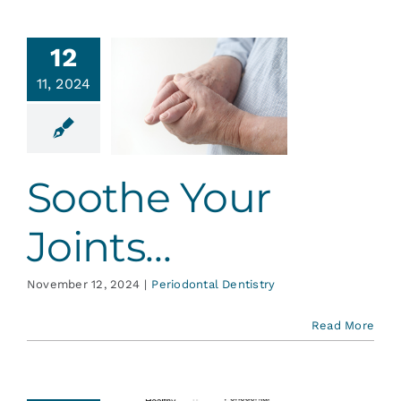
12
11, 2024
the Your
oints…
ontal Dentistry
Soothe Your
Joints…
November 12, 2024
|
Periodontal Dentistry
Read More