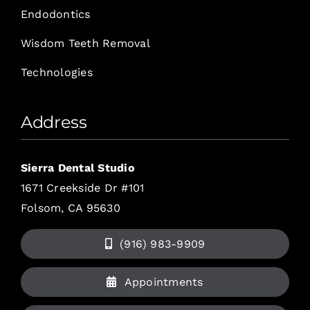
Endodontics
Wisdom Teeth Removal
Technologies
Address
Sierra Dental Studio
1671 Creekside Dr #101
Folsom, CA 95630
(916) 983-9909
Appointments