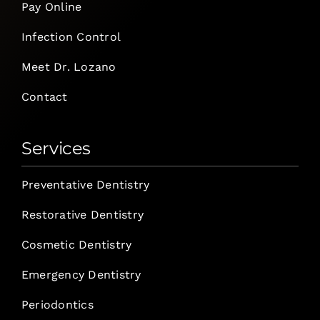
Pay Online
Infection Control
Meet Dr. Lozano
Contact
Services
Preventative Dentistry
Restorative Dentistry
Cosmetic Dentistry
Emergency Dentistry
Periodontics