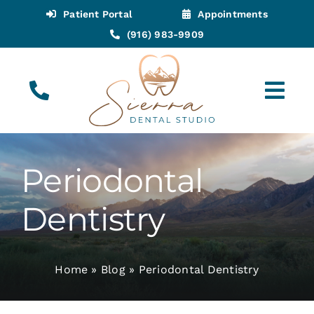
Skip
Patient Portal
Appointments
to
(916) 983-9909
content
Tog
Navi
(916) 983-9909
Call for Appointments
Periodontal
Appointments
Dentistry
About
Home
»
Blog
»
Periodontal Dentistry
Meet