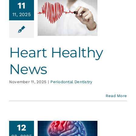
11
Heart
11, 2025
ealthy
News
ontal Dentistry
Heart Healthy
News
November 11, 2025
|
Periodontal Dentistry
Read More
Stroke
12
vention: