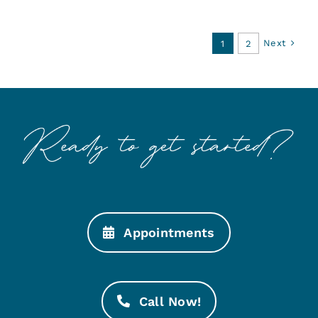
Next
1
2
Appointments
Call Now!