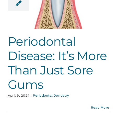
re Than
st Sore
Gums
ontal Dentistry
Periodontal
Disease: It’s More
Than Just Sore
Gums
April 9, 2024
|
Periodontal Dentistry
Read More