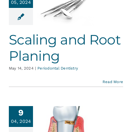
05, 2024
ling and
t Planing
ontal Dentistry
Scaling and Root
Planing
May 14, 2024
|
Periodontal Dentistry
Read More
9
iodontal
04, 2024
ase: It’s