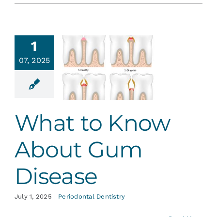
1
hat to
07, 2025
w About
 Disease
ontal Dentistry
What to Know
About Gum
Disease
July 1, 2025
|
Periodontal Dentistry