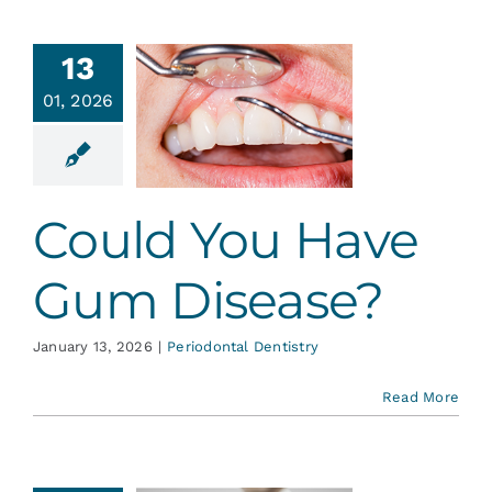
13
uld You
01, 2026
ve Gum
sease?
ontal Dentistry
Could You Have
Gum Disease?
January 13, 2026
|
Periodontal Dentistry
Read More