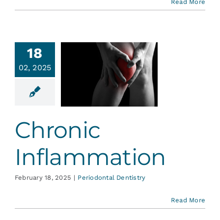
Read More
18
02, 2025
hronic
ammation
ontal Dentistry
Chronic
Inflammation
February 18, 2025
|
Periodontal Dentistry
Read More