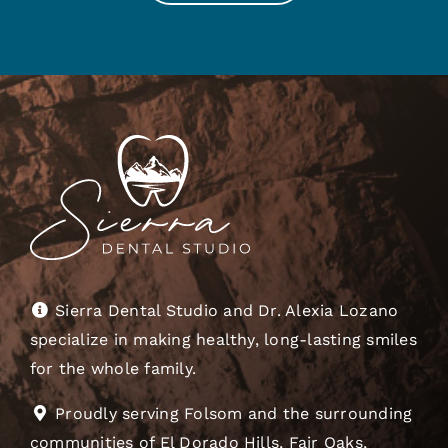
Sierra Dental Studio and Dr. Alexia Lozano
specialize in making healthy, long-lasting smiles
for the whole family.
Proudly serving Folsom and the surrounding
communities of El Dorado Hills, Fair Oaks,