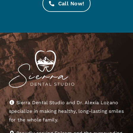
Call Now!
Sierra Dental Studio and Dr. Alexia Lozano
specialize in making healthy, long-lasting smiles
for the whole family.