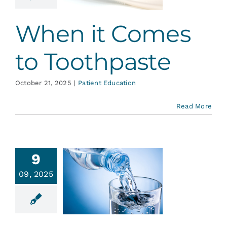
ent Education
When it Comes
to Toothpaste
October 21, 2025
|
Patient Education
Read More
9
09, 2025
ride, it’s
or Life
ative Dentistry