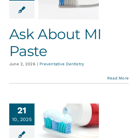
Paste
ative Dentistry
Ask About MI
Paste
June 2, 2026
|
Preventative Dentistry
Read More
21
hen it
10, 2025
mes to
thpaste