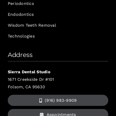
Periodontics
Endodontics
Wisdom Teeth Removal
Technologies
Address
Sierra Dental Studio
1671 Creekside Dr #101
Folsom, CA 95630
(916) 983-9909
Appointments