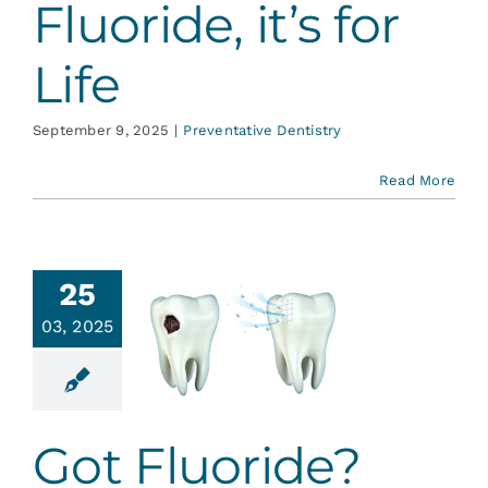
Fluoride, it’s for
Life
September 9, 2025
|
Preventative Dentistry
Read More
25
03, 2025
Got
uoride?
ative Dentistry
Got Fluoride?