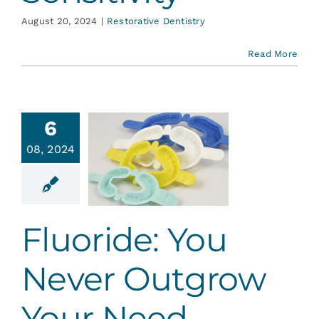
August 20, 2024
|
Restorative Dentistry
Read More
6
ride: You
08, 2024
Never
utgrow
ur Need
ative Dentistry
Fluoride: You
Never Outgrow
Your Need