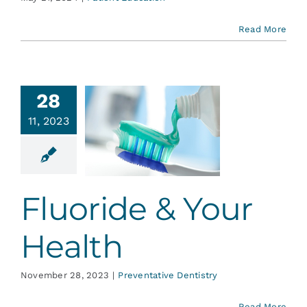
Read More
28
11, 2023
uoride &
r Health
ative Dentistry
Fluoride & Your
Health
November 28, 2023
|
Preventative Dentistry
Read More