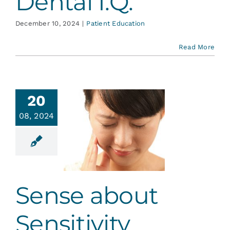
Dental I.Q.
December 10, 2024
|
Patient Education
Read More
20
08, 2024
se about
sitivity
ative Dentistry
Sense about
Sensitivity