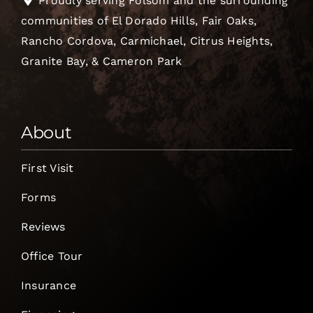
Proudly serving Folsom and the surrounding
communities of El Dorado Hills, Fair Oaks,
Rancho Cordova, Carmichael, Citrus Heights,
Granite Bay, & Cameron Park
About
First Visit
Forms
Reviews
Office Tour
Insurance