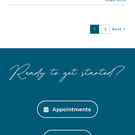
Next
1
2
Appointments