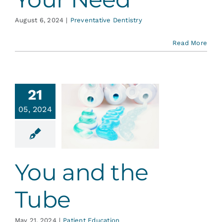
August 6, 2024
|
Preventative Dentistry
Read More
21
05, 2024
 and the
Tube
ent Education
You and the
Tube
May 21, 2024
|
Patient Education