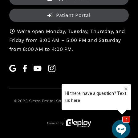
Patient Portal
We’re open Monday, Tuesday, Thursday, and
Friday from 8:00 AM – 5:00 PM and Saturday
from 8:00 AM to 4:00 PM.
©2023
Sierra Dental Studio
. All rights reserved. •
Legal
Powered by