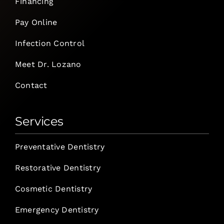
Financing
Pay Online
Infection Control
Meet Dr. Lozano
Contact
Services
Preventative Dentistry
Restorative Dentistry
Cosmetic Dentistry
Emergency Dentistry