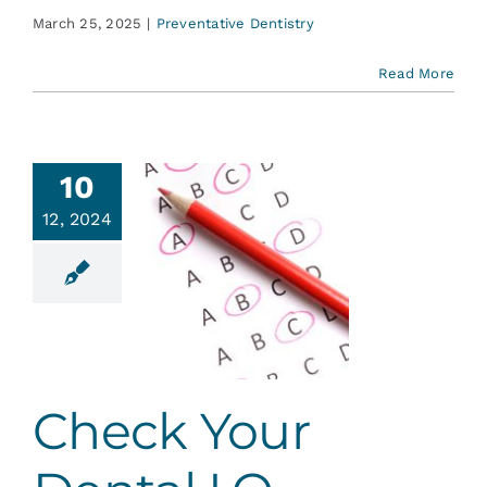
March 25, 2025
|
Preventative Dentistry
Read More
10
12, 2024
ck Your
tal I.Q.
ent Education
Check Your