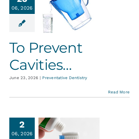
Services
06, 2026
 Prevent
vities…
Blog
ative Dentistry
To Prevent
Contact
Cavities…
June 23, 2026
|
Preventative Dentistry
Read More
2
06, 2026
About MI