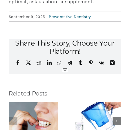
optimal, ask us about a supplement.
September 9, 2025
|
Preventative Dentistry
Share This Story, Choose Your
Platform!
Facebook
X
Reddit
LinkedIn
WhatsApp
Telegram
Tumblr
Pinterest
Vk
Xing
Email
Related Posts
To Prevent
Ask About