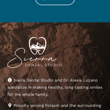
Sierra Dental Studio and Dr. Alexia Lozano
specialize in making healthy, long-lasting smiles
for the whole family.
Proudly serving Folsom and the surrounding