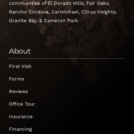
communities of El Dorado Hills, Fair Oaks,
Rancho Cordova, Carmichael, Citrus Heights,
Granite Bay, & Cameron Park
About
First Visit
Forms
Reviews
Office Tour
Insurance
Financing