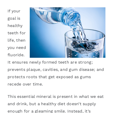
Services
If your
goal is
Blog
healthy
teeth for
Contact
life, then
you need
fluoride.
It ensures newly formed teeth are strong;
prevents plaque, cavities, and gum disease; and
protects roots that get exposed as gums
recede over time.
This essential mineral is present in what we eat
and drink, but a healthy diet doesn’t supply
enough for a gleaming smile. Instead, it’s