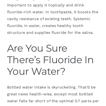
important to apply it topically and drink
fluoride-rich water. In toothpaste, it boosts the
cavity resistance of existing teeth. Systemic
fluoride, in water, creates healthy tooth
structure and supplies fluoride for the saliva.
Are You Sure
There’s Fluoride In
Your Water?
Bottled water intake is skyrocketing. That’d be
great news health-wise, except most bottled
water falls far short of the optimal 0.7 parts per