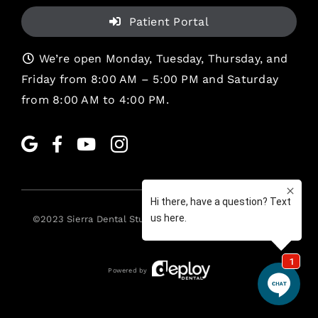
Patient Portal
We’re open Monday, Tuesday, Thursday, and
Friday from 8:00 AM – 5:00 PM and Saturday
from 8:00 AM to 4:00 PM.
©2023
Sierra Dental Studio
. All rights reserved. •
Legal
Powered by