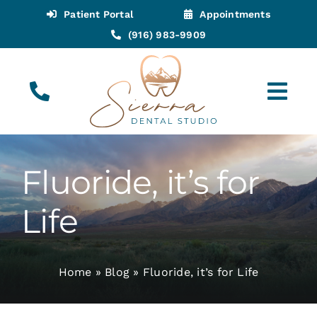
Skip
Patient Portal
Appointments
to
(916) 983-9909
content
Tog
Navi
(916) 983-9909
Call for Appointments
Fluoride, it’s for
Appointments
Life
About
Home
»
Blog
»
Fluoride, it’s for Life
Meet