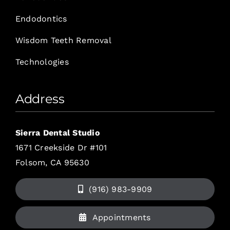
Endodontics
Wisdom Teeth Removal
Technologies
Address
Sierra Dental Studio
1671 Creekside Dr #101
Folsom, CA 95630
(916) 983-9909
Appointments