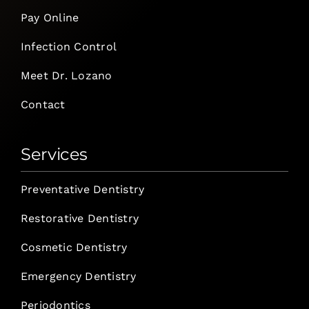
Pay Online
Infection Control
Meet Dr. Lozano
Contact
Services
Preventative Dentistry
Restorative Dentistry
Cosmetic Dentistry
Emergency Dentistry
Periodontics