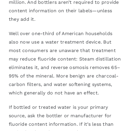
million. And bottlers aren’t required to provide
content information on their labels—unless
they add it.
Well over one-third of American households
also now use a water treatment device. But
most consumers are unaware that treatment
may reduce fluoride content: Steam distillation
eliminates it, and reverse osmosis removes 65–
95% of the mineral. More benign are charcoal-
carbon filters, and water softening systems,
which generally do not have an effect.
If bottled or treated water is your primary
source, ask the bottler or manufacturer for
fluoride content information. If it’s less than