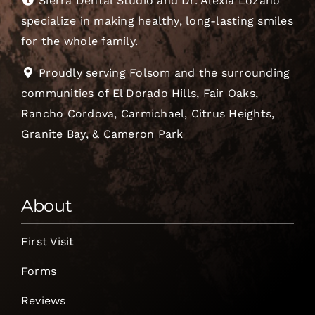
Sierra Dental Studio and Dr. Alexia Lozano
specialize in making healthy, long-lasting smiles
for the whole family.
Proudly serving Folsom and the surrounding
communities of El Dorado Hills, Fair Oaks,
Rancho Cordova, Carmichael, Citrus Heights,
Granite Bay, & Cameron Park
About
First Visit
Forms
Reviews