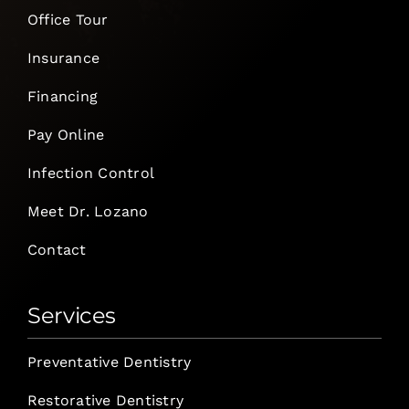
Office Tour
Insurance
Financing
Pay Online
Infection Control
Meet Dr. Lozano
Contact
Services
Preventative Dentistry
Restorative Dentistry