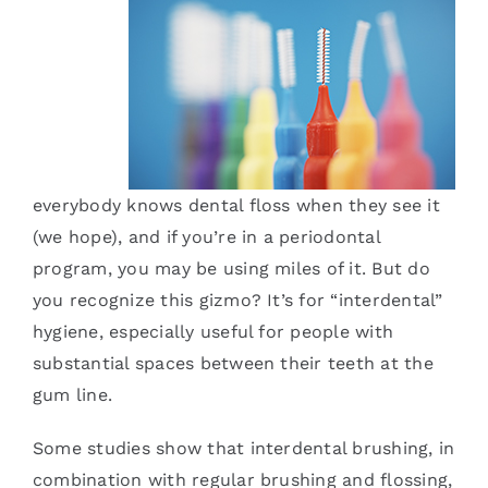
Services
Blog
Contact
everybody knows dental floss when they see it
(we hope), and if you’re in a periodontal
program, you may be using miles of it. But do
you recognize this gizmo? It’s for “interdental”
hygiene, especially useful for people with
substantial spaces between their teeth at the
gum line.
Some studies show that interdental brushing, in
combination with regular brushing and flossing,