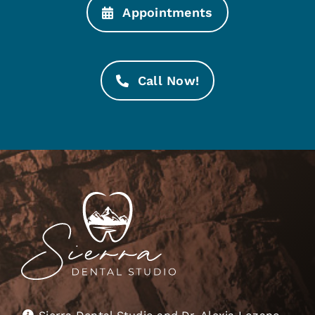
Appointments
Call Now!