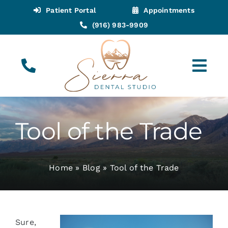
Skip
Patient Portal
Appointments
to
(916) 983-9909
content
Tog
Navi
(916) 983-9909
Call for Appointments
Tool of the Trade
Appointments
Home
»
Blog
»
Tool of the Trade
About
Meet
Sure,