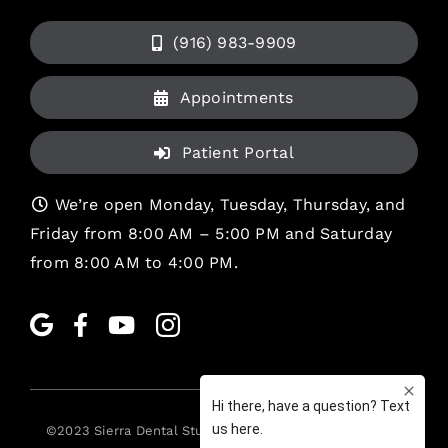
(916) 983-9909
Appointments
Patient Portal
We’re open Monday, Tuesday, Thursday, and
Friday from 8:00 AM – 5:00 PM and Saturday
from 8:00 AM to 4:00 PM.
©2023
Sierra Dental Studio
. All rights reserved. •
Legal