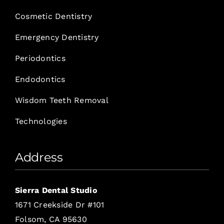
Cosmetic Dentistry
Emergency Dentistry
Periodontics
Endodontics
Wisdom Teeth Removal
Technologies
Address
Sierra Dental Studio
1671 Creekside Dr #101
Folsom, CA 95630