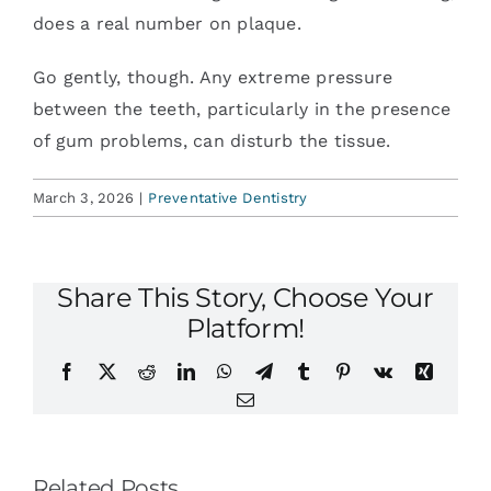
does a real number on plaque.
Go gently, though. Any extreme pressure
between the teeth, particularly in the presence
of gum problems, can disturb the tissue.
March 3, 2026
|
Preventative Dentistry
Share This Story, Choose Your
Platform!
Facebook
X
Reddit
LinkedIn
WhatsApp
Telegram
Tumblr
Pinterest
Vk
Xing
Email
Related Posts