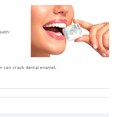
eeth:
n can crack dental enamel.