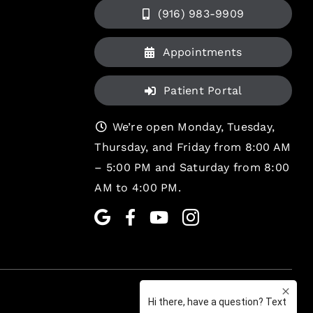
(916) 983-9909
Appointments
Patient Portal
We’re open Monday, Tuesday,
Thursday, and Friday from 8:00 AM
– 5:00 PM and Saturday from 8:00
AM to 4:00 PM.