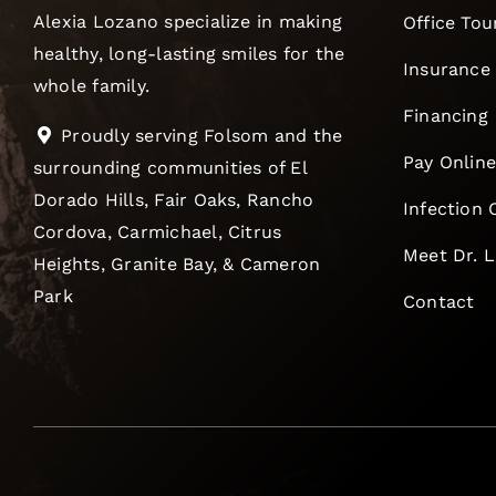
Alexia Lozano specialize in making
Office Tou
healthy, long-lasting smiles for the
Insurance
whole family.
Financing
Proudly serving Folsom and the
Pay Onlin
surrounding communities of El
Dorado Hills, Fair Oaks, Rancho
Infection 
Cordova, Carmichael, Citrus
Meet Dr. 
Heights, Granite Bay, & Cameron
Park
Contact