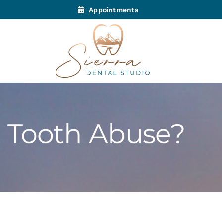
Appointments
 Tooth Abuse?