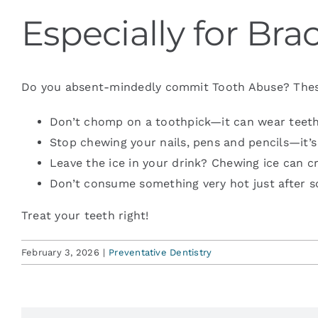
Especially for Br
Blog
Do you absent-mindedly commit Tooth Abuse? These ar
Contact
Don’t chomp on a toothpick—it can wear teeth
Stop chewing your nails, pens and pencils—it’
Leave the ice in your drink? Chewing ice can cr
Don’t consume something very hot just after s
Treat your teeth right!
February 3, 2026
|
Preventative Dentistry