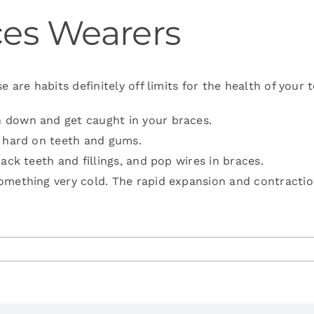
aces Wearers
e habits definitely off limits for the health of your t
 down and get caught in your braces.
s hard on teeth and gums.
ack teeth and fillings, and pop wires in braces.
omething very cold. The rapid expansion and contractio