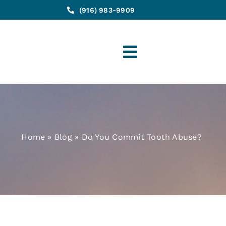
(916) 983-9909
Toggle
Navigation
Home
»
Blog
»
Do You Commit Tooth Abuse?