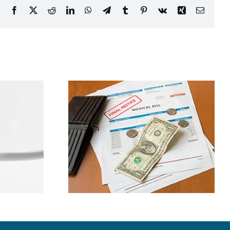
Facebook
X
Reddit
LinkedIn
WhatsApp
Telegram
Tumblr
Pinterest
Vk
Xing
Email
ney By
Bad Oral Habits
g Dental
Explained
nses