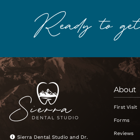
About
First Visit
Forms
Reviews
Sierra Dental Studio and Dr.