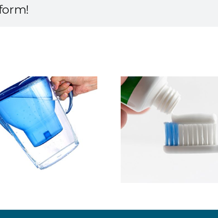
tform!
Save Mo
Ask About MI Paste
Preventin
Expe