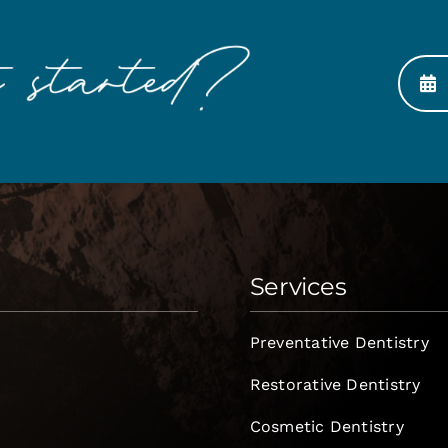
Services
Preventative Dentistry
Restorative Dentistry
Cosmetic Dentistry