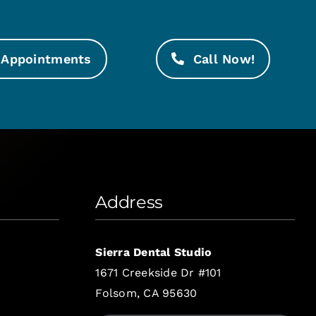
Appointments
Call Now!
Address
Sierra Dental Studio
1671 Creekside Dr #101
Folsom, CA 95630