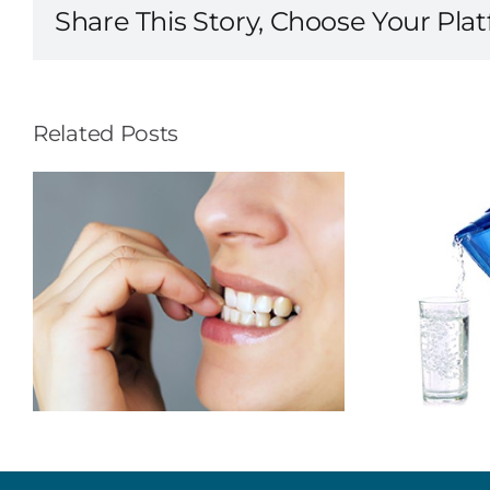
Share This Story, Choose Your Pla
Related Posts
To Prevent
Cavities…