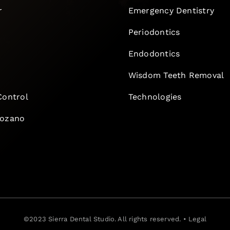
r
Emergency Dentistry
Periodontics
Endodontics
e
Wisdom Teeth Removal
Control
Technologies
Lozano
©2023
Sierra Dental Studio
. All rights reserved. •
Legal