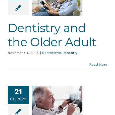
nd the
er Adult
ative Dentistry
Dentistry and
the Older Adult
November 4, 2025
|
Restorative Dentistry
Read More
21
s Your
01, 2025
th Older
Than…