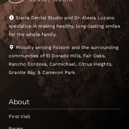
Sierra Dental Studio and Dr. Alexia Lozano
specialize in making healthy, long-lasting smiles
for the whole family.
Proudly serving Folsom and the surrounding
communities of El Dorado Hills, Fair Oaks,
Rancho Cordova, Carmichael, Citrus Heights,
Granite Bay, & Cameron Park
About
First Visit
Forms