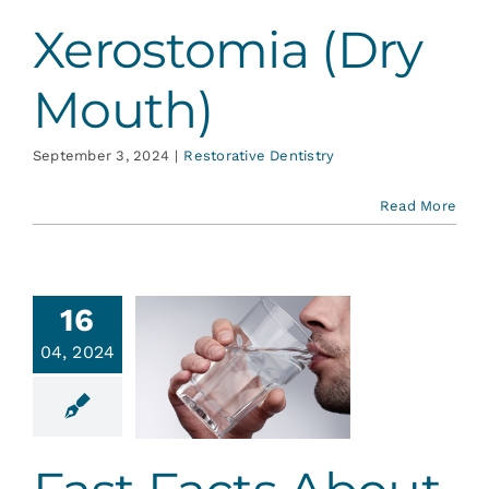
Xerostomia (Dry
Mouth)
September 3, 2024
|
Restorative Dentistry
Read More
16
st Facts
04, 2024
out Dry
Mouth
ative Dentistry