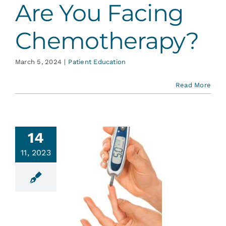
Are You Facing
Chemotherapy?
March 5, 2024
|
Patient Education
Read More
14
11, 2023
etes and
r Mouth
ent Education