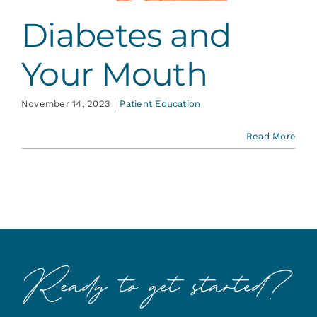
Diabetes and
Your Mouth
November 14, 2023
|
Patient Education
Read More