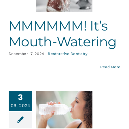
ative Dentistry
MMMMMM! It’s
Mouth-Watering
December 17, 2024
|
Restorative Dentistry
Read More
3
09, 2024
ostomia
y Mouth)
ative Dentistry