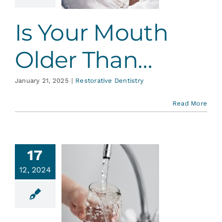
ative Dentistry
Is Your Mouth
Older Than…
January 21, 2025
|
Restorative Dentistry
Read More
17
12, 2024
MMMM!
s Mouth-
tering