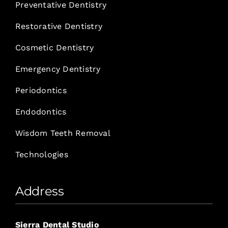
Preventative Dentistry
Restorative Dentistry
Cosmetic Dentistry
Emergency Dentistry
Periodontics
Endodontics
Wisdom Teeth Removal
Technologies
Address
Sierra Dental Studio