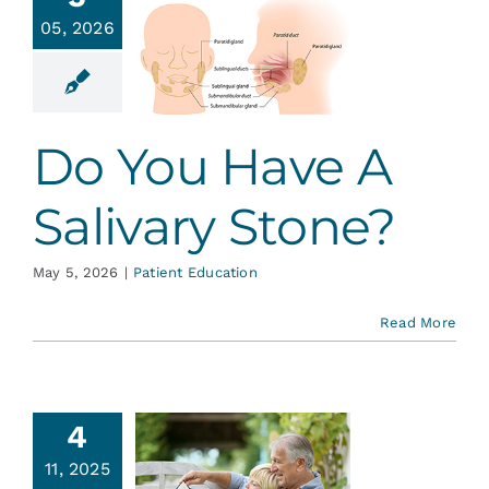
You Have
Services
05, 2026
Salivary
tone?
Blog
ent Education
Do You Have A
Contact
Salivary Stone?
May 5, 2026
|
Patient Education
Read More
4
ntistry
11, 2025