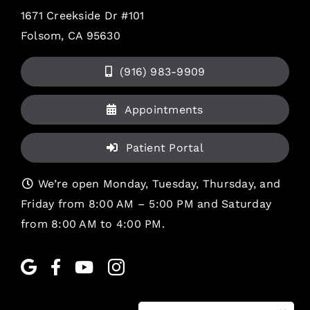
1671 Creekside Dr #101
Folsom, CA 95630
(916) 983-9909
Appointments
Patient Portal
We’re open Monday, Tuesday, Thursday, and
Friday from 8:00 AM – 5:00 PM and Saturday
from 8:00 AM to 4:00 PM.