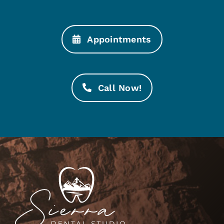
Appointments
Call Now!