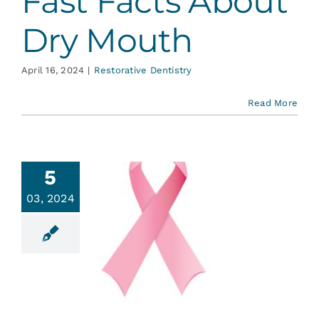
Fast Facts About
Dry Mouth
April 16, 2024
|
Restorative Dentistry
Read More
5
03, 2024
re You
acing
motherapy?
ent Education