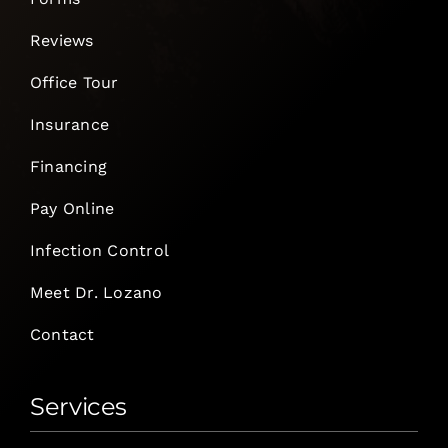
Reviews
Office Tour
Insurance
Financing
Pay Online
Infection Control
Meet Dr. Lozano
Contact
Services