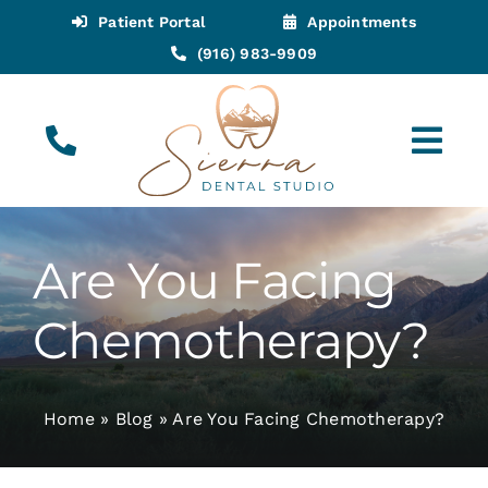
Skip
Patient Portal
Appointments
to
(916) 983-9909
content
Tog
Navi
(916) 983-9909
Call for Appointments
Are You Facing
Appointments
Chemotherapy?
About
Home
»
Blog
»
Are You Facing Chemotherapy?
Meet