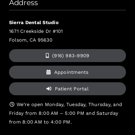
Address
Sierra Dental Studio
1671 Creekside Dr #101
Folsom, CA 95630
(916) 983-9909
Appointments
Patient Portal
We’re open Monday, Tuesday, Thursday, and
Friday from 8:00 AM – 5:00 PM and Saturday
from 8:00 AM to 4:00 PM.