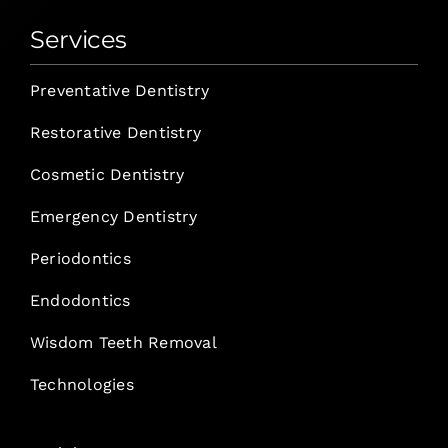
Services
Preventative Dentistry
Restorative Dentistry
Cosmetic Dentistry
Emergency Dentistry
Periodontics
Endodontics
Wisdom Teeth Removal
Technologies