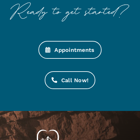
Appointments
Call Now!