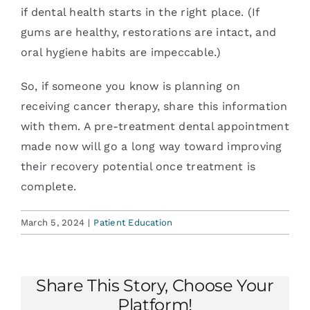
if dental health starts in the right place. (If
gums are healthy, restorations are intact, and
oral hygiene habits are impeccable.)
So, if someone you know is planning on
receiving cancer therapy, share this information
with them. A pre-treatment dental appointment
made now will go a long way toward improving
their recovery potential once treatment is
complete.
March 5, 2024
|
Patient Education
Share This Story, Choose Your
Platform!