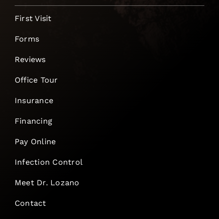
First Visit
Forms
Reviews
Office Tour
Insurance
Financing
Pay Online
Infection Control
Meet Dr. Lozano
Contact