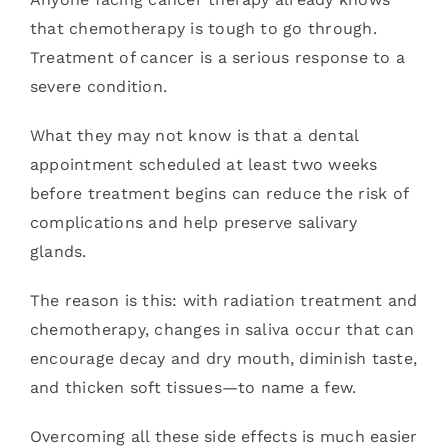
that chemotherapy is tough to go through.
Treatment of cancer is a serious response to a
severe condition.
What they may not know is that a dental
appointment scheduled at least two weeks
before treatment begins can reduce the risk of
complications and help preserve salivary
glands.
The reason is this: with radiation treatment and
chemotherapy, changes in saliva occur that can
encourage decay and dry mouth, diminish taste,
and thicken soft tissues—to name a few.
Overcoming all these side effects is much easier