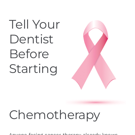
Services
Tell Your
Blog
Dentist
Contact
Before
Starting
Chemotherapy
Anyone facing cancer therapy already knows