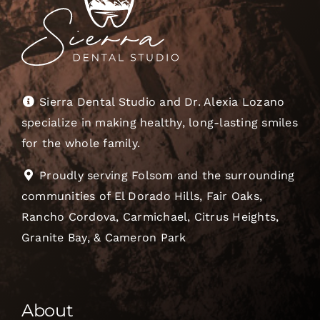
Sierra Dental Studio and Dr. Alexia Lozano
specialize in making healthy, long-lasting smiles
for the whole family.
Proudly serving Folsom and the surrounding
communities of El Dorado Hills, Fair Oaks,
Rancho Cordova, Carmichael, Citrus Heights,
Granite Bay, & Cameron Park
About