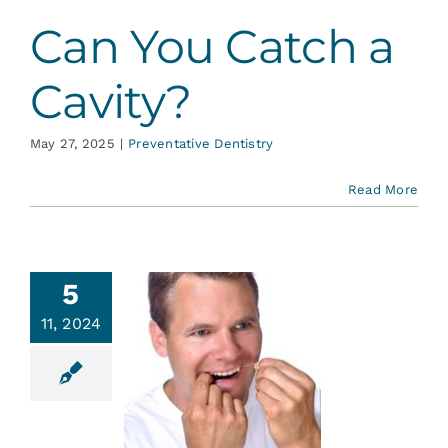
Can You Catch a
Cavity?
May 27, 2025
|
Preventative Dentistry
Read More
5
11, 2024
Basics of
lossing
ative Dentistry