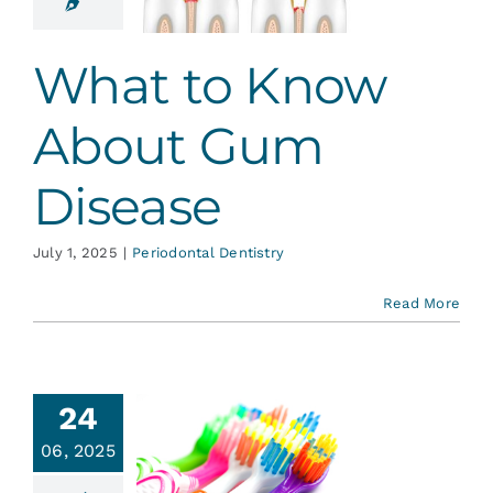
 Disease
ontal Dentistry
What to Know
About Gum
Disease
July 1, 2025
|
Periodontal Dentistry
Read More
24
st Your
06, 2025
thbrush