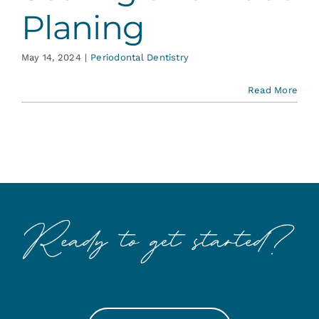
Planing
May 14, 2024
|
Periodontal Dentistry
Read More