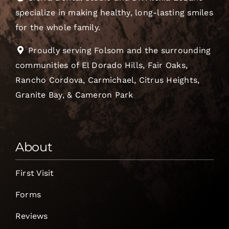
specialize in making healthy, long-lasting smiles
for the whole family.
Proudly serving Folsom and the surrounding
communities of El Dorado Hills, Fair Oaks,
Rancho Cordova, Carmichael, Citrus Heights,
Granite Bay, & Cameron Park
About
First Visit
Forms
Reviews