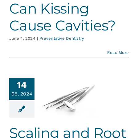
Can Kissing
Cause Cavities?
June 4, 2024
|
Preventative Dentistry
Read More
14
05, 2024
ling and
t Planing
ontal Dentistry
Scaling and Root