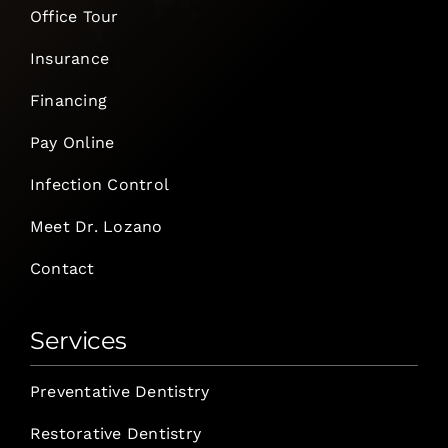
Office Tour
Insurance
Financing
Pay Online
Infection Control
Meet Dr. Lozano
Contact
Services
Preventative Dentistry
Restorative Dentistry