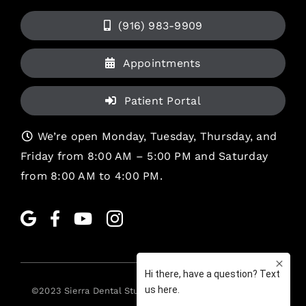
(916) 983-9909
Appointments
Patient Portal
We’re open Monday, Tuesday, Thursday, and
Friday from 8:00 AM – 5:00 PM and Saturday
from 8:00 AM to 4:00 PM.
©2023
Sierra Dental Studio
. All rights reserved. •
Legal