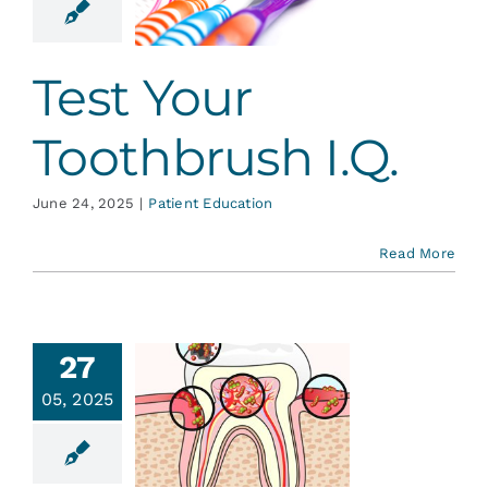
I.Q.
ent Education
Test Your
Toothbrush I.Q.
June 24, 2025
|
Patient Education
Read More
27
an You
05, 2025
atch a
avity?
ative Dentistry