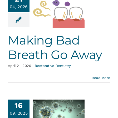
ing Bad
Services
04, 2026
eath Go
Away
Blog
ative Dentistry
Making Bad
Contact
Breath Go Away
April 21, 2026
|
Restorative Dentistry
Read More
 War on
16
ms: Are
09, 2025
We