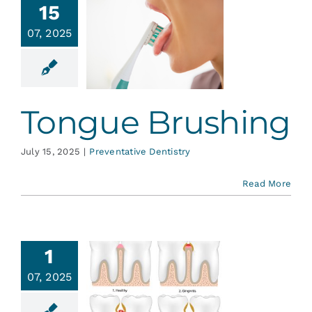
15
07, 2025
ongue
ushing
ative Dentistry
Tongue Brushing
July 15, 2025
|
Preventative Dentistry
Read More
1
hat to
07, 2025
w About