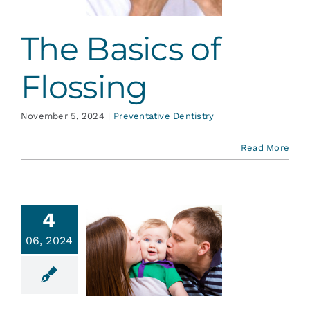
The Basics of
Flossing
November 5, 2024
|
Preventative Dentistry
Read More
4
 Kissing
06, 2024
Cause
vities?
ative Dentistry