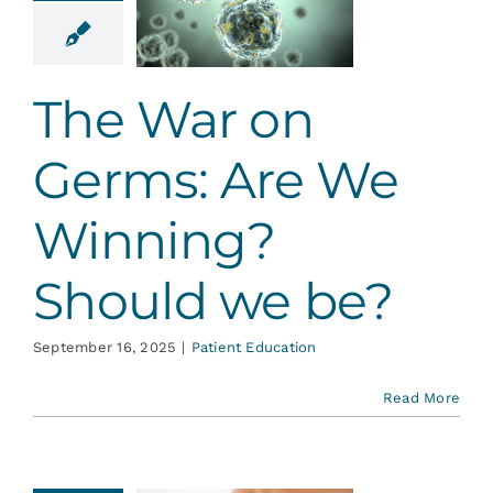
nning?
ould we
be?
The War on
ent Education
Germs: Are We
Winning?
Should we be?
September 16, 2025
|
Patient Education
Read More