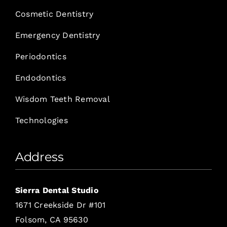
Cosmetic Dentistry
Emergency Dentistry
Periodontics
Endodontics
Wisdom Teeth Removal
Technologies
Address
Sierra Dental Studio
1671 Creekside Dr #101
Folsom, CA 95630