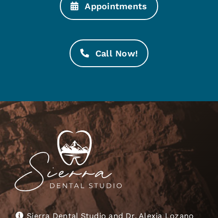
Appointments
Call Now!
Sierra Dental Studio and Dr. Alexia Lozano