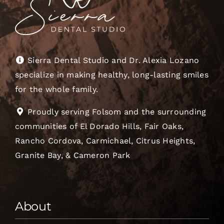
Sierra Dental Studio and Dr. Alexia Lozano
specialize in making healthy, long-lasting smiles
for the whole family.
Proudly serving Folsom and the surrounding
communities of El Dorado Hills, Fair Oaks,
Rancho Cordova, Carmichael, Citrus Heights,
Granite Bay, & Cameron Park
About