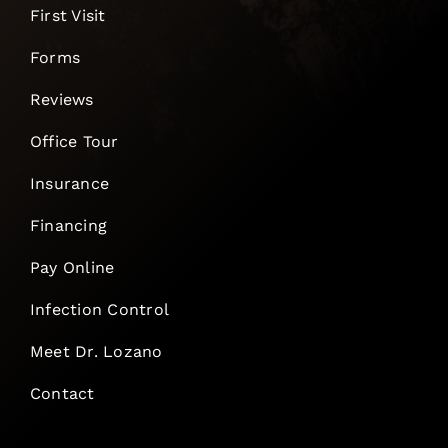
First Visit
Forms
Reviews
Office Tour
Insurance
Financing
Pay Online
Infection Control
Meet Dr. Lozano
Contact