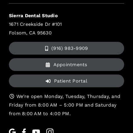
Sierra Dental Studio
1671 Creekside Dr #101
Folsom, CA 95630
(916) 983-9909
Appointments
Patient Portal
We’re open Monday, Tuesday, Thursday, and
Friday from 8:00 AM – 5:00 PM and Saturday
from 8:00 AM to 4:00 PM.