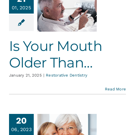
s Your
Services
01, 2025
th Older
Than…
Blog
ative Dentistry
Is Your Mouth
Contact
Older Than…
January 21, 2025
|
Restorative Dentistry
Read More
20
06, 2023
omen’s