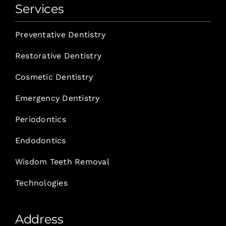
Services
Preventative Dentistry
Restorative Dentistry
Cosmetic Dentistry
Emergency Dentistry
Periodontics
Endodontics
Wisdom Teeth Removal
Technologies
Address