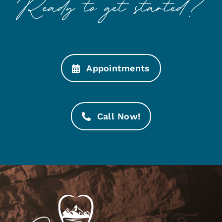
Appointments
Call Now!