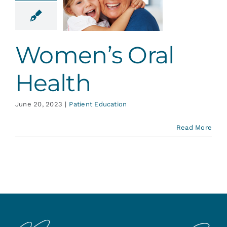
l Health
ent Education
Women’s Oral
Health
June 20, 2023
|
Patient Education
Read More