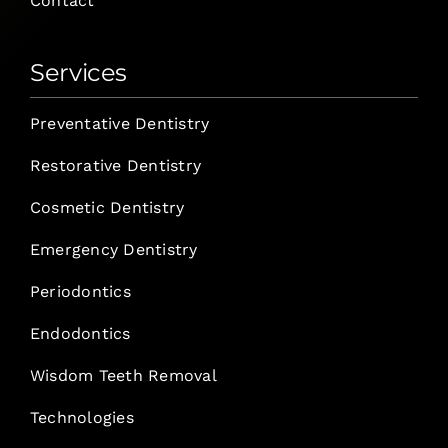
Contact
Services
Preventative Dentistry
Restorative Dentistry
Cosmetic Dentistry
Emergency Dentistry
Periodontics
Endodontics
Wisdom Teeth Removal
Technologies