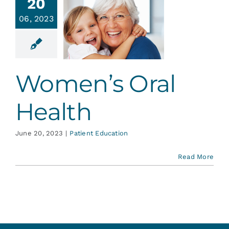
20
06, 2023
omen’s
l Health
ent Education
Women’s Oral
Health
June 20, 2023
|
Patient Education
Read More