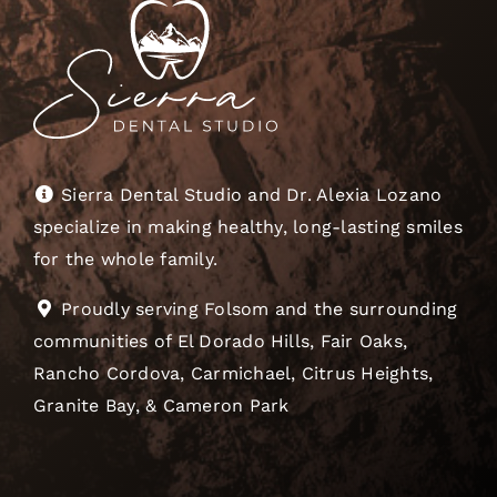
Sierra Dental Studio and Dr. Alexia Lozano
specialize in making healthy, long-lasting smiles
for the whole family.
Proudly serving Folsom and the surrounding
communities of El Dorado Hills, Fair Oaks,
Rancho Cordova, Carmichael, Citrus Heights,
Granite Bay, & Cameron Park