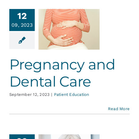
Services
12
egnancy
09, 2023
Blog
 Dental
Care
Contact
ent Education
Pregnancy and
Dental Care
September 12, 2023
|
Patient Education
Read More