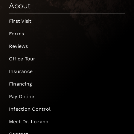
About
First Visit
Forms
Reviews
Office Tour
Insurance
Financing
Pay Online
Infection Control
Meet Dr. Lozano