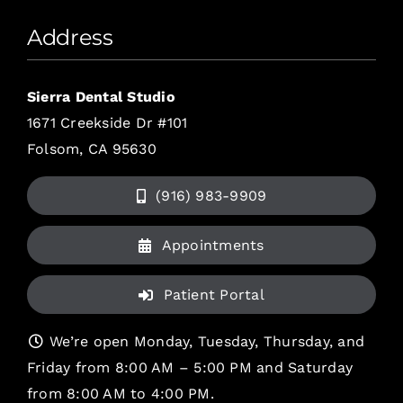
Address
Sierra Dental Studio
1671 Creekside Dr #101
Folsom, CA 95630
(916) 983-9909
Appointments
Patient Portal
We’re open Monday, Tuesday, Thursday, and
Friday from 8:00 AM – 5:00 PM and Saturday
from 8:00 AM to 4:00 PM.