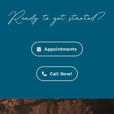
Appointments
Call Now!