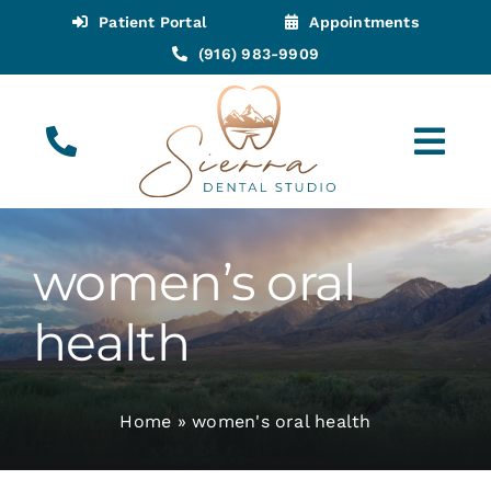
Skip
Patient Portal
Appointments
to
(916) 983-9909
content
Tog
Navi
(916) 983-9909
Call for Appointments
women’s oral
Appointments
health
About
Home
»
women's oral health
Meet