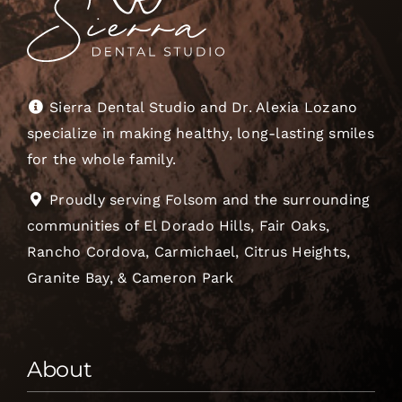
Sierra Dental Studio and Dr. Alexia Lozano
specialize in making healthy, long-lasting smiles
for the whole family.
Proudly serving Folsom and the surrounding
communities of El Dorado Hills, Fair Oaks,
Rancho Cordova, Carmichael, Citrus Heights,
Granite Bay, & Cameron Park
About