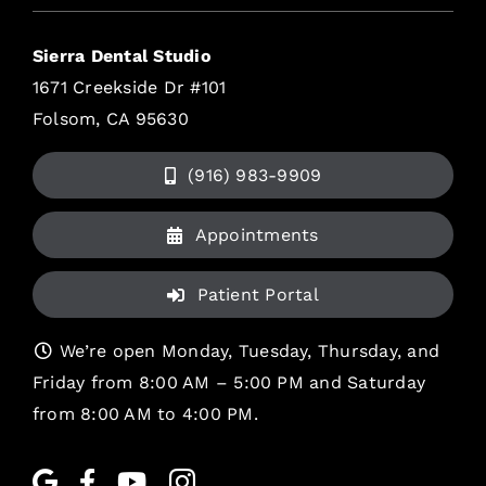
Sierra Dental Studio
1671 Creekside Dr #101
Folsom, CA 95630
(916) 983-9909
Appointments
Patient Portal
We’re open Monday, Tuesday, Thursday, and
Friday from 8:00 AM – 5:00 PM and Saturday
from 8:00 AM to 4:00 PM.