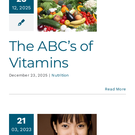
Services
12, 2025
 ABC’s of
tamins
Blog
Nutrition
The ABC’s of
Contact
Vitamins
December 23, 2025
|
Nutrition
Read More
21
Guard
03, 2023