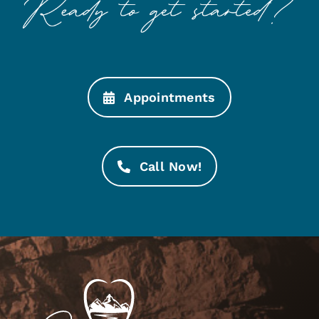
Appointments
Call Now!