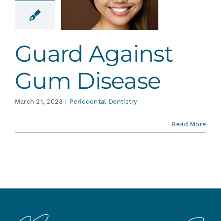
inst Gum
isease
ontal Dentistry
Guard Against
Gum Disease
March 21, 2023
|
Periodontal Dentistry
Read More