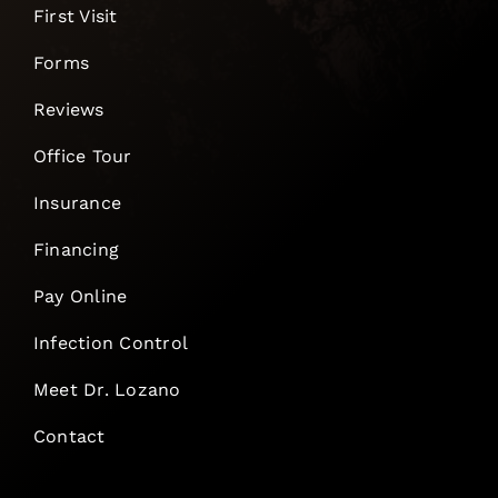
First Visit
Forms
Reviews
Office Tour
Insurance
Financing
Pay Online
Infection Control
Meet Dr. Lozano
Contact