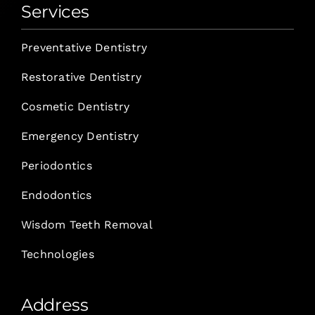
Services
Preventative Dentistry
Restorative Dentistry
Cosmetic Dentistry
Emergency Dentistry
Periodontics
Endodontics
Wisdom Teeth Removal
Technologies
Address