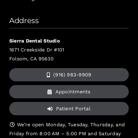
Address
Sierra Dental Studio
1671 Creekside Dr #101
Folsom, CA 95630
(916) 983-9909
Appointments
Patient Portal
We’re open Monday, Tuesday, Thursday, and
Friday from 8:00 AM – 5:00 PM and Saturday