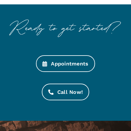
Appointments
Call Now!