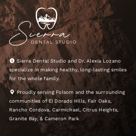
Sierra Dental Studio and Dr. Alexia Lozano
specialize in making healthy, long-lasting smiles
for the whole family.
Proudly serving Folsom and the surrounding
communities of El Dorado Hills, Fair Oaks,
Rancho Cordova, Carmichael, Citrus Heights,
Granite Bay, & Cameron Park