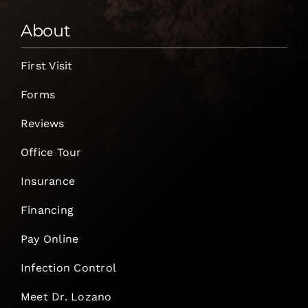
About
First Visit
Forms
Reviews
Office Tour
Insurance
Financing
Pay Online
Infection Control
Meet Dr. Lozano