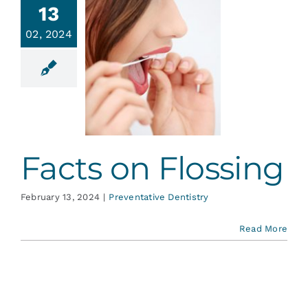
13
02, 2024
acts on
lossing
ative Dentistry
Facts on Flossing
February 13, 2024
|
Preventative Dentistry
Read More