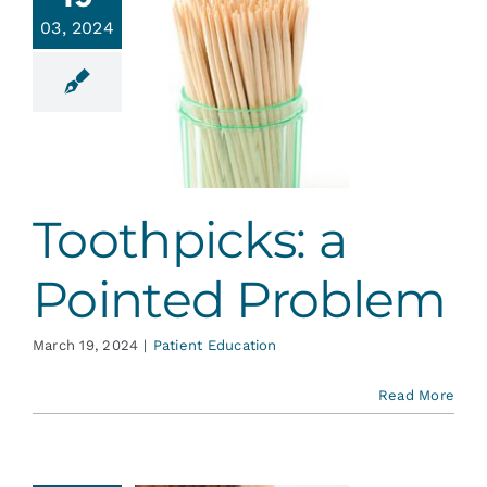
Services
03, 2024
hpicks: a
ointed
Blog
roblem
ent Education
Contact
Toothpicks: a
Pointed Problem
March 19, 2024
|
Patient Education
Read More