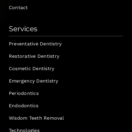
Contact
Services
Preventative Dentistry
Restorative Dentistry
Cosmetic Dentistry
Emergency Dentistry
Periodontics
Endodontics
Wisdom Teeth Removal
Technologies