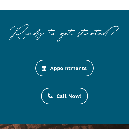
Appointments
Call Now!