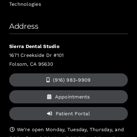
Technologies
Address
Sierra Dental Studio
1671 Creekside Dr #101
Folsom, CA 95630
(916) 983-9909
Appointments
Patient Portal
We’re open Monday, Tuesday, Thursday, and