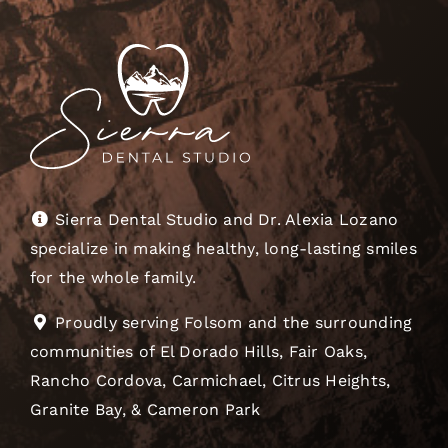
Sierra Dental Studio and Dr. Alexia Lozano
specialize in making healthy, long-lasting smiles
for the whole family.
Proudly serving Folsom and the surrounding
communities of El Dorado Hills, Fair Oaks,
Rancho Cordova, Carmichael, Citrus Heights,
Granite Bay, & Cameron Park