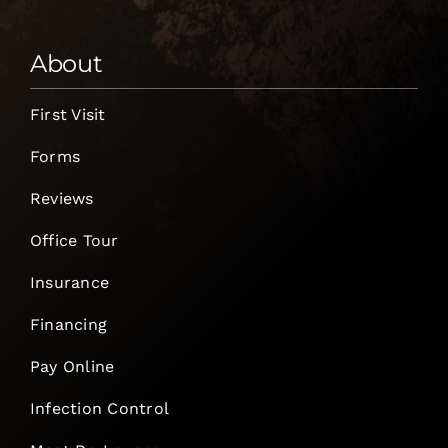
About
First Visit
Forms
Reviews
Office Tour
Insurance
Financing
Pay Online
Infection Control