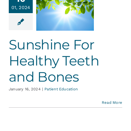
hine For
Services
01, 2024
ealthy
eth and
Bones
Blog
ent Education
Sunshine For
Contact
Healthy Teeth
and Bones
January 16, 2024
|
Patient Education
Read More