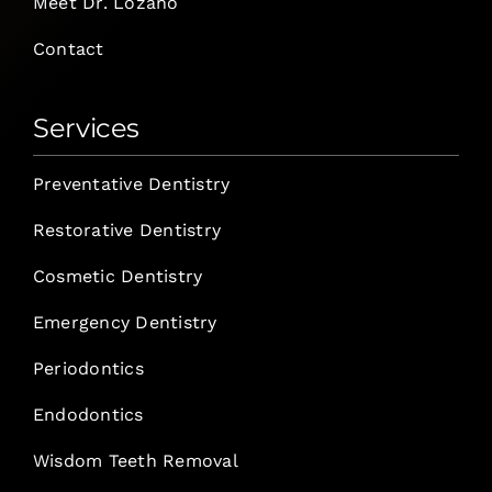
Meet Dr. Lozano
Contact
Services
Preventative Dentistry
Restorative Dentistry
Cosmetic Dentistry
Emergency Dentistry
Periodontics
Endodontics
Wisdom Teeth Removal