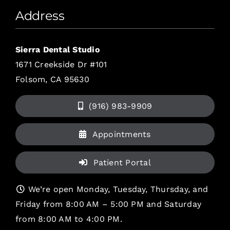
Address
Sierra Dental Studio
1671 Creekside Dr #101
Folsom, CA 95630
(916) 983-9909
Appointments
Patient Portal
We’re open Monday, Tuesday, Thursday, and
Friday from 8:00 AM – 5:00 PM and Saturday
from 8:00 AM to 4:00 PM.