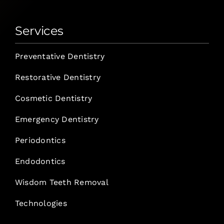
Services
Preventative Dentistry
Restorative Dentistry
Cosmetic Dentistry
Emergency Dentistry
Periodontics
Endodontics
Wisdom Teeth Removal
Technologies