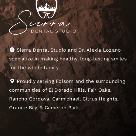
Sierra Dental Studio and Dr. Alexia Lozano
specialize in making healthy, long-lasting smiles
for the whole family.
Proudly serving Folsom and the surrounding
communities of El Dorado Hills, Fair Oaks,
Rancho Cordova, Carmichael, Citrus Heights,
Granite Bay, & Cameron Park