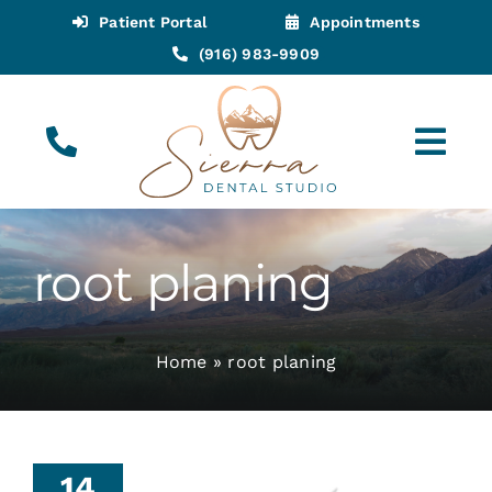
Skip
Patient Portal
Appointments
to
(916) 983-9909
content
Tog
Navi
(916) 983-9909
Call for Appointments
root planing
Appointments
Home
»
root planing
About
Meet
14