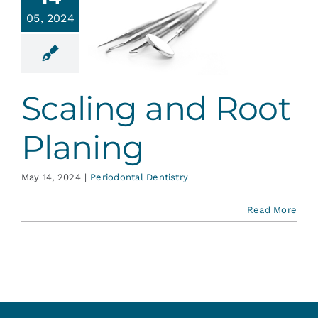
Services
05, 2024
ling and
t Planing
Blog
ontal Dentistry
Scaling and Root
Contact
Planing
May 14, 2024
|
Periodontal Dentistry
Read More