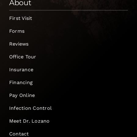
About
First Visit
Forms
Reviews
Office Tour
Insurance
Financing
Pay Online
Infection Control
Meet Dr. Lozano
Contact