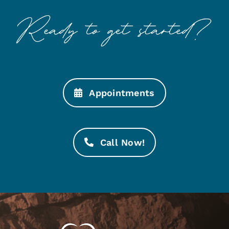
Appointments
Call Now!