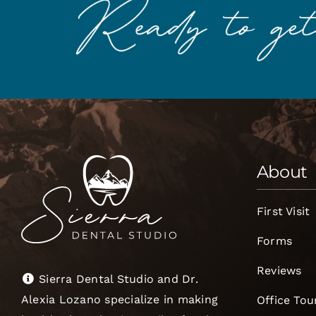
About
First Visit
Forms
Reviews
Sierra Dental Studio and Dr.
Alexia Lozano specialize in making
Office Tou