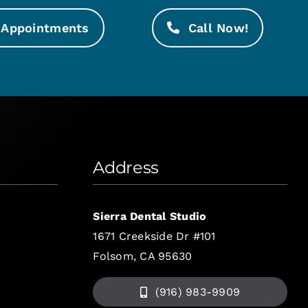
Appointments
Call Now!
Address
Sierra Dental Studio
1671 Creekside Dr #101
Folsom, CA 95630
(916) 983-9909