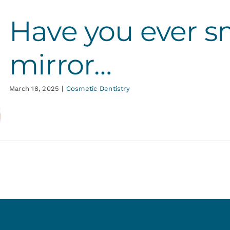
Have you ever sm
mirror…
March 18, 2025
|
Cosmetic Dentistry