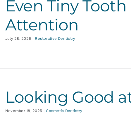
Even Tiny Tooth
Attention
July 28, 2026
|
Restorative Dentistry
Looking Good a
November 18, 2025
|
Cosmetic Dentistry