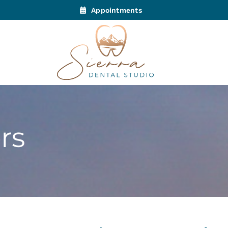
Appointments
rs