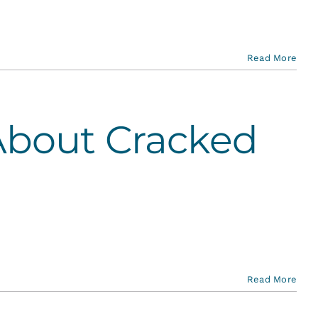
Read More
About Cracked
Read More