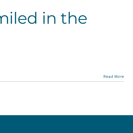
iled in the
Read More