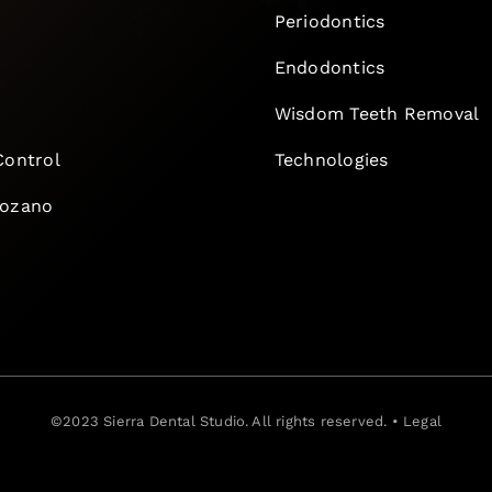
Periodontics
Endodontics
e
Wisdom Teeth Removal
Control
Technologies
Lozano
©2023
Sierra Dental Studio
. All rights reserved. •
Legal