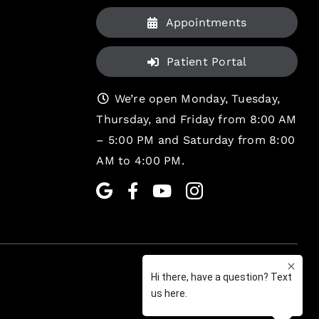
Appointments
Patient Portal
We’re open Monday, Tuesday,
Thursday, and Friday from 8:00 AM
– 5:00 PM and Saturday from 8:00
AM to 4:00 PM.