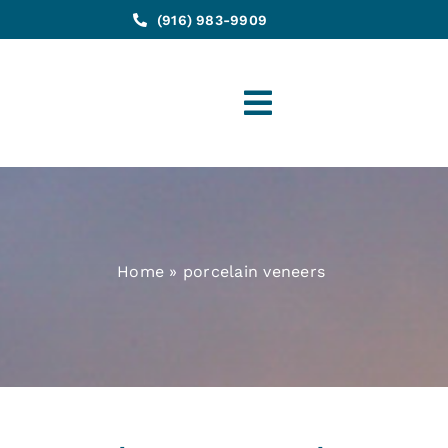
(916) 983-9909
Toggle
Navigation
Home
»
porcelain veneers