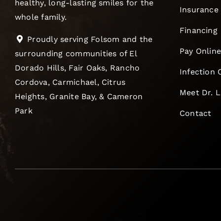
healthy, long-lasting smiles for the
Insurance
whole family.
Financing
Proudly serving Folsom and the
Pay Onlin
surrounding communities of El
Dorado Hills, Fair Oaks, Rancho
Infection 
Cordova, Carmichael, Citrus
Meet Dr. 
Heights, Granite Bay, & Cameron
Park
Contact