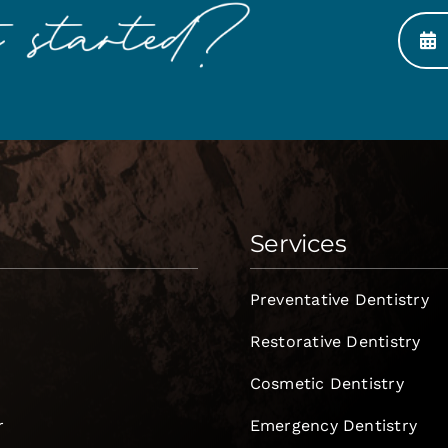
Services
Preventative Dentistry
Restorative Dentistry
Cosmetic Dentistry
r
Emergency Dentistry