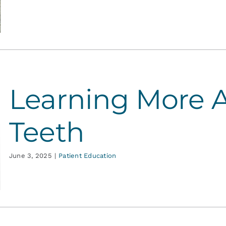
Learning More 
Teeth
June 3, 2025
|
Patient Education