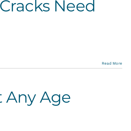
 Cracks Need
Read More
t Any Age