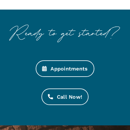
Appointments
Call Now!