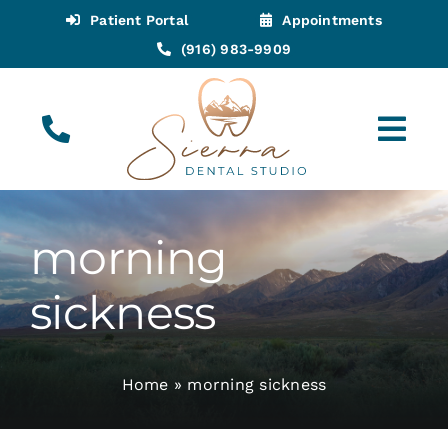
Skip
Patient Portal
Appointments
to
(916) 983-9909
content
Tog
Navi
(916) 983-9909
Call for Appointments
morning
Appointments
sickness
About
Home
»
morning sickness
Meet