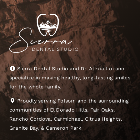
Sierra Dental Studio and Dr. Alexia Lozano
specialize in making healthy, long-lasting smiles
for the whole family.
Proudly serving Folsom and the surrounding
communities of El Dorado Hills, Fair Oaks,
Rancho Cordova, Carmichael, Citrus Heights,
Granite Bay, & Cameron Park