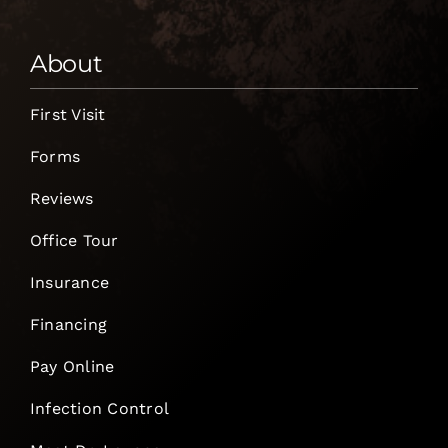
About
First Visit
Forms
Reviews
Office Tour
Insurance
Financing
Pay Online
Infection Control