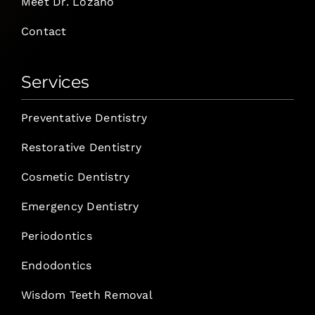
Meet Dr. Lozano
Contact
Services
Preventative Dentistry
Restorative Dentistry
Cosmetic Dentistry
Emergency Dentistry
Periodontics
Endodontics
Wisdom Teeth Removal