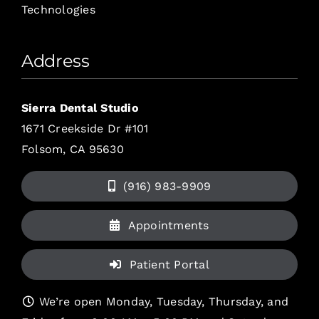
Technologies
Address
Sierra Dental Studio
1671 Creekside Dr #101
Folsom, CA 95630
(916) 983-9909
Appointments
Patient Portal
We’re open Monday, Tuesday, Thursday, and