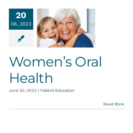
Services
20
06, 2023
omen’s
Blog
l Health
ent Education
Contact
Women’s Oral
Health
June 20, 2023
|
Patient Education
Read More