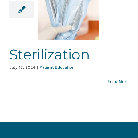
ilization
ent Education
Sterilization
July 16, 2024
|
Patient Education
Read More