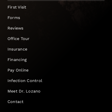
First Visit
Forms
Reviews
Office Tour
Insurance
Financing
Pay Online
Infection Control
Meet Dr. Lozano
Contact