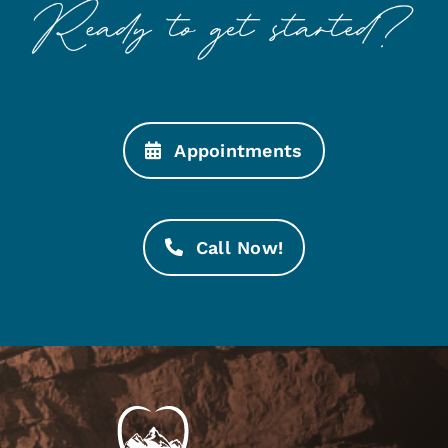
Appointments
Call Now!