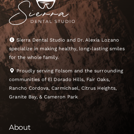
Sierra Dental Studio and Dr. Alexia Lozano
specialize in making healthy, long-lasting smiles
for the whole family.
Proudly serving Folsom and the surrounding
communities of El Dorado Hills, Fair Oaks,
Rancho Cordova, Carmichael, Citrus Heights,
Granite Bay, & Cameron Park
About