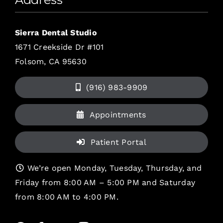
Sierra Dental Studio
1671 Creekside Dr #101
Folsom, CA 95630
(916) 983-9909
Appointments
Patient Portal
We’re open Monday, Tuesday, Thursday, and
Friday from 8:00 AM – 5:00 PM and Saturday
from 8:00 AM to 4:00 PM.