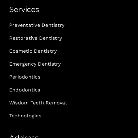
Services
Preventative Dentistry
Restorative Dentistry
Cosmetic Dentistry
Emergency Dentistry
Periodontics
Endodontics
Wisdom Teeth Removal
Technologies
Address