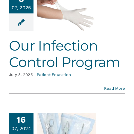
Infection
Services
07, 2025
ontrol
rogram
Blog
ent Education
Our Infection
Contact
Control Program
July 8, 2025
|
Patient Education
Read More
16
07, 2024