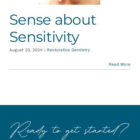
Sense about
Sensitivity
August 20, 2024
|
Restorative Dentistry
Read More