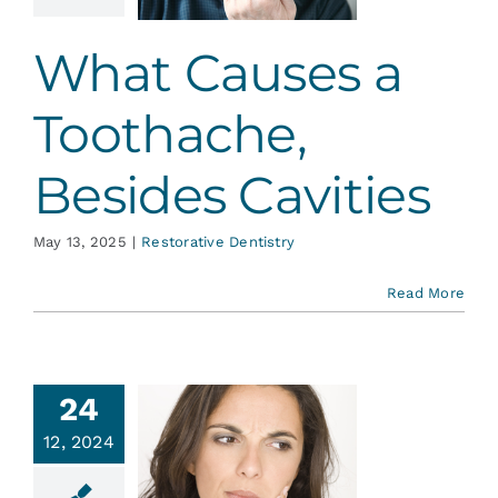
avities
ative Dentistry
What Causes a
Toothache,
Besides Cavities
May 13, 2025
|
Restorative Dentistry
Read More
24
12, 2024
sten to
ur Teeth