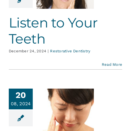
ative Dentistry
Listen to Your
Teeth
December 24, 2024
|
Restorative Dentistry
Read More
20
08, 2024
se about
sitivity
ative Dentistry