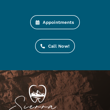
Appointments
Call Now!