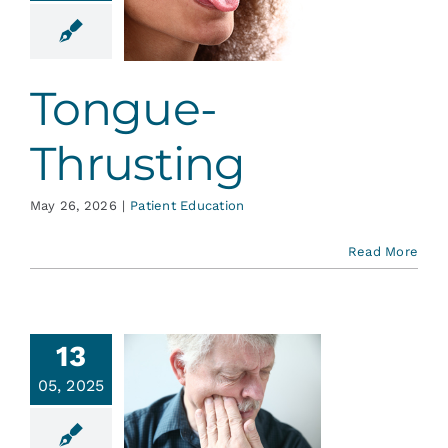
rusting
ent Education
Tongue-
Thrusting
May 26, 2026
|
Patient Education
Read More
13
t Causes
05, 2025
oothache,
esides