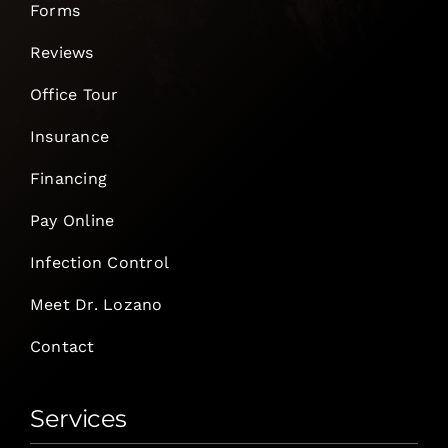
Forms
Reviews
Office Tour
Insurance
Financing
Pay Online
Infection Control
Meet Dr. Lozano
Contact
Services