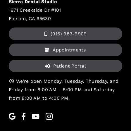
Sierra Dental Studio
1671 Creekside Dr #101
Folsom, CA 95630
(916) 983-9909
Appointments
Patient Portal
We’re open Monday, Tuesday, Thursday, and
Friday from 8:00 AM – 5:00 PM and Saturday
from 8:00 AM to 4:00 PM.