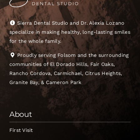
Sierra Dental Studio and Dr. Alexia Lozano
specialize in making healthy, long-lasting smiles
for the whole family.
Proudly serving Folsom and the surrounding
communities of El Dorado Hills, Fair Oaks,
Rancho Cordova, Carmichael, Citrus Heights,
Granite Bay, & Cameron Park
About
First Visit