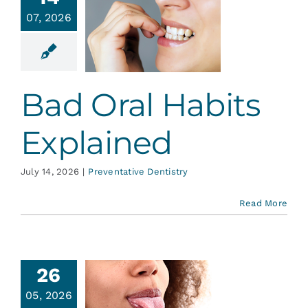
ad Oral
Services
07, 2026
Habits
plained
Blog
ative Dentistry
Bad Oral Habits
Contact
Explained
July 14, 2026
|
Preventative Dentistry
Read More
26
05, 2026
ongue-