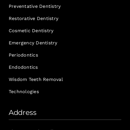
Preventative Dentistry
Restorative Dentistry
Cosmetic Dentistry
Emergency Dentistry
Periodontics
Endodontics
Wisdom Teeth Removal
Technologies
Address