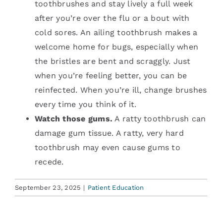
toothbrushes and stay lively a full week
after you’re over the flu or a bout with
cold sores. An ailing toothbrush makes a
welcome home for bugs, especially when
the bristles are bent and scraggly. Just
when you’re feeling better, you can be
reinfected. When you’re ill, change brushes
every time you think of it.
Watch those gums.
A ratty toothbrush can
damage gum tissue. A ratty, very hard
toothbrush may even cause gums to
recede.
September 23, 2025
|
Patient Education