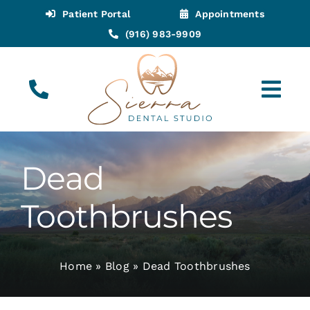
Skip
Patient Portal
Appointments
to
(916) 983-9909
content
Tog
Navi
(916) 983-9909
Call for Appointments
Dead
Appointments
Toothbrushes
About
Home
»
Blog
»
Dead Toothbrushes
Meet