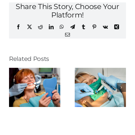
Share This Story, Choose Your
Platform!
Facebook
X
Reddit
LinkedIn
WhatsApp
Telegram
Tumblr
Pinterest
Vk
Xing
Email
Related Posts
The
Tongue-
Rubber
Thrusting
o
Dental
Dam