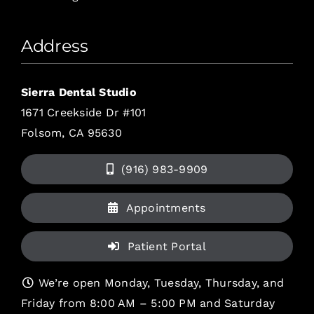
Address
Sierra Dental Studio
1671 Creekside Dr #101
Folsom, CA 95630
(916) 983-9909
Appointments
Patient Portal
We’re open Monday, Tuesday, Thursday, and
Friday from 8:00 AM – 5:00 PM and Saturday