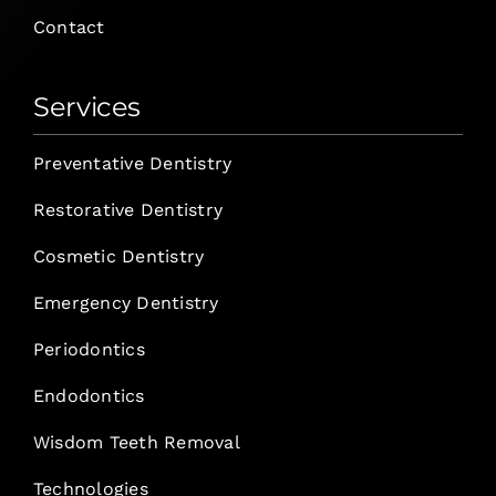
Contact
Services
Preventative Dentistry
Restorative Dentistry
Cosmetic Dentistry
Emergency Dentistry
Periodontics
Endodontics
Wisdom Teeth Removal
Technologies