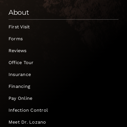
About
First Visit
Forms
Reviews
Office Tour
Insurance
Financing
Pay Online
Infection Control
Meet Dr. Lozano