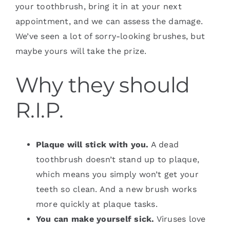
your toothbrush, bring it in at your next
appointment, and we can assess the damage.
We’ve seen a lot of sorry-looking brushes, but
maybe yours will take the prize.
Why they should
R.I.P.
Plaque will stick with you.
A dead
toothbrush doesn’t stand up to plaque,
which means you simply won’t get your
teeth so clean. And a new brush works
more quickly at plaque tasks.
You can make yourself sick.
Viruses love