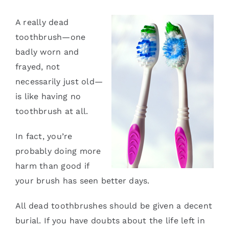
Services
A really dead
toothbrush—one
Blog
badly worn and
frayed, not
Contact
necessarily just old—
is like having no
toothbrush at all.
In fact, you’re
probably doing more
harm than good if
your brush has seen better days.
All dead toothbrushes should be given a decent
burial. If you have doubts about the life left in