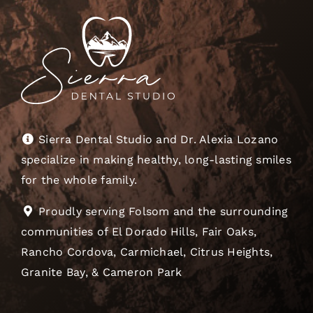
Sierra Dental Studio and Dr. Alexia Lozano
specialize in making healthy, long-lasting smiles
for the whole family.
Proudly serving Folsom and the surrounding
communities of El Dorado Hills, Fair Oaks,
Rancho Cordova, Carmichael, Citrus Heights,
Granite Bay, & Cameron Park