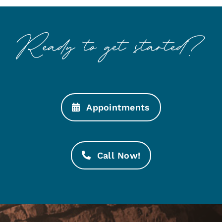
Appointments
Call Now!