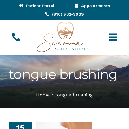
Skip
Patient Portal
Appointments
to
(916) 983-9909
content
Tog
Navi
(916) 983-9909
Call for Appointments
tongue brushing
Appointments
Home
»
tongue brushing
About
Meet
15