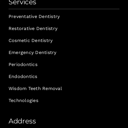
Services
Preventative Dentistry
Restorative Dentistry
Cosmetic Dentistry
Emergency Dentistry
Periodontics
Endodontics
Wisdom Teeth Removal
Technologies
Address