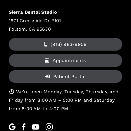
Sierra Dental Studio
1671 Creekside Dr #101
Folsom, CA 95630
(916) 983-9909
Appointments
Patient Portal
We’re open Monday, Tuesday, Thursday, and
Friday from 8:00 AM – 5:00 PM and Saturday
from 8:00 AM to 4:00 PM.