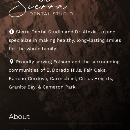
Sierra Dental Studio and Dr. Alexia Lozano
specialize in making healthy, long-lasting smiles
for the whole family.
Proudly serving Folsom and the surrounding
communities of El Dorado Hills, Fair Oaks,
Rancho Cordova, Carmichael, Citrus Heights,
Granite Bay, & Cameron Park
About