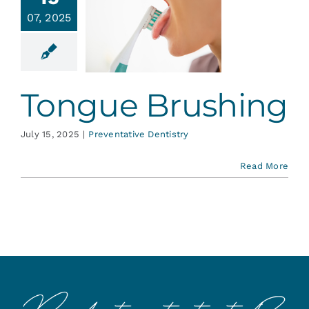
Services
07, 2025
ongue
ushing
Blog
ative Dentistry
Tongue Brushing
Contact
July 15, 2025
|
Preventative Dentistry
Read More