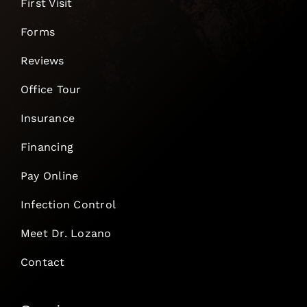
First Visit
Forms
Reviews
Office Tour
Insurance
Financing
Pay Online
Infection Control
Meet Dr. Lozano
Contact