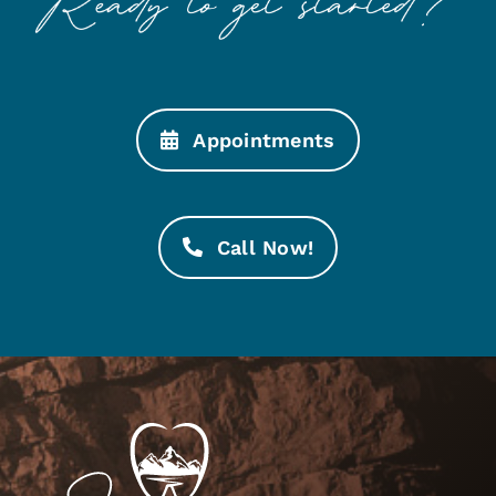
Appointments
Call Now!