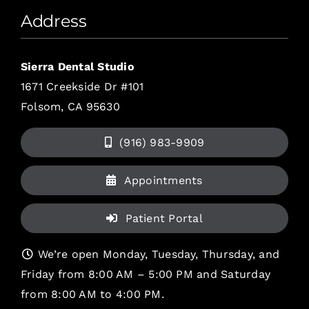
Address
Sierra Dental Studio
1671 Creekside Dr #101
Folsom, CA 95630
(916) 983-9909
Appointments
Patient Portal
We’re open Monday, Tuesday, Thursday, and
Friday from 8:00 AM – 5:00 PM and Saturday
from 8:00 AM to 4:00 PM.