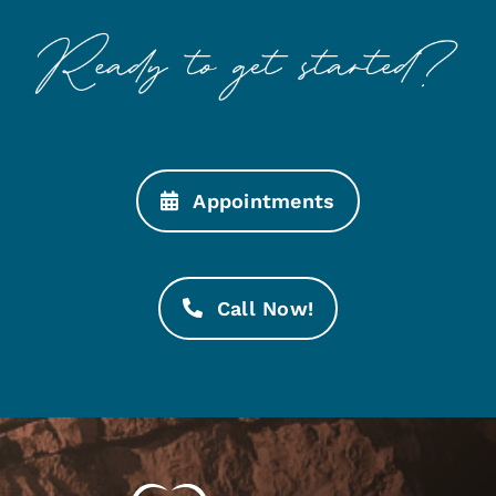
Appointments
Call Now!