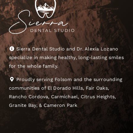
Sierra Dental Studio and Dr. Alexia Lozano
specialize in making healthy, long-lasting smiles
for the whole family.
Proudly serving Folsom and the surrounding
communities of El Dorado Hills, Fair Oaks,
Rancho Cordova, Carmichael, Citrus Heights,
Granite Bay, & Cameron Park