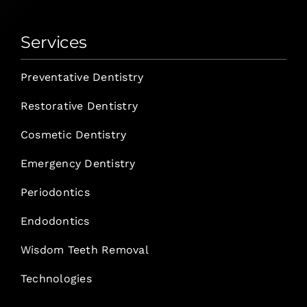
Services
Preventative Dentistry
Restorative Dentistry
Cosmetic Dentistry
Emergency Dentistry
Periodontics
Endodontics
Wisdom Teeth Removal
Technologies