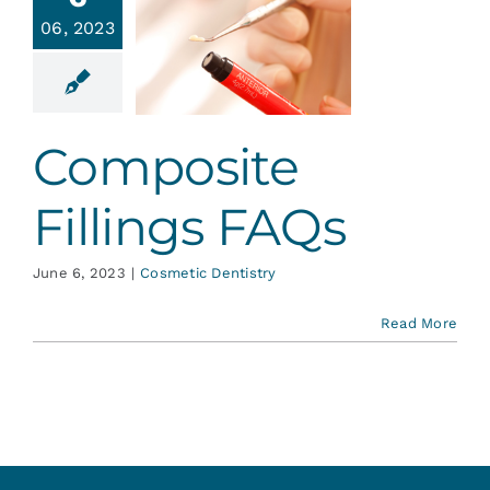
Services
06, 2023
mposite
ings FAQs
Blog
tic Dentistry
Composite
Contact
Fillings FAQs
June 6, 2023
|
Cosmetic Dentistry
Read More