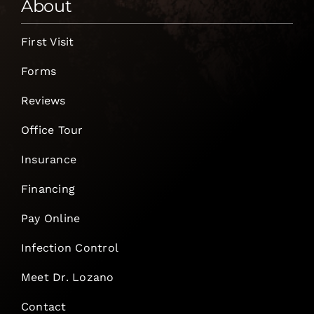
About
First Visit
Forms
Reviews
Office Tour
Insurance
Financing
Pay Online
Infection Control
Meet Dr. Lozano
Contact