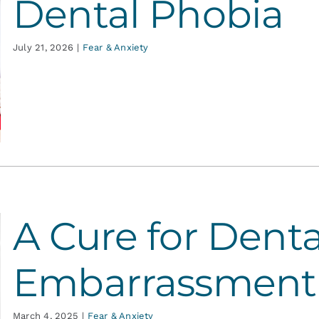
Dental Phobia
July 21, 2026
|
Fear & Anxiety
A Cure for Denta
Embarrassment
March 4, 2025
|
Fear & Anxiety