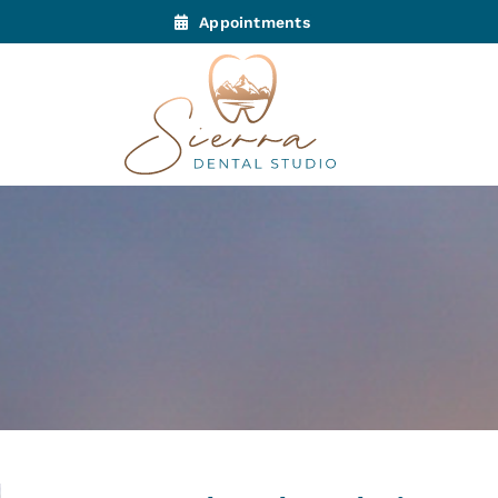
Appointments