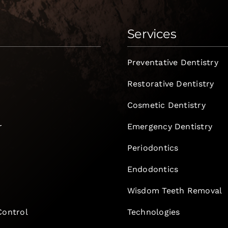
Services
Preventative Dentistry
Restorative Dentistry
Cosmetic Dentistry
r
Emergency Dentistry
Periodontics
Endodontics
e
Wisdom Teeth Removal
Control
Technologies