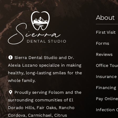
About
First Visit
Forms
Reviews
Sierra Dental Studio and Dr.
Alexia Lozano specialize in making
Office Tou
healthy, long-lasting smiles for the
Insurance
whole family.
Financing
Proudly serving Folsom and the
Pay Onlin
surrounding communities of El
Dorado Hills, Fair Oaks, Rancho
Infection 
Cordova, Carmichael, Citrus