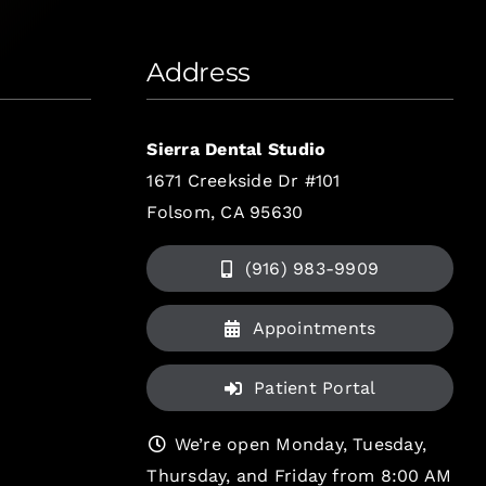
Address
Sierra Dental Studio
1671 Creekside Dr #101
Folsom, CA 95630
(916) 983-9909
Appointments
Patient Portal
We’re open Monday, Tuesday,
Thursday, and Friday from 8:00 AM