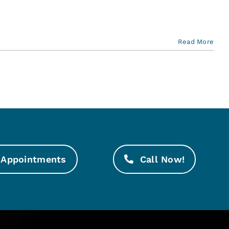
Read More
Appointments
Call Now!