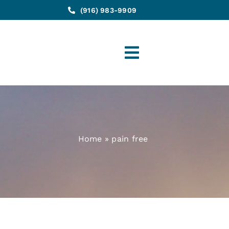
(916) 983-9909
Toggle
Navigation
Home
»
pain free