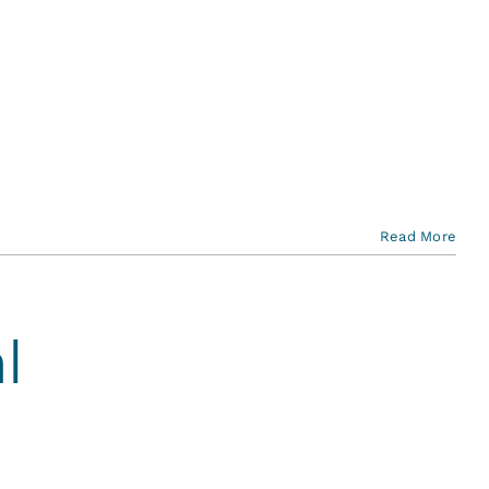
Read More
l