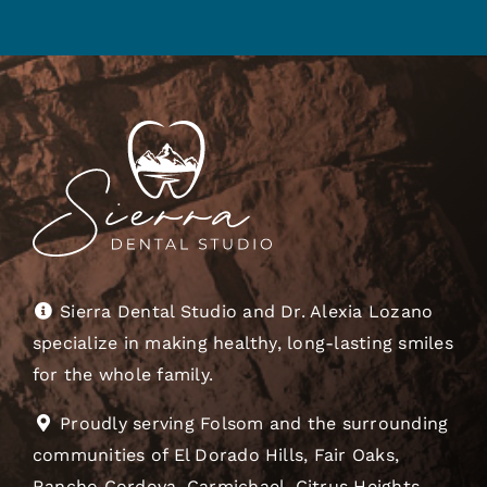
Sierra Dental Studio and Dr. Alexia Lozano
specialize in making healthy, long-lasting smiles
for the whole family.
Proudly serving Folsom and the surrounding
communities of El Dorado Hills, Fair Oaks,
Rancho Cordova, Carmichael, Citrus Heights,