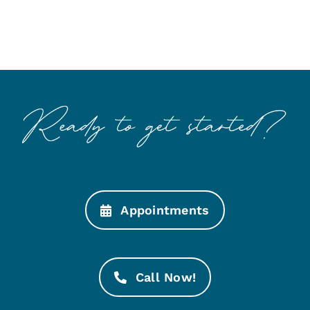
Appointments
Call Now!