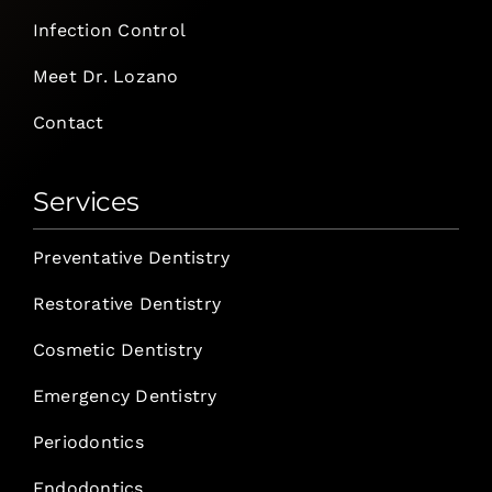
Infection Control
Meet Dr. Lozano
Contact
Services
Preventative Dentistry
Restorative Dentistry
Cosmetic Dentistry
Emergency Dentistry
Periodontics
Endodontics