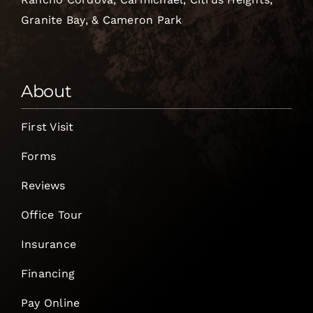
Granite Bay, & Cameron Park
About
First Visit
Forms
Reviews
Office Tour
Insurance
Financing
Pay Online