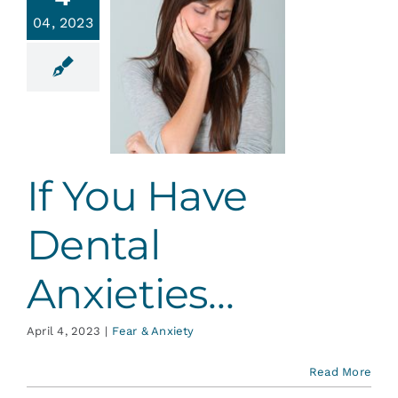
Services
04, 2023
You Have
ental
Blog
xieties…
r & Anxiety
Contact
If You Have
Dental
Anxieties…
April 4, 2023
|
Fear & Anxiety
Read More