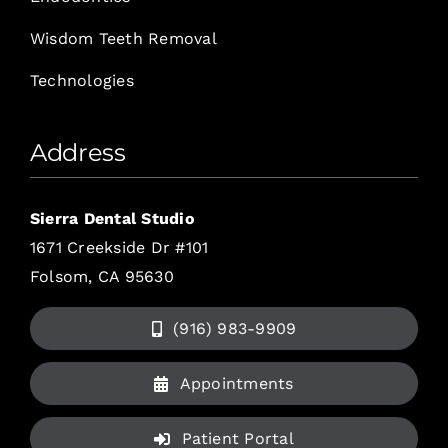
Wisdom Teeth Removal
Technologies
Address
Sierra Dental Studio
1671 Creekside Dr #101
Folsom, CA 95630
(916) 983-9909
Appointments
Patient Portal