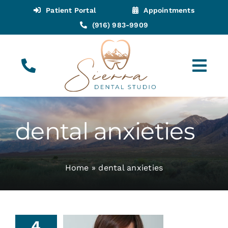
Skip
Patient Portal
Appointments
to
(916) 983-9909
content
Tog
Navi
(916) 983-9909
Call for Appointments
dental anxieties
Appointments
Home
»
dental anxieties
About
Meet
4