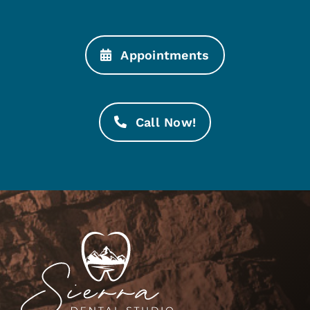
Appointments
Call Now!