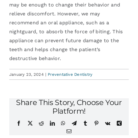
may be enough to change their behavior and
relieve discomfort. However, we may
recommend an oral appliance, such as a
nightguard, to absorb the force of biting. This
appliance can prevent future damage to the
teeth and helps change the patient’s
destructive behavior.
January 23, 2024
|
Preventative Dentistry
Share This Story, Choose Your
Platform!
Facebook
X
Reddit
LinkedIn
WhatsApp
Telegram
Tumblr
Pinterest
Vk
Xing
Email