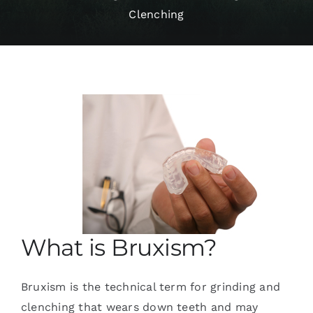
Clenching
Services
Blog
Contact
What is Bruxism?
Bruxism is the technical term for grinding and
clenching that wears down teeth and may