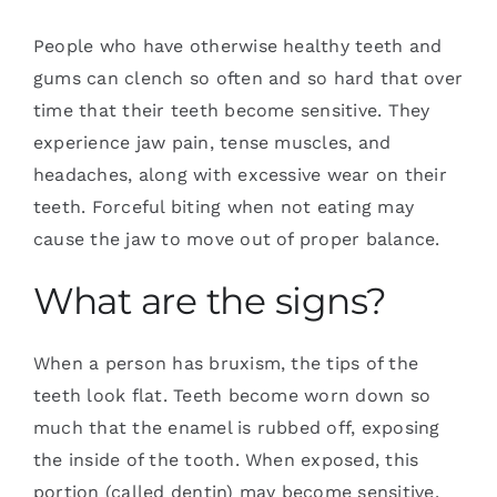
People who have otherwise healthy teeth and
gums can clench so often and so hard that over
time that their teeth become sensitive. They
experience jaw pain, tense muscles, and
headaches, along with excessive wear on their
teeth. Forceful biting when not eating may
cause the jaw to move out of proper balance.
What are the signs?
When a person has bruxism, the tips of the
teeth look flat. Teeth become worn down so
much that the enamel is rubbed off, exposing
the inside of the tooth. When exposed, this
portion (called dentin) may become sensitive.