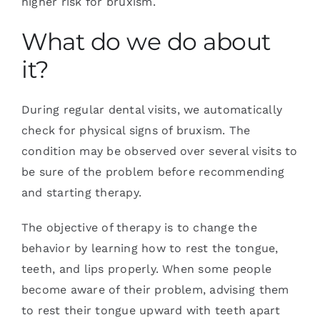
higher risk for bruxism.
What do we do about
it?
During regular dental visits, we automatically
check for physical signs of bruxism. The
condition may be observed over several visits to
be sure of the problem before recommending
and starting therapy.
The objective of therapy is to change the
behavior by learning how to rest the tongue,
teeth, and lips properly. When some people
become aware of their problem, advising them
to rest their tongue upward with teeth apart