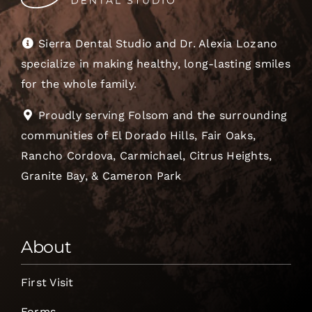
Sierra Dental Studio and Dr. Alexia Lozano
specialize in making healthy, long-lasting smiles
for the whole family.
Proudly serving Folsom and the surrounding
communities of El Dorado Hills, Fair Oaks,
Rancho Cordova, Carmichael, Citrus Heights,
Granite Bay, & Cameron Park
About
First Visit
Forms