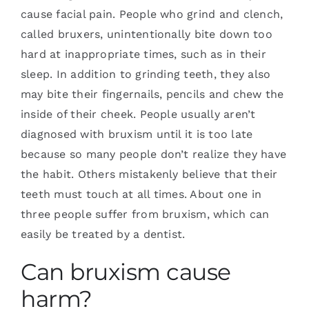
cause facial pain. People who grind and clench,
called bruxers, unintentionally bite down too
hard at inappropriate times, such as in their
sleep. In addition to grinding teeth, they also
may bite their fingernails, pencils and chew the
inside of their cheek. People usually aren’t
diagnosed with bruxism until it is too late
because so many people don’t realize they have
the habit. Others mistakenly believe that their
teeth must touch at all times. About one in
three people suffer from bruxism, which can
easily be treated by a dentist.
Can bruxism cause
harm?