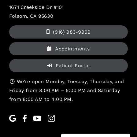
1671 Creekside Dr #101
Folsom, CA 95630
(916) 983-9909
Appointments
Patient Portal
We’re open Monday, Tuesday, Thursday, and
Friday from 8:00 AM – 5:00 PM and Saturday
from 8:00 AM to 4:00 PM.