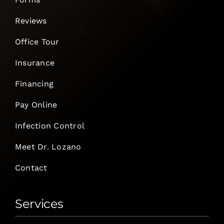
Reviews
Office Tour
Insurance
Financing
Pay Online
Infection Control
Meet Dr. Lozano
Contact
Services