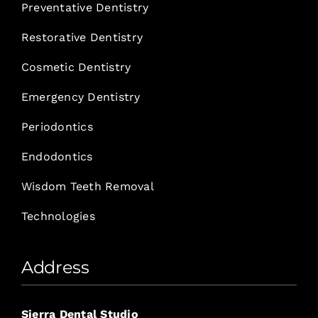
Preventative Dentistry
Restorative Dentistry
Cosmetic Dentistry
Emergency Dentistry
Periodontics
Endodontics
Wisdom Teeth Removal
Technologies
Address
Sierra Dental Studio