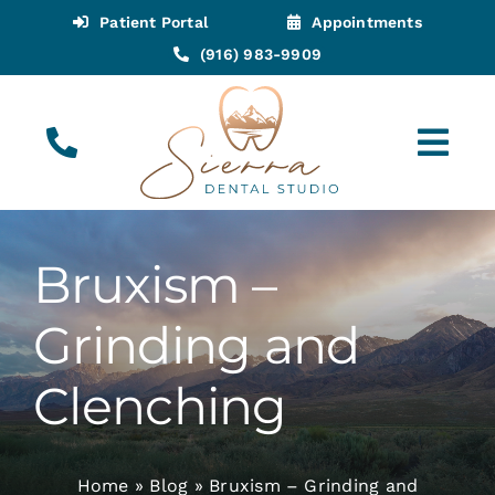
Skip
Patient Portal
Appointments
to
(916) 983-9909
content
Tog
Navi
(916) 983-9909
Call for Appointments
Bruxism –
Appointments
Grinding and
About
Clenching
Meet
Home
»
Blog
»
Bruxism – Grinding and