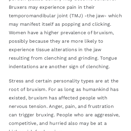
Bruxers may experience pain in their
temporomandibular joint (TMJ) -the jaw- which
may manifest itself as popping and clicking.
Women have a higher prevalence of bruxism,
possibly because they are more likely to
experience tissue alterations in the jaw
resulting from clenching and grinding. Tongue
indentations are another sign of clenching.
Stress and certain personality types are at the
root of bruxism. For as long as humankind has
existed, bruxism has affected people with
nervous tension. Anger, pain, and frustration
can trigger bruxing. People who are aggressive,
competitive, and hurried also may be at a