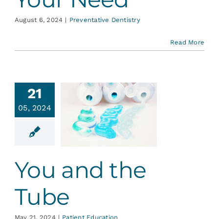
August 6, 2024
|
Preventative Dentistry
Read More
21
05, 2024
 and the
Tube
ent Education
You and the
Tube
May 21, 2024
|
Patient Education