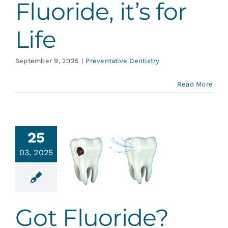
Fluoride, it’s for
Life
September 9, 2025
|
Preventative Dentistry
Read More
25
03, 2025
Got
uoride?
ative Dentistry
Got Fluoride?