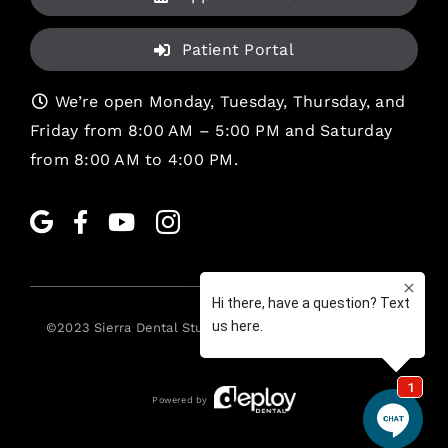
Patient Portal
We’re open Monday, Tuesday, Thursday, and
Friday from 8:00 AM – 5:00 PM and Saturday
from 8:00 AM to 4:00 PM.
©2023
Sierra Dental Studio
. All rights reserved. •
Legal
Powered by