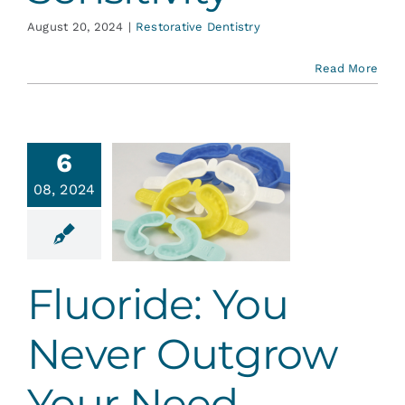
August 20, 2024
|
Restorative Dentistry
Read More
6
ride: You
08, 2024
Never
utgrow
ur Need
ative Dentistry
Fluoride: You
Never Outgrow
Your Need