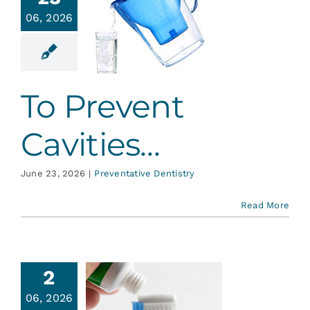
Services
06, 2026
 Prevent
vities…
Blog
ative Dentistry
To Prevent
Contact
Cavities…
June 23, 2026
|
Preventative Dentistry
Read More
2
06, 2026
About MI