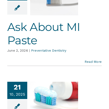
Paste
ative Dentistry
Ask About MI
Paste
June 2, 2026
|
Preventative Dentistry
Read More
21
hen it
10, 2025
mes to
thpaste