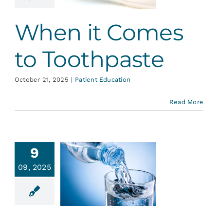
ent Education
When it Comes
to Toothpaste
October 21, 2025
|
Patient Education
Read More
9
09, 2025
ride, it’s
or Life
ative Dentistry