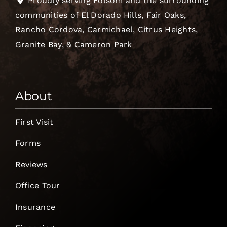
Proudly serving Folsom and the surrounding
communities of El Dorado Hills, Fair Oaks,
Rancho Cordova, Carmichael, Citrus Heights,
Granite Bay, & Cameron Park
About
First Visit
Forms
Reviews
Office Tour
Insurance