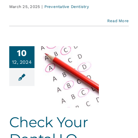
March 25, 2025
|
Preventative Dentistry
Read More
10
12, 2024
ck Your
tal I.Q.
ent Education
Check Your