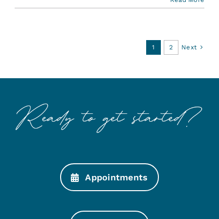
Next
1
2
Appointments