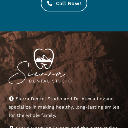
Call Now!
Sierra Dental Studio and Dr. Alexia Lozano
specialize in making healthy, long-lasting smiles
for the whole family.