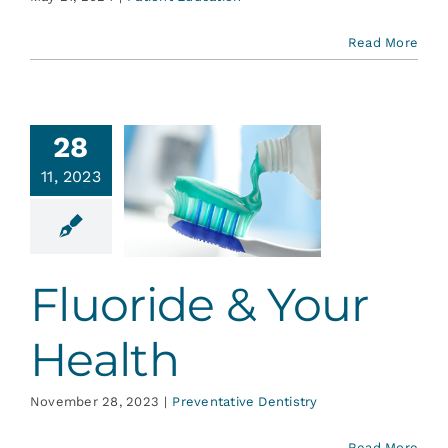
Read More
28
11, 2023
uoride &
r Health
ative Dentistry
Fluoride & Your
Health
November 28, 2023
|
Preventative Dentistry
Read More