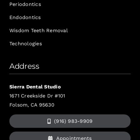
Periodontics
Endodontics
Wisdom Teeth Removal
Technologies
Address
Sierra Dental Studio
1671 Creekside Dr #101
Folsom, CA 95630
(916) 983-9909
Appointments