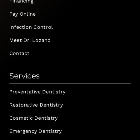
Financing
Pay Online
Infection Control
Meet Dr. Lozano
Contact
Services
Preventative Dentistry
Restorative Dentistry
Cosmetic Dentistry
Emergency Dentistry