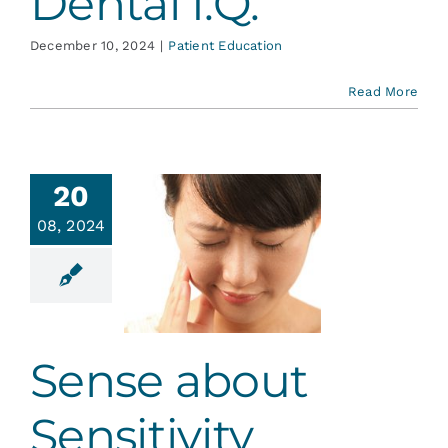
Dental I.Q.
December 10, 2024
|
Patient Education
Read More
20
08, 2024
se about
sitivity
ative Dentistry
Sense about
Sensitivity