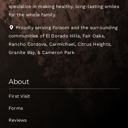
specialize in making healthy, long-lasting smiles
for the whole family.
Proudly serving Folsom and the surrounding
communities of El Dorado Hills, Fair Oaks,
Rancho Cordova, Carmichael, Citrus Heights,
Granite Bay, & Cameron Park
About
First Visit
Forms
Reviews