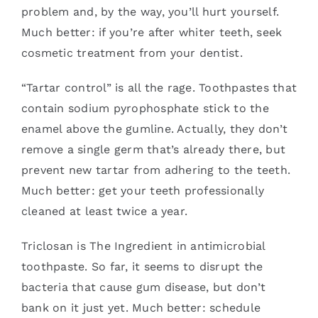
problem and, by the way, you’ll hurt yourself.
Much better: if you’re after whiter teeth, seek
cosmetic treatment from your dentist.
“Tartar control” is all the rage. Toothpastes that
contain sodium pyrophosphate stick to the
enamel above the gumline. Actually, they don’t
remove a single germ that’s already there, but
prevent new tartar from adhering to the teeth.
Much better: get your teeth professionally
cleaned at least twice a year.
Triclosan is The Ingredient in antimicrobial
toothpaste. So far, it seems to disrupt the
bacteria that cause gum disease, but don’t
bank on it just yet. Much better: schedule