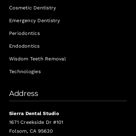
Cosmetic Dentistry
Emergency Dentistry
Periodontics
Endodontics
Wisdom Teeth Removal
Technologies
Address
Sierra Dental Studio
1671 Creekside Dr #101
Folsom, CA 95630