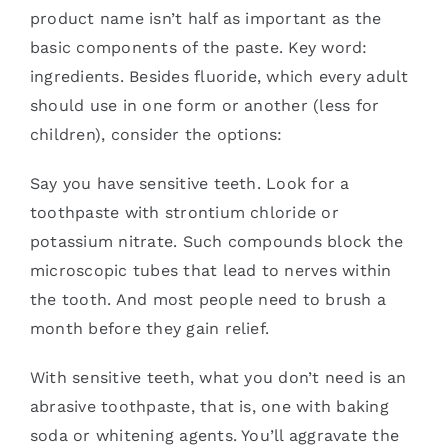
product name isn’t half as important as the
basic components of the paste. Key word:
ingredients. Besides fluoride, which every adult
should use in one form or another (less for
children), consider the options:
Say you have sensitive teeth. Look for a
toothpaste with strontium chloride or
potassium nitrate. Such compounds block the
microscopic tubes that lead to nerves within
the tooth. And most people need to brush a
month before they gain relief.
With sensitive teeth, what you don’t need is an
abrasive toothpaste, that is, one with baking
soda or whitening agents. You’ll aggravate the