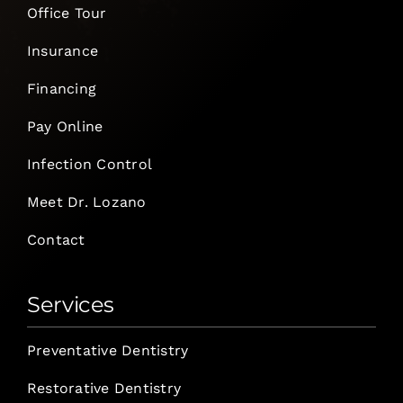
Office Tour
Insurance
Financing
Pay Online
Infection Control
Meet Dr. Lozano
Contact
Services
Preventative Dentistry
Restorative Dentistry