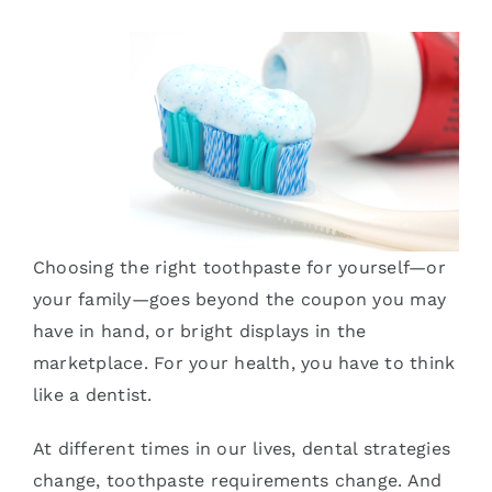
Services
Blog
Contact
Choosing the right toothpaste for yourself—or
your family—goes beyond the coupon you may
have in hand, or bright displays in the
marketplace. For your health, you have to think
like a dentist.
At different times in our lives, dental strategies
change, toothpaste requirements change. And