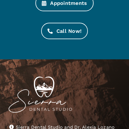
Appointments
Call Now!
Sierra Dental Studio and Dr. Alexia Lozano