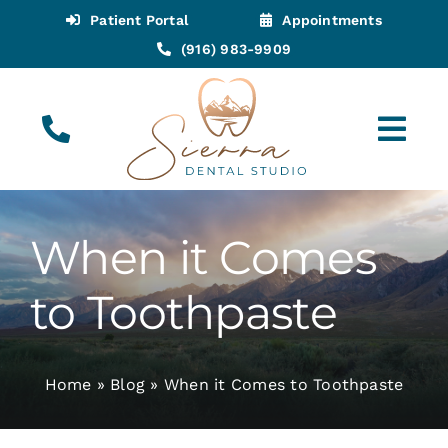
Skip
Patient Portal
Appointments
to
(916) 983-9909
content
Tog
Navi
(916) 983-9909
Call for Appointments
When it Comes
Appointments
to Toothpaste
About
Home
»
Blog
»
When it Comes to Toothpaste
Meet