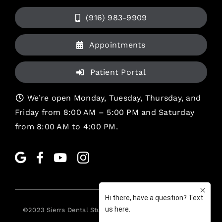
(916) 983-9909
Appointments
Patient Portal
We’re open Monday, Tuesday, Thursday, and
Friday from 8:00 AM – 5:00 PM and Saturday
from 8:00 AM to 4:00 PM.
©2023
Sierra Dental Studio
. All rights reserved. •
Legal