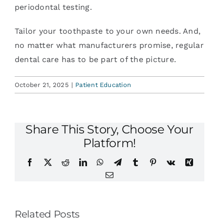
periodontal testing.
Tailor your toothpaste to your own needs. And,
no matter what manufacturers promise, regular
dental care has to be part of the picture.
October 21, 2025
|
Patient Education
Share This Story, Choose Your
Platform!
Facebook
X
Reddit
LinkedIn
WhatsApp
Telegram
Tumblr
Pinterest
Vk
Xing
Email
Related Posts