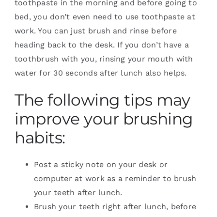
toothpaste in the morning and before going to
bed, you don’t even need to use toothpaste at
work. You can just brush and rinse before
heading back to the desk. If you don’t have a
toothbrush with you, rinsing your mouth with
water for 30 seconds after lunch also helps.
The following tips may
improve your brushing
habits:
Post a sticky note on your desk or
computer at work as a reminder to brush
your teeth after lunch.
Brush your teeth right after lunch, before