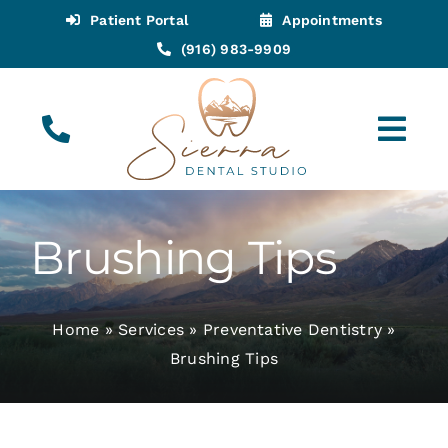
Skip
Patient Portal
Appointments
to
(916) 983-9909
content
Tog
Navi
(916) 983-9909
Call for Appointments
Brushing Tips
Appointments
Home
»
Services
»
Preventative Dentistry
»
About
Brushing Tips
Meet