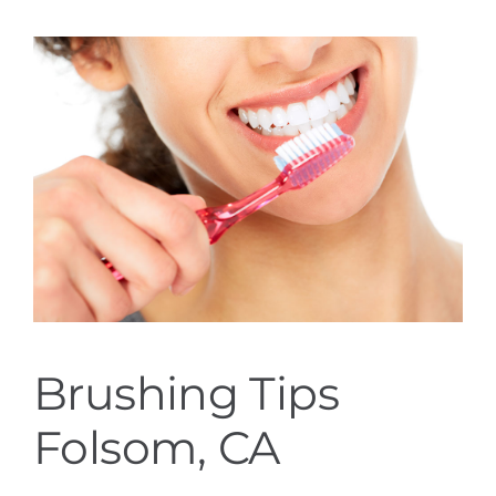
Services
Blog
Contact
Brushing Tips
Folsom, CA