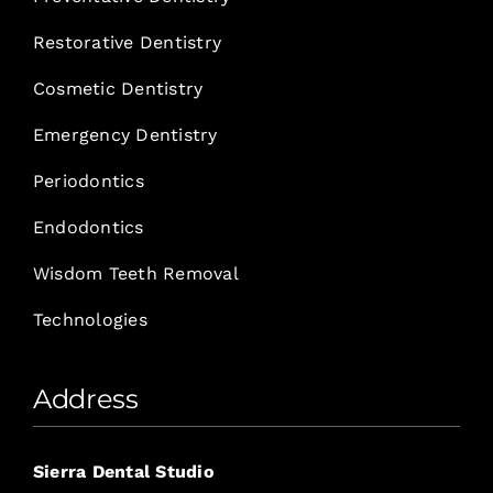
Restorative Dentistry
Cosmetic Dentistry
Emergency Dentistry
Periodontics
Endodontics
Wisdom Teeth Removal
Technologies
Address
Sierra Dental Studio