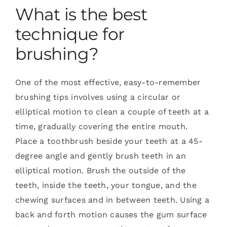
What is the best
technique for
brushing?
One of the most effective, easy-to-remember
brushing tips involves using a circular or
elliptical motion to clean a couple of teeth at a
time, gradually covering the entire mouth.
Place a toothbrush beside your teeth at a 45-
degree angle and gently brush teeth in an
elliptical motion. Brush the outside of the
teeth, inside the teeth, your tongue, and the
chewing surfaces and in between teeth. Using a
back and forth motion causes the gum surface