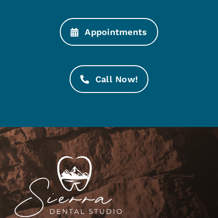
Appointments
Call Now!