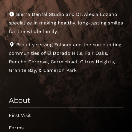
Sierra Dental Studio and Dr. Alexia Lozano
specialize in making healthy, long-lasting smiles
for the whole family.
Proudly serving Folsom and the surrounding
communities of El Dorado Hills, Fair Oaks,
Rancho Cordova, Carmichael, Citrus Heights,
Granite Bay, & Cameron Park
About
First Visit
Forms