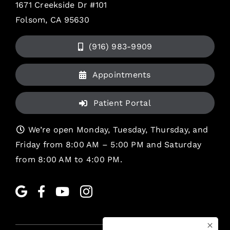
1671 Creekside Dr #101
Folsom, CA 95630
(916) 983-9909
Appointments
Patient Portal
We’re open Monday, Tuesday, Thursday, and
Friday from 8:00 AM – 5:00 PM and Saturday
from 8:00 AM to 4:00 PM.