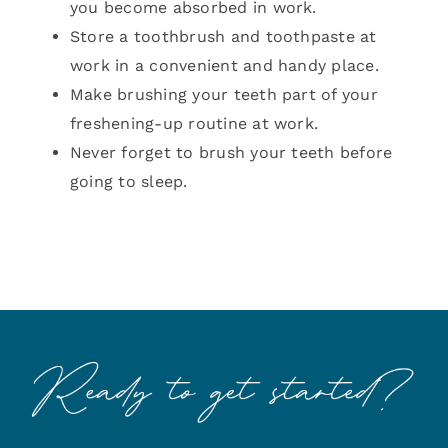
you become absorbed in work.
Store a toothbrush and toothpaste at
work in a convenient and handy place.
Make brushing your teeth part of your
freshening-up routine at work.
Never forget to brush your teeth before
going to sleep.