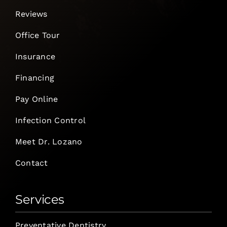
Reviews
Office Tour
Insurance
Financing
Pay Online
Infection Control
Meet Dr. Lozano
Contact
Services
Preventative Dentistry