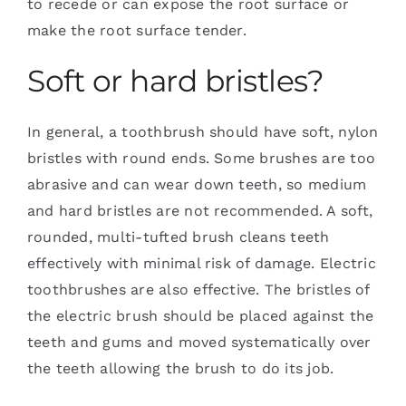
to recede or can expose the root surface or
make the root surface tender.
Soft or hard bristles?
In general, a toothbrush should have soft, nylon
bristles with round ends. Some brushes are too
abrasive and can wear down teeth, so medium
and hard bristles are not recommended. A soft,
rounded, multi-tufted brush cleans teeth
effectively with minimal risk of damage. Electric
toothbrushes are also effective. The bristles of
the electric brush should be placed against the
teeth and gums and moved systematically over
the teeth allowing the brush to do its job.