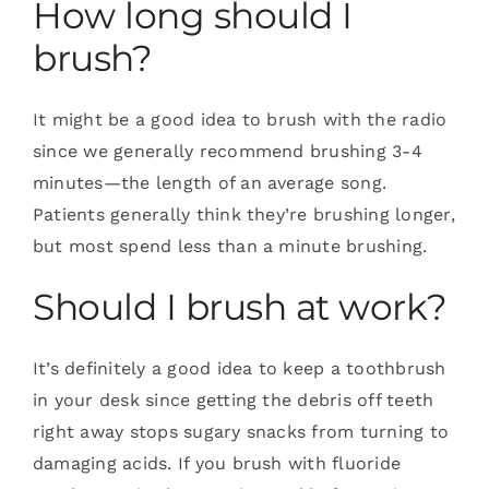
How long should I
brush?
It might be a good idea to brush with the radio
since we generally recommend brushing 3-4
minutes—the length of an average song.
Patients generally think they’re brushing longer,
but most spend less than a minute brushing.
Should I brush at work?
It’s definitely a good idea to keep a toothbrush
in your desk since getting the debris off teeth
right away stops sugary snacks from turning to
damaging acids. If you brush with fluoride