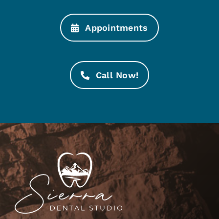
Appointments
Call Now!