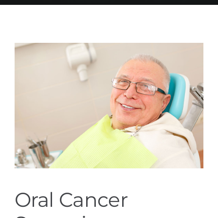
Services
Blog
Contact
Oral Cancer