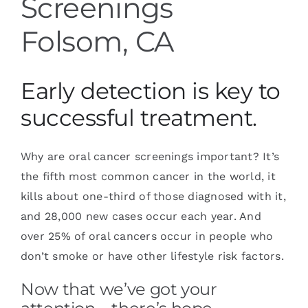
Screenings
Folsom, CA
Early detection is key to
successful treatment.
Why are oral cancer screenings important? It’s
the fifth most common cancer in the world, it
kills about one-third of those diagnosed with it,
and 28,000 new cases occur each year. And
over 25% of oral cancers occur in people who
don’t smoke or have other lifestyle risk factors.
Now that we’ve got your