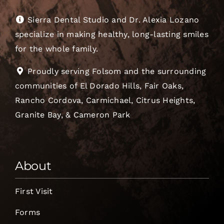
Sierra Dental Studio and Dr. Alexia Lozano
specialize in making healthy, long-lasting smiles
for the whole family.
Proudly serving Folsom and the surrounding
communities of El Dorado Hills, Fair Oaks,
Rancho Cordova, Carmichael, Citrus Heights,
Granite Bay, & Cameron Park
About
First Visit
Forms