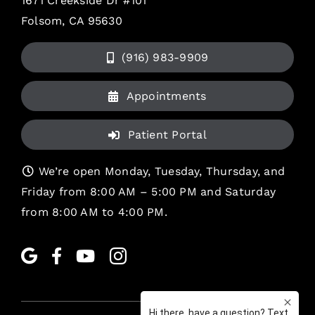
1671 Creekside Dr #101
Folsom, CA 95630
(916) 983-9909
Appointments
Patient Portal
We’re open Monday, Tuesday, Thursday, and
Friday from 8:00 AM – 5:00 PM and Saturday
from 8:00 AM to 4:00 PM.