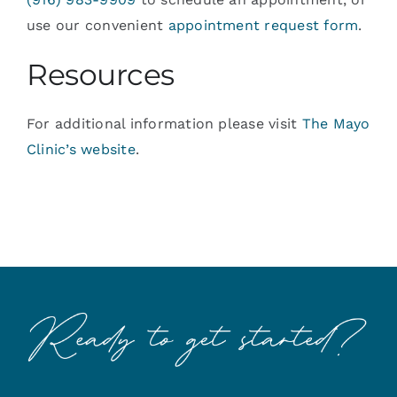
use our convenient
appointment request form
.
Resources
For additional information please visit
The Mayo
Clinic’s website
.