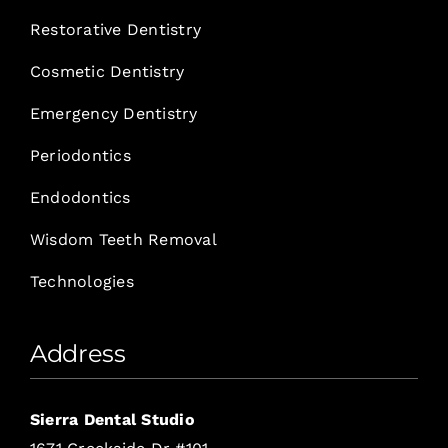
Restorative Dentistry
Cosmetic Dentistry
Emergency Dentistry
Periodontics
Endodontics
Wisdom Teeth Removal
Technologies
Address
Sierra Dental Studio