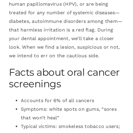
human papillomavirus (HPV), or are being
treated for any number of systemic diseases—
diabetes, autoimmune disorders among them—
that harmless irritation is a red flag. During
your dental appointment, we’ll take a closer
look. When we find a lesion, suspicious or not,
we intend to err on the cautious side.
Facts about oral cancer
screenings
Accounts for 6% of all cancers
Symptoms: white spots on gums, “sores
that won’t heal”
Typical victims: smokeless tobacco users;