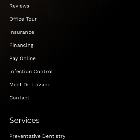
Reviews
Office Tour
Insurance
Financing
Pay Online
Infection Control
Meet Dr. Lozano
Contact
Services
Preventative Dentistry