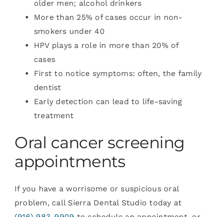
older men; alcohol drinkers
More than 25% of cases occur in non-
smokers under 40
HPV plays a role in more than 20% of
cases
First to notice symptoms: often, the family
dentist
Early detection can lead to life-saving
treatment
Oral cancer screening
appointments
If you have a worrisome or suspicious oral
problem, call Sierra Dental Studio today at
(916) 983-9909
to schedule an appointment, or