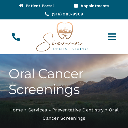
Skip
Patient Portal
Appointments
to
(916) 983-9909
content
Tog
Navi
(916) 983-9909
Call for Appointments
Oral Cancer
Appointments
Screenings
About
Home
»
Services
»
Preventative Dentistry
»
Oral
Meet
Cancer Screenings