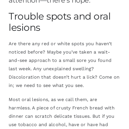
attention—there’s hope.
Trouble spots and oral
lesions
Are there any red or white spots you haven’t
noticed before? Maybe you’ve taken a wait-
and-see approach to a small sore you found
last week. Any unexplained swelling?
Discoloration that doesn’t hurt a lick? Come on
in; we need to see what you see.
Most oral lesions, as we call them, are
harmless. A piece of crusty French bread with
dinner can scratch delicate tissues. But if you
use tobacco and alcohol, have or have had