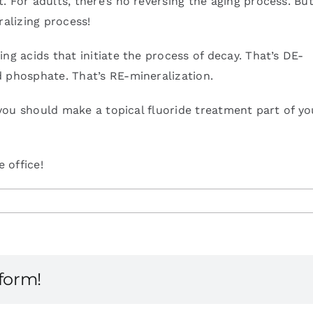
 For adults, there’s no reversing the aging process. But
ralizing process!
ng acids that initiate the process of decay. That’s DE-
d phosphate. That’s RE-mineralization.
, you should make a topical fluoride treatment part of yo
 office!
tform!