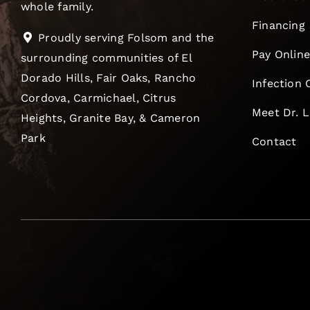
whole family.
Financing
Proudly serving Folsom and the
Pay Onlin
surrounding communities of El
Dorado Hills, Fair Oaks, Rancho
Infection 
Cordova, Carmichael, Citrus
Meet Dr. 
Heights, Granite Bay, & Cameron
Park
Contact