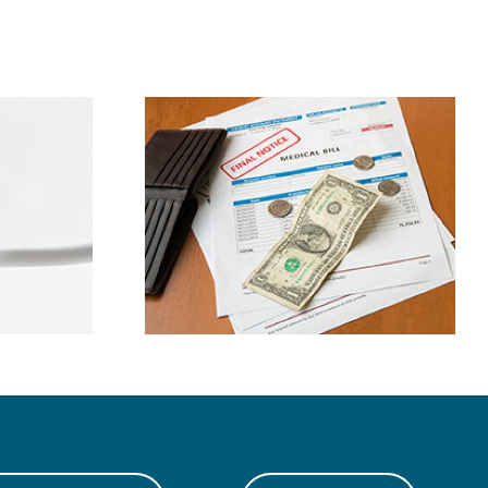
ney By
Bad Oral Habits
g Dental
Explained
nses