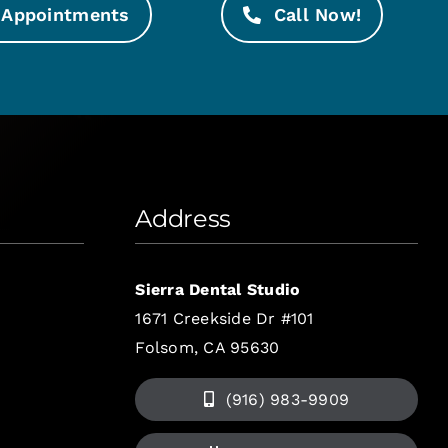
Appointments
Call Now!
Address
Sierra Dental Studio
1671 Creekside Dr #101
Folsom, CA 95630
(916) 983-9909