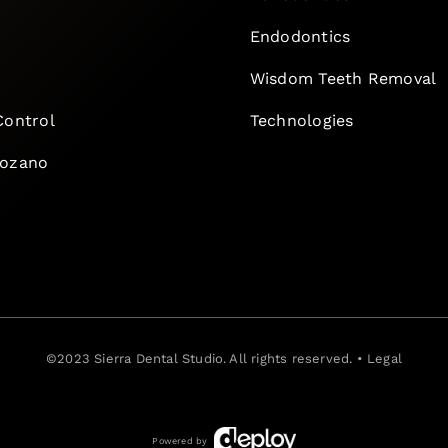
Endodontics
e
Wisdom Teeth Removal
Control
Technologies
Lozano
©2023
Sierra Dental Studio
. All rights reserved. •
Legal
Powered by