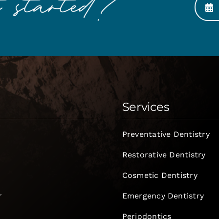
Services
Preventative Dentistry
Restorative Dentistry
Cosmetic Dentistry
r
Emergency Dentistry
Periodontics