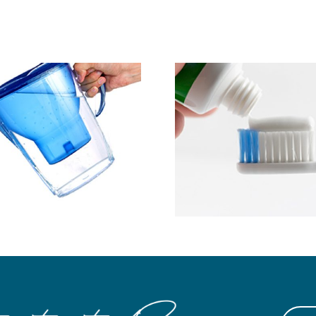
Save Mo
Ask About MI Paste
Preventin
Expe