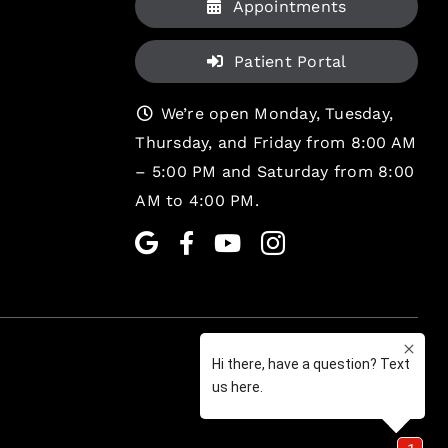
Appointments
Patient Portal
We’re open Monday, Tuesday,
Thursday, and Friday from 8:00 AM
– 5:00 PM and Saturday from 8:00
AM to 4:00 PM.