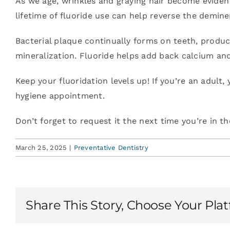
As we age, wrinkles and graying hair become evident.
lifetime of fluoride use can help reverse the demine
Blog
Bacterial plaque continually forms on teeth, produci
mineralization. Fluoride helps add back calcium an
Contact
Keep your fluoridation levels up! If you’re an adult
hygiene appointment.
Don’t forget to request it the next time you’re in the
March 25, 2025
|
Preventative Dentistry
Share This Story, Choose Your Pla