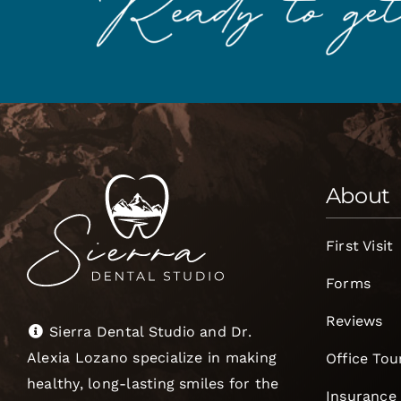
About
First Visit
Forms
Reviews
Sierra Dental Studio and Dr.
Alexia Lozano specialize in making
Office Tou
healthy, long-lasting smiles for the
Insurance