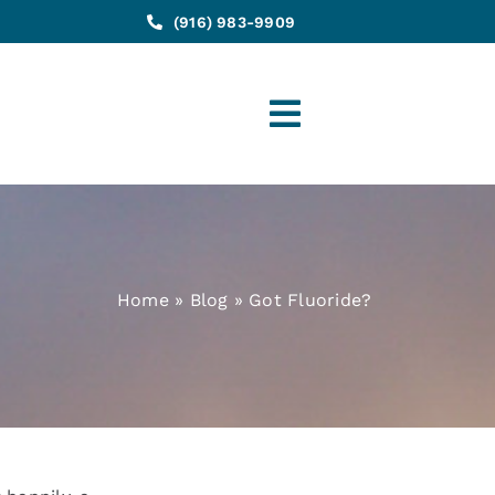
(916) 983-9909
Toggle
Navigation
Home
»
Blog
»
Got Fluoride?