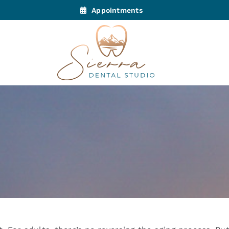
Appointments