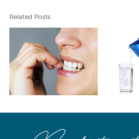
Related Posts
To Prevent
Cavities…