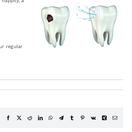
 happily, a
ur regular
Facebook
X
Reddit
LinkedIn
WhatsApp
Telegram
Tumblr
Pinterest
Vk
Xing
Email