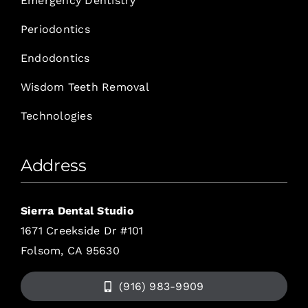
Emergency Dentistry
Periodontics
Endodontics
Wisdom Teeth Removal
Technologies
Address
Sierra Dental Studio
1671 Creekside Dr #101
Folsom, CA 95630
(916) 983-9909