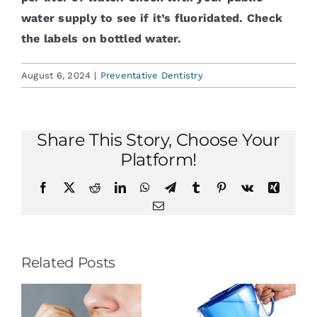
water supply to see if it’s fluoridated. Check
the labels on bottled water.
August 6, 2024
|
Preventative Dentistry
Share This Story, Choose Your
Platform!
Facebook
X
Reddit
LinkedIn
WhatsApp
Telegram
Tumblr
Pinterest
Vk
Xing
Email
Related Posts