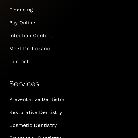
Financing
Pay Online
Infection Control
Meet Dr. Lozano
Contact
Services
Preventative Dentistry
Restorative Dentistry
Cosmetic Dentistry