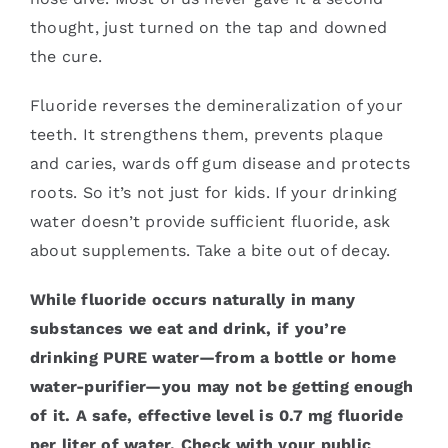
thought, just turned on the tap and downed
the cure.
Fluoride reverses the demineralization of your
teeth. It strengthens them, prevents plaque
and caries, wards off gum disease and protects
roots. So it’s not just for kids. If your drinking
water doesn’t provide sufficient fluoride, ask
about supplements. Take a bite out of decay.
While fluoride occurs naturally in many
substances we eat and drink, if you’re
drinking PURE water—from a bottle or home
water-purifier—you may not be getting enough
of it. A safe, effective level is 0.7 mg fluoride
per liter of water. Check with your public