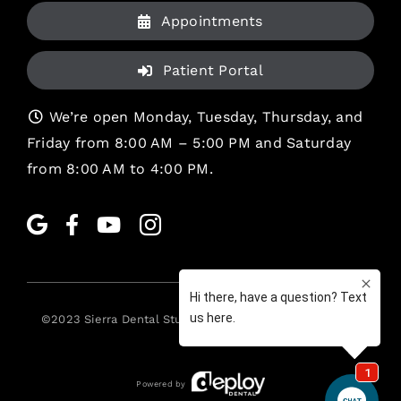
Appointments
Patient Portal
We’re open Monday, Tuesday, Thursday, and
Friday from 8:00 AM – 5:00 PM and Saturday
from 8:00 AM to 4:00 PM.
©2023
Sierra Dental Studio
. All rights reserved. •
Legal
Powered by