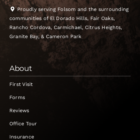
Proudly serving Folsom and the surrounding
communities of El Dorado Hills, Fair Oaks,
Rancho Cordova, Carmichael, Citrus Heights,
Granite Bay, & Cameron Park
About
First Visit
Forms
Reviews
Office Tour
Insurance