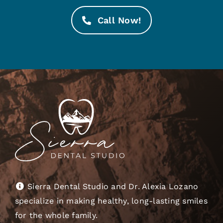
Call Now!
Sierra Dental Studio and Dr. Alexia Lozano
specialize in making healthy, long-lasting smiles
for the whole family.