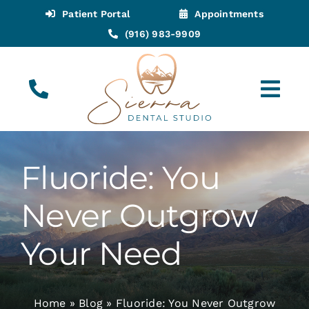
Skip
Patient Portal
Appointments
to
(916) 983-9909
content
Tog
Navi
(916) 983-9909
Call for Appointments
Fluoride: You
Appointments
Never Outgrow
About
Your Need
Meet
Home
»
Blog
»
Fluoride: You Never Outgrow