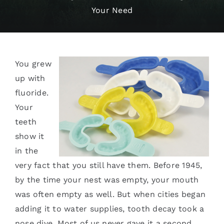
Your Need
Services
Blog
You grew
Contact
up with
fluoride.
Your
teeth
show it
in the
very fact that you still have them. Before 1945,
by the time your nest was empty, your mouth
was often empty as well. But when cities began
adding it to water supplies, tooth decay took a
nose dive. Most of us never gave it a second