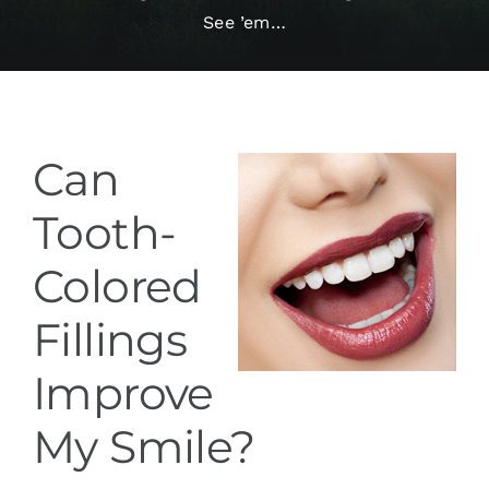
See ’em…
Services
Blog
Can
Contact
Tooth-
Colored
Fillings
Improve
My Smile?