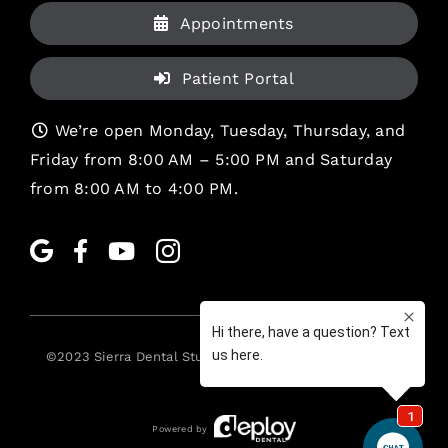
Appointments
Patient Portal
We’re open Monday, Tuesday, Thursday, and
Friday from 8:00 AM – 5:00 PM and Saturday
from 8:00 AM to 4:00 PM.
©2023
Sierra Dental Studio
. All rights reserved. •
Legal
Powered by