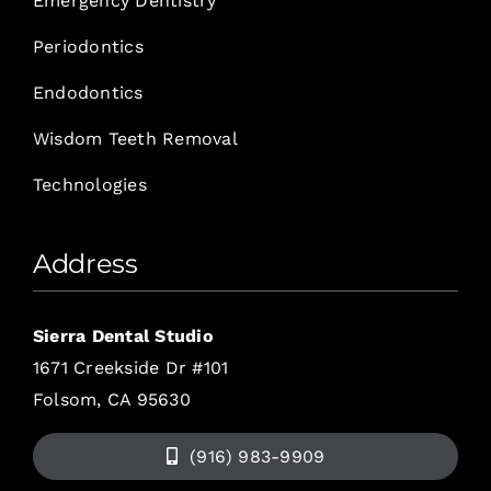
Emergency Dentistry
Periodontics
Endodontics
Wisdom Teeth Removal
Technologies
Address
Sierra Dental Studio
1671 Creekside Dr #101
Folsom, CA 95630
(916) 983-9909