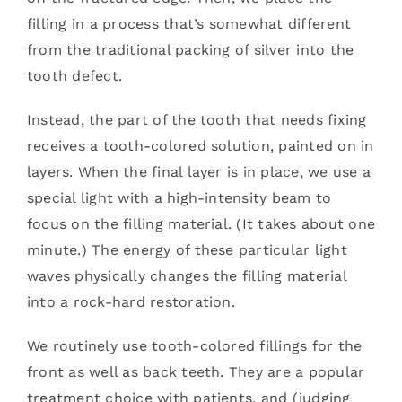
filling in a process that’s somewhat different
from the traditional packing of silver into the
tooth defect.
Instead, the part of the tooth that needs fixing
receives a tooth-colored solution, painted on in
layers. When the final layer is in place, we use a
special light with a high-intensity beam to
focus on the filling material. (It takes about one
minute.) The energy of these particular light
waves physically changes the filling material
into a rock-hard restoration.
We routinely use tooth-colored fillings for the
front as well as back teeth. They are a popular
treatment choice with patients, and (judging