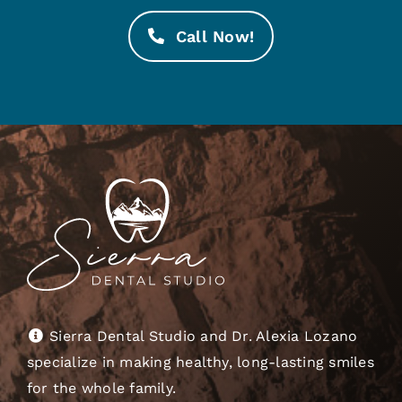
Call Now!
Sierra Dental Studio and Dr. Alexia Lozano
specialize in making healthy, long-lasting smiles
for the whole family.