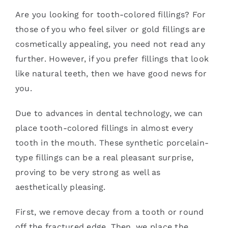
Are you looking for tooth-colored fillings? For
those of you who feel silver or gold fillings are
cosmetically appealing, you need not read any
further. However, if you prefer fillings that look
like natural teeth, then we have good news for
you.
Due to advances in dental technology, we can
place tooth-colored fillings in almost every
tooth in the mouth. These synthetic porcelain-
type fillings can be a real pleasant surprise,
proving to be very strong as well as
aesthetically pleasing.
First, we remove decay from a tooth or round
off the fractured edge. Then, we place the