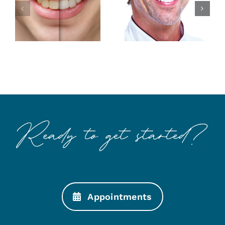
Smile with
Makings of
Esthetic
a Better
Dentistry
Smile
Appointments