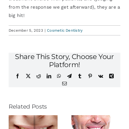
from the response we get afterward), they are a
big hit!
December 5, 2023
|
Cosmetic Dentistry
Share This Story, Choose Your
Platform!
Facebook
X
Reddit
LinkedIn
WhatsApp
Telegram
Tumblr
Pinterest
Vk
Xing
Email
Related Posts
The