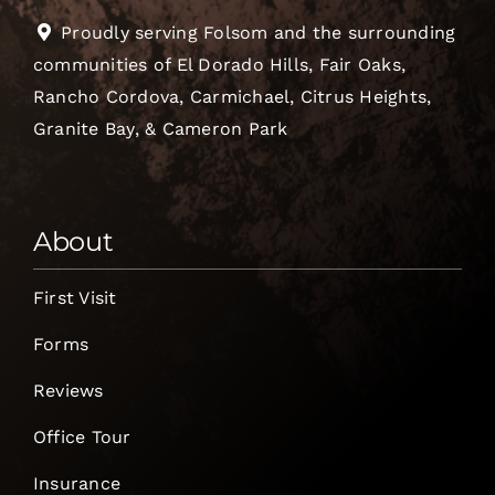
Proudly serving Folsom and the surrounding
communities of El Dorado Hills, Fair Oaks,
Rancho Cordova, Carmichael, Citrus Heights,
Granite Bay, & Cameron Park
About
First Visit
Forms
Reviews
Office Tour
Insurance