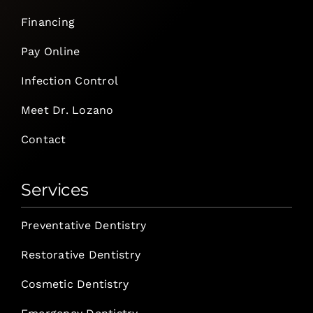
Financing
Pay Online
Infection Control
Meet Dr. Lozano
Contact
Services
Preventative Dentistry
Restorative Dentistry
Cosmetic Dentistry