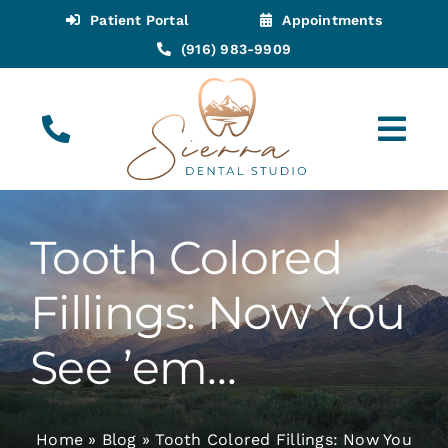
Skip
Patient Portal
Appointments
to
(916) 983-9909
content
Tog
Navi
(916) 983-9909
Call for Appointments
Tooth Colored
Appointments
Fillings: Now You
About
See ’em…
Meet
Home
»
Blog
»
Tooth Colored Fillings: Now You