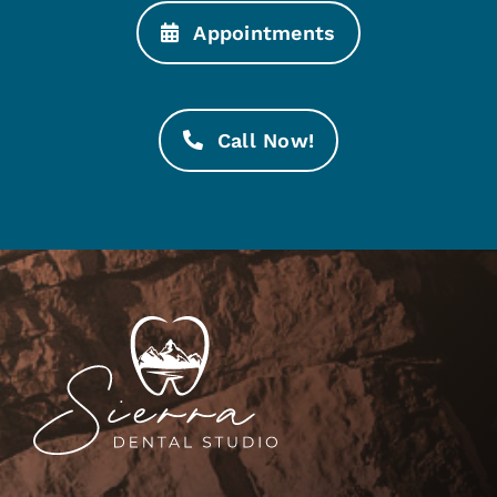
Appointments
Call Now!