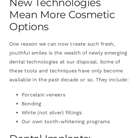
New Technologies
Mean More Cosmetic
Options
One reason we can now create such fresh,
youthful smiles is the wealth of newly emerging
dental technologies at our disposal. Some of
these tools and techniques have only become
available in the past decade or so. They include:
Porcelain veneers
Bonding
White (not silver) fillings
Our own tooth-whitening programs