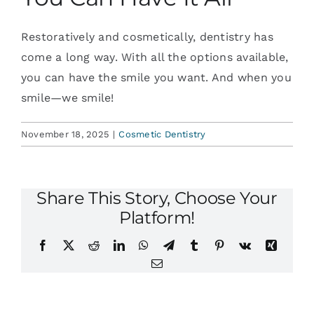
Restoratively and cosmetically, dentistry has
come a long way. With all the options available,
you can have the smile you want. And when you
smile—we smile!
November 18, 2025
|
Cosmetic Dentistry
Share This Story, Choose Your
Platform!
Facebook
X
Reddit
LinkedIn
WhatsApp
Telegram
Tumblr
Pinterest
Vk
Xing
Email