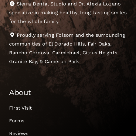
Sierra Dental Studio and Dr. Alexia Lozano
specialize in making healthy, long-lasting smiles
for the whole family.
Proudly serving Folsom and the surrounding
communities of El Dorado Hills, Fair Oaks,
Rancho Cordova, Carmichael, Citrus Heights,
Granite Bay, & Cameron Park
About
First Visit
Forms
Reviews