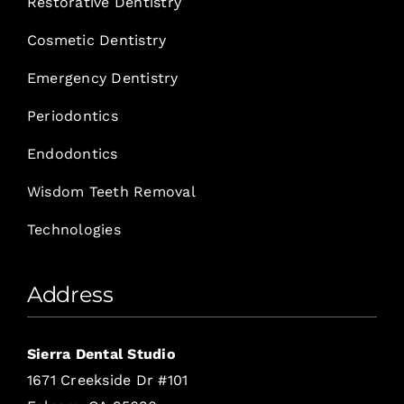
Restorative Dentistry
Cosmetic Dentistry
Emergency Dentistry
Periodontics
Endodontics
Wisdom Teeth Removal
Technologies
Address
Sierra Dental Studio
1671 Creekside Dr #101