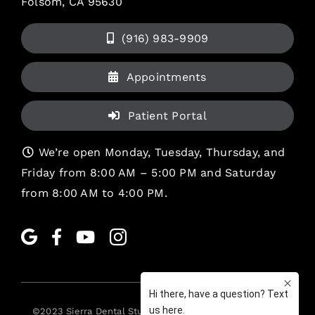
Folsom, CA 95630
(916) 983-9909
Appointments
Patient Portal
We’re open Monday, Tuesday, Thursday, and
Friday from 8:00 AM – 5:00 PM and Saturday
from 8:00 AM to 4:00 PM.
©2023
Sierra Dental Studio
. All rights reserved. •
Legal