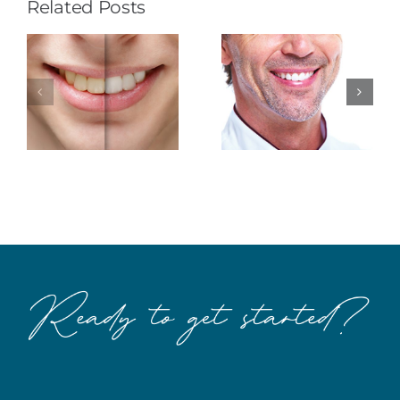
Related Posts
The
Smile with
Makings of
Esthetic
a Better
Dentistry
Smile