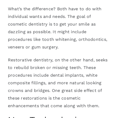
What’s the difference? Both have to do with
individual wants and needs. The goal of
cosmetic dentistry is to get your smile as
dazzling as possible. It might include
procedures like tooth whitening, orthodontics,
veneers or gum surgery.
Restorative dentistry, on the other hand, seeks
to rebuild broken or missing teeth. These
procedures include dental implants, white
composite fillings, and more natural looking
crowns and bridges. One great side effect of
these restorations is the cosmetic
enhancements that come along with them.