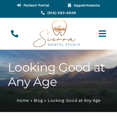
Skip
Patient Portal
Appointments
to
(916) 983-9909
content
Tog
Navi
(916) 983-9909
Call for Appointments
Looking Good at
Appointments
Any Age
About
Home
»
Blog
»
Looking Good at Any Age
Meet