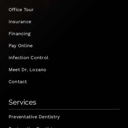
Office Tour
Insurance
Financing
Pay Online
Infection Control
Meet Dr. Lozano
Contact
Services
Preventative Dentistry