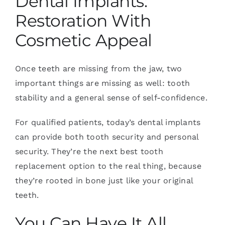
Dental Implants:
Restoration With
Cosmetic Appeal
Once teeth are missing from the jaw, two
important things are missing as well: tooth
stability and a general sense of self-confidence.
For qualified patients, today’s dental implants
can provide both tooth security and personal
security. They’re the next best tooth
replacement option to the real thing, because
they’re rooted in bone just like your original
teeth.
You Can Have It All