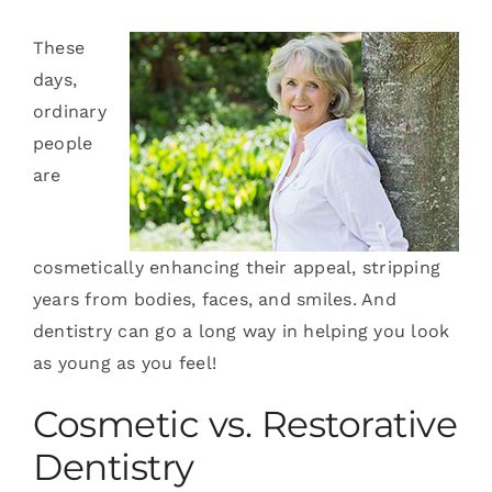
Services
These
days,
Blog
ordinary
people
Contact
are
cosmetically enhancing their appeal, stripping
years from bodies, faces, and smiles. And
dentistry can go a long way in helping you look
as young as you feel!
Cosmetic vs. Restorative
Dentistry