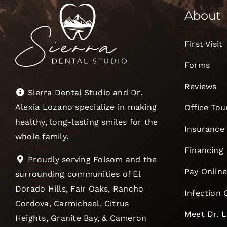
About
First Visit
Forms
Reviews
Sierra Dental Studio and Dr.
Alexia Lozano specialize in making
Office Tou
healthy, long-lasting smiles for the
Insurance
whole family.
Financing
Proudly serving Folsom and the
Pay Onlin
surrounding communities of El
Dorado Hills, Fair Oaks, Rancho
Infection 
Cordova, Carmichael, Citrus
Meet Dr. 
Heights, Granite Bay, & Cameron