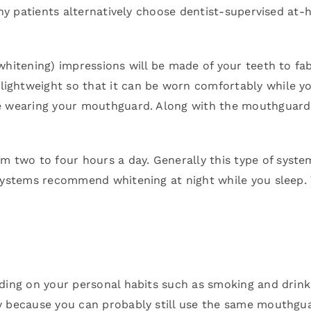
Many patients alternatively choose dentist-supervised a
whitening) impressions will be made of your teeth to f
ightweight so that it can be worn comfortably while yo
e wearing your mouthguard. Along with the mouthguard, y
two to four hours a day. Generally this type of system
systems recommend whitening at night while you sleep. T
ding on your personal habits such as smoking and drink
y because you can probably still use the same mouthgu