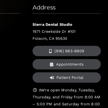
Address
Sierra Dental Studio
1671 Creekside Dr #101
Folsom, CA 95630
(916) 983-9909
Appointments
Patient Portal
We’re open Monday, Tuesday,
Thursday, and Friday from 8:00 AM
– 5:00 PM and Saturday from 8:00