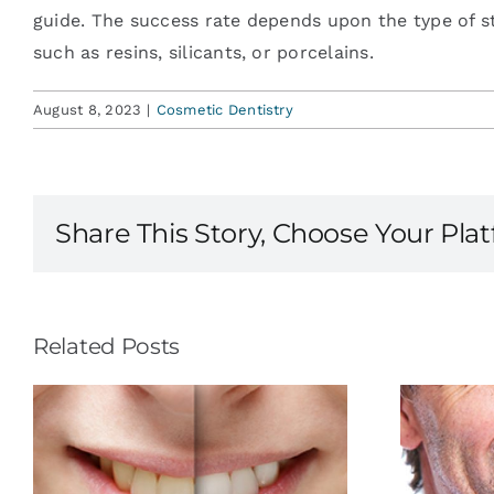
guide. The success rate depends upon the type of st
such as resins, silicants, or porcelains.
August 8, 2023
|
Cosmetic Dentistry
Share This Story, Choose Your Pla
Related Posts