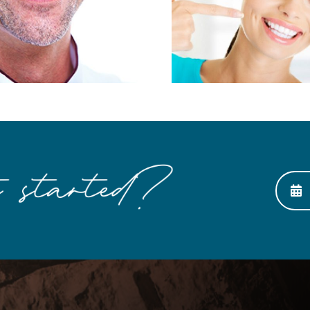
Smile with Esthetic
Looking 
Dentistry
Any 