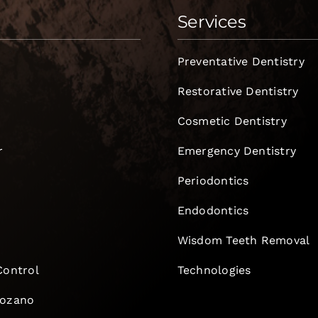
Services
Preventative Dentistry
Restorative Dentistry
Cosmetic Dentistry
r
Emergency Dentistry
Periodontics
Endodontics
e
Wisdom Teeth Removal
Control
Technologies
Lozano