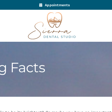
Appointments
g Facts