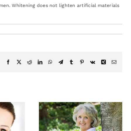
en. Whitening does not lighten artificial materials
Facebook
X
Reddit
LinkedIn
WhatsApp
Telegram
Tumblr
Pinterest
Vk
Xing
Email