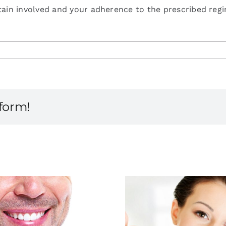
ain involved and your adherence to the prescribed regim
tform!