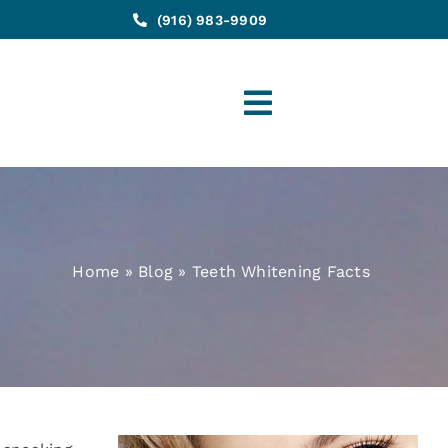
(916) 983-9909
Toggle
Navigation
Home
»
Blog
»
Teeth Whitening Facts