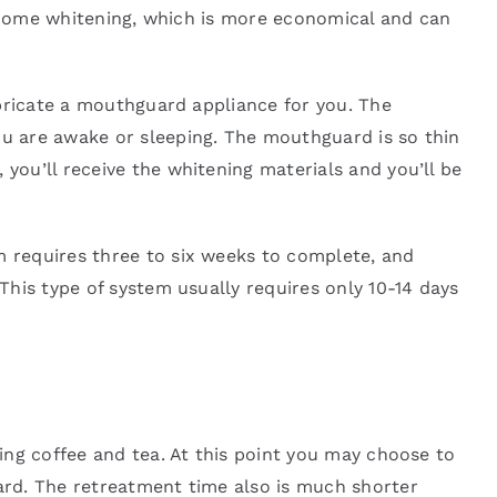
t-home whitening, which is more economical and can
abricate a mouthguard appliance for you. The
u are awake or sleeping. The mouthguard is so thin
ou’ll receive the whitening materials and you’ll be
 requires three to six weeks to complete, and
his type of system usually requires only 10-14 days
ing coffee and tea. At this point you may choose to
ard. The retreatment time also is much shorter