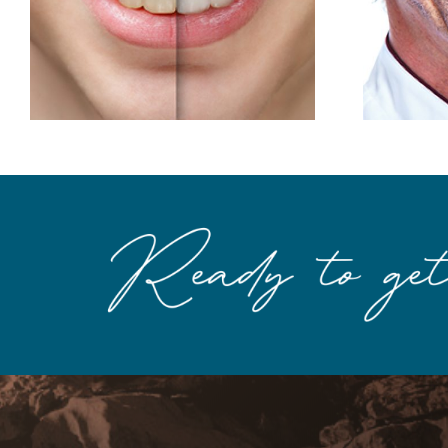
The Makings of a
Better Smile