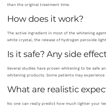
than the original treatment time.
How does it work?
The active ingredient in most of the whitening age
white crystal, the release of hydrogen peroxide ligh
Is it safe? Any side effec
Several studies have proven whitening to be safe an
whitening products. Some patients may experience sl
What are realistic expec
No one can really predict how much lighter your tee