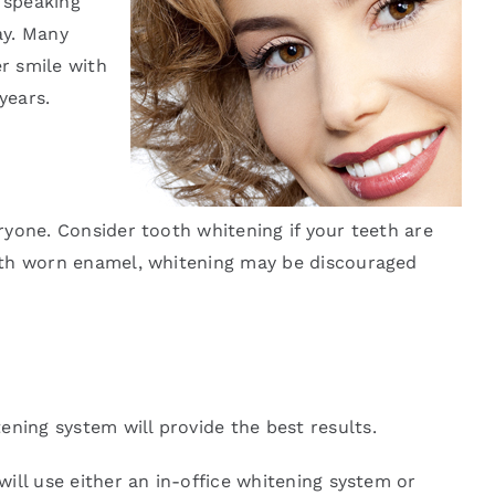
 speaking
ay. Many
er smile with
years.
eryone. Consider tooth whitening if your teeth are
 with worn enamel, whitening may be discouraged
ening system will provide the best results.
will use either an in-office whitening system or