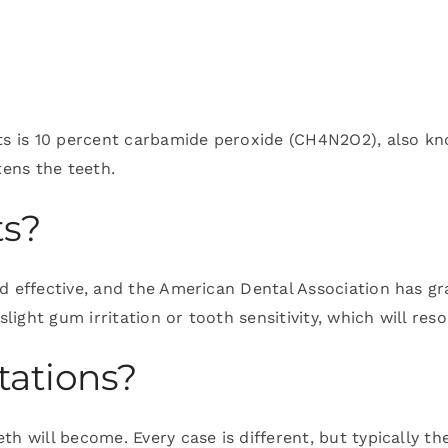
nts is 10 percent carbamide peroxide (CH4N2O2), also k
tens the teeth.
ts?
d effective, and the American Dental Association has gra
ight gum irritation or tooth sensitivity, which will re
tations?
th will become. Every case is different, but typically 