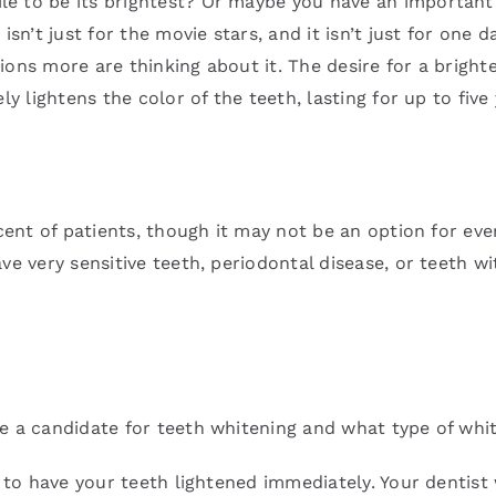
le to be its brightest? Or maybe you have an important
’t just for the movie stars, and it isn’t just for one d
ons more are thinking about it. The desire for a bright
y lightens the color of the teeth, lasting for up to five 
rcent of patients, though it may not be an option for ev
ave very sensitive teeth, periodontal disease, or teeth
e a candidate for teeth whitening and what type of whit
e to have your teeth lightened immediately. Your dentist 