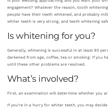
Is your wedding approaching and you want your smi
engagement? Whatever the reason, tooth whitening isn
people have their teeth whitened, and probably milli
Blog
whiter teeth is very strong, and teeth whitening safel
Contact
Is whitening for you?
Generally, whitening is successful in at least 90 pe
darkened from age, coffee, tea or smoking. If you h
until these other problems are resolved.
What’s involved?
First, an examination will determine whether you ar
If you’re in a hurry for whiter teeth, you may decid