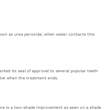
nown as urea peroxide; when water contacts this
nted its seal of approval to several popular teeth
solve when the treatment ends.
there is a two-shade improvement as seen on a shade