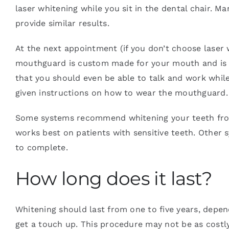
laser whitening while you sit in the dental chair. 
provide similar results.
At the next appointment (if you don’t choose laser 
mouthguard is custom made for your mouth and is l
that you should even be able to talk and work whil
given instructions on how to wear the mouthguard.
Some systems recommend whitening your teeth from 
works best on patients with sensitive teeth. Other 
to complete.
How long does it last?
Whitening should last from one to five years, depen
get a touch up. This procedure may not be as costl