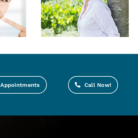
Good at
White, whiter,
Age
whitest!
Appointments
Call Now!