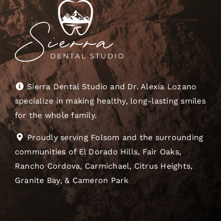
Sierra Dental Studio and Dr. Alexia Lozano
specialize in making healthy, long-lasting smiles
for the whole family.
Proudly serving Folsom and the surrounding
communities of El Dorado Hills, Fair Oaks,
Rancho Cordova, Carmichael, Citrus Heights,
Granite Bay, & Cameron Park