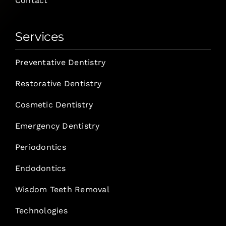
Contact
Services
Preventative Dentistry
Restorative Dentistry
Cosmetic Dentistry
Emergency Dentistry
Periodontics
Endodontics
Wisdom Teeth Removal
Technologies