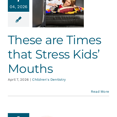
ese are
Services
04, 2026
mes that
ess Kids’
ouths
Blog
en's Dentistry
These are Times
Contact
that Stress Kids’
Mouths
April 7, 2026
|
Children's Dentistry
Read More