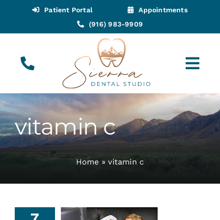
Skip
Patient Portal
Appointments
to
(916) 983-9909
content
Tog
Navi
(916) 983-9909
Call for Appointments
vitamin c
Appointments
Home
»
vitamin c
About
Meet
7