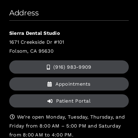
Address
Sierra Dental Studio
1671 Creekside Dr #101
Folsom, CA 95630
(916) 983-9909
Appointments
Patient Portal
We’re open Monday, Tuesday, Thursday, and
Friday from 8:00 AM – 5:00 PM and Saturday
from 8:00 AM to 4:00 PM.