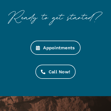
Appointments
Call Now!