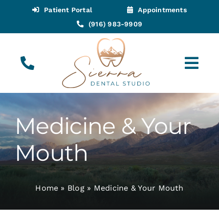
Skip
Patient Portal
Appointments
to
(916) 983-9909
content
Tog
Navi
(916) 983-9909
Call for Appointments
Medicine & Your
Appointments
Mouth
About
Home
»
Blog
»
Medicine & Your Mouth
Meet