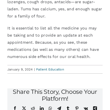
lozenges, cough drops, antacids—are sugar-
laden. Tums has calcium, yes, and enough sugar
for a family of four.
It is essential to list all the medicine you may
be taking and to provide an update at each
appointment. Because, as you see, these
medications (as well as many others) can have
numerous side effects for our oral health.
January 9, 2024
|
Patient Education
Share This Story, Choose Your
Platform!
Facebook
X
Reddit
LinkedIn
WhatsApp
Telegram
Tumblr
Pinterest
Vk
Xing