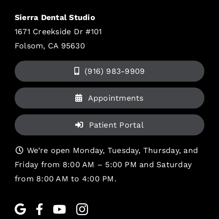
Sierra Dental Studio
1671 Creekside Dr #101
Folsom, CA 95630
(916) 983-9909
Appointments
Patient Portal
We’re open Monday, Tuesday, Thursday, and
Friday from 8:00 AM – 5:00 PM and Saturday
from 8:00 AM to 4:00 PM.