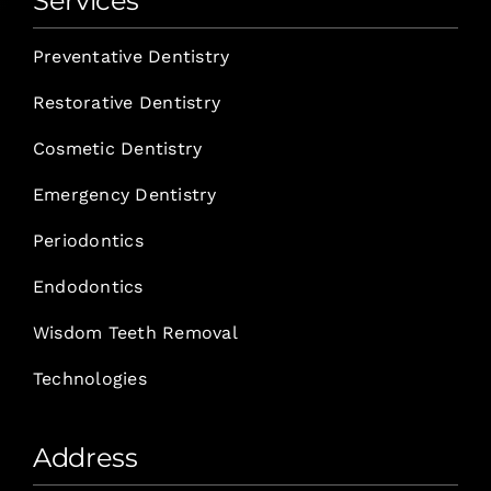
Services
Preventative Dentistry
Restorative Dentistry
Cosmetic Dentistry
Emergency Dentistry
Periodontics
Endodontics
Wisdom Teeth Removal
Technologies
Address