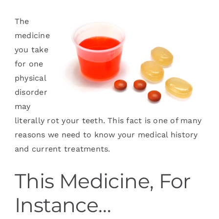
Services
The
medicine
Blog
you take
for one
Contact
physical
disorder
may
literally rot your teeth. This fact is one of many
reasons we need to know your medical history
and current treatments.
This Medicine, For
Instance…