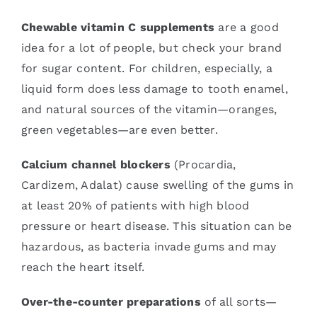
Chewable vitamin C supplements
are a good
idea for a lot of people, but check your brand
for sugar content. For children, especially, a
liquid form does less damage to tooth enamel,
and natural sources of the vitamin—oranges,
green vegetables—are even better.
Calcium channel blockers
(Procardia,
Cardizem, Adalat) cause swelling of the gums in
at least 20% of patients with high blood
pressure or heart disease. This situation can be
hazardous, as bacteria invade gums and may
reach the heart itself.
Over-the-counter preparations
of all sorts—