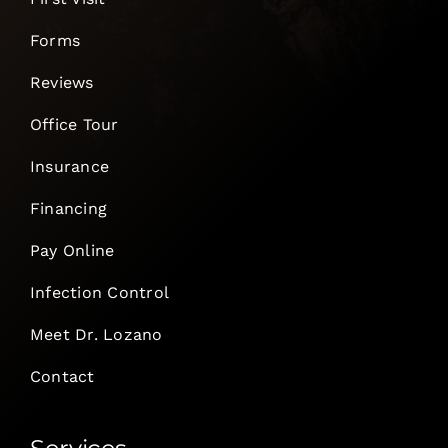
Forms
Reviews
Office Tour
Insurance
Financing
Pay Online
Infection Control
Meet Dr. Lozano
Contact