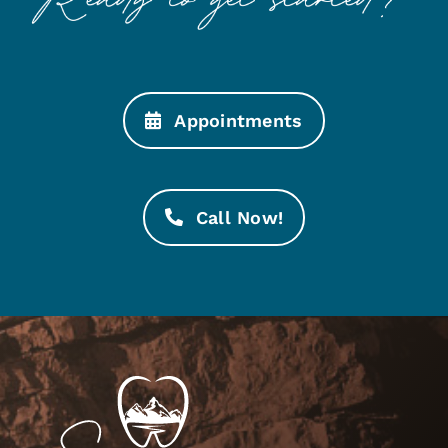
Appointments
Call Now!