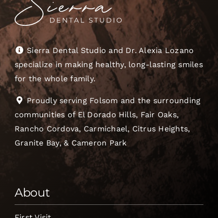
Sierra Dental Studio and Dr. Alexia Lozano
specialize in making healthy, long-lasting smiles
for the whole family.
Proudly serving Folsom and the surrounding
communities of El Dorado Hills, Fair Oaks,
Rancho Cordova, Carmichael, Citrus Heights,
Granite Bay, & Cameron Park
About
First Visit