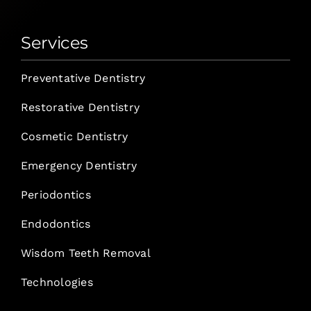
Services
Preventative Dentistry
Restorative Dentistry
Cosmetic Dentistry
Emergency Dentistry
Periodontics
Endodontics
Wisdom Teeth Removal
Technologies