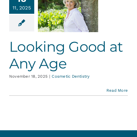
ooking
Services
11, 2025
d at Any
Age
Blog
tic Dentistry
Looking Good at
Contact
Any Age
November 18, 2025
|
Cosmetic Dentistry
Read More