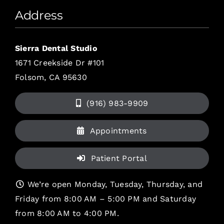
Address
Sierra Dental Studio
1671 Creekside Dr #101
Folsom, CA 95630
(916) 983-9909
Appointments
Patient Portal
We’re open Monday, Tuesday, Thursday, and
Friday from 8:00 AM – 5:00 PM and Saturday
from 8:00 AM to 4:00 PM.