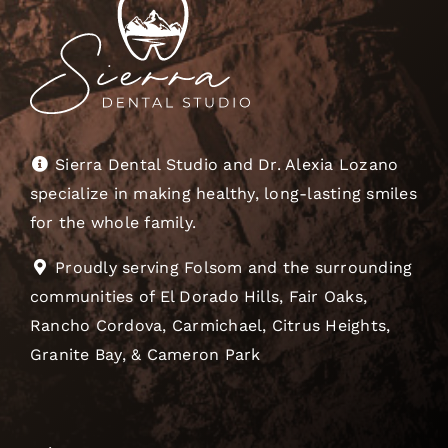
Sierra Dental Studio and Dr. Alexia Lozano
specialize in making healthy, long-lasting smiles
for the whole family.
Proudly serving Folsom and the surrounding
communities of El Dorado Hills, Fair Oaks,
Rancho Cordova, Carmichael, Citrus Heights,
Granite Bay, & Cameron Park