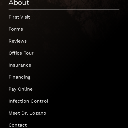
About
First Visit
Forms
Reviews
Office Tour
Insurance
Financing
Pay Online
Infection Control
Meet Dr. Lozano
Contact