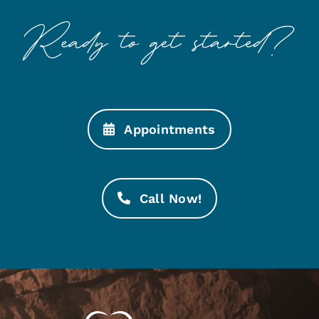
Appointments
Call Now!