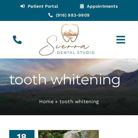
Skip
Patient Portal
Appointments
to
(916) 983-9909
content
Tog
Navi
(916) 983-9909
Call for Appointments
tooth whitening
Appointments
Home
»
tooth whitening
About
Meet
18