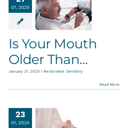
s Your
Services
01, 2025
th Older
Than…
Blog
ative Dentistry
Is Your Mouth
Contact
Older Than…
January 21, 2025
|
Restorative Dentistry
Read More
23
uxism –
01, 2024