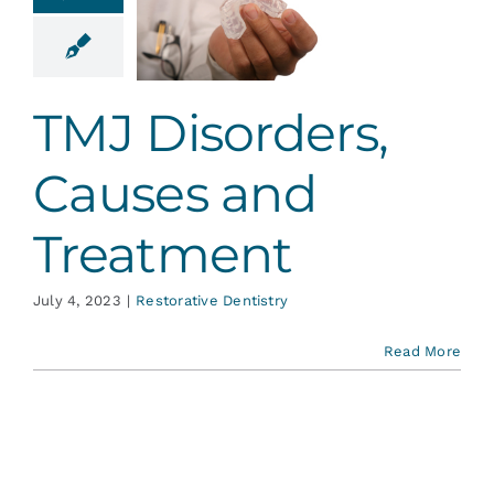
sorders,
ses and
eatment
ative Dentistry
TMJ Disorders,
Causes and
Treatment
July 4, 2023
|
Restorative Dentistry
Read More