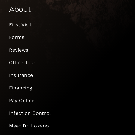
About
First Visit
Forms
Reviews
Office Tour
Insurance
Financing
Pay Online
Infection Control
Meet Dr. Lozano