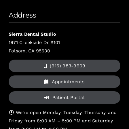
Address
Sierra Dental Studio
1671 Creekside Dr #101
Folsom, CA 95630
(916) 983-9909
Appointments
Patient Portal
We’re open Monday, Tuesday, Thursday, and
Friday from 8:00 AM – 5:00 PM and Saturday