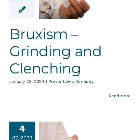
nding and
enching
ative Dentistry
Bruxism –
Grinding and
Clenching
January 23, 2024
|
Preventative Dentistry
Read More
4
TMJ
07, 2023