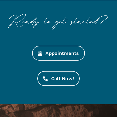
Appointments
Call Now!