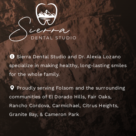
Sierra Dental Studio and Dr. Alexia Lozano
specialize in making healthy, long-lasting smiles
for the whole family.
Proudly serving Folsom and the surrounding
communities of El Dorado Hills, Fair Oaks,
Rancho Cordova, Carmichael, Citrus Heights,
Granite Bay, & Cameron Park