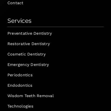
Contact
Services
Preventative Dentistry
Restorative Dentistry
Cosmetic Dentistry
Emergency Dentistry
Periodontics
Endodontics
Wisdom Teeth Removal
Technologies