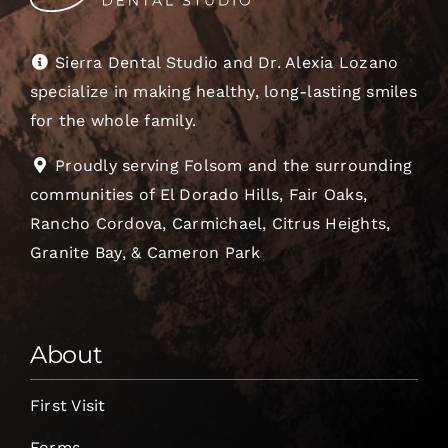
Sierra Dental Studio and Dr. Alexia Lozano
specialize in making healthy, long-lasting smiles
for the whole family.
Proudly serving Folsom and the surrounding
communities of El Dorado Hills, Fair Oaks,
Rancho Cordova, Carmichael, Citrus Heights,
Granite Bay, & Cameron Park
About
First Visit
Forms