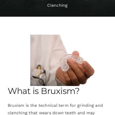
Clenching
Services
Blog
Contact
What is Bruxism?
Bruxism is the technical term for grinding and
clenching that wears down teeth and may