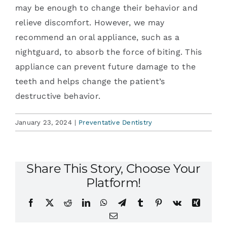
may be enough to change their behavior and
relieve discomfort. However, we may
recommend an oral appliance, such as a
nightguard, to absorb the force of biting. This
appliance can prevent future damage to the
teeth and helps change the patient’s
destructive behavior.
January 23, 2024
|
Preventative Dentistry
Share This Story, Choose Your
Platform!
Facebook
X
Reddit
LinkedIn
WhatsApp
Telegram
Tumblr
Pinterest
Vk
Xing
Email