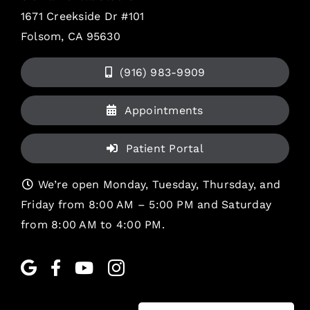
1671 Creekside Dr #101
Folsom, CA 95630
(916) 983-9909
Appointments
Patient Portal
We’re open Monday, Tuesday, Thursday, and
Friday from 8:00 AM – 5:00 PM and Saturday
from 8:00 AM to 4:00 PM.