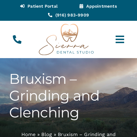
Skip
Patient Portal
Appointments
to
(916) 983-9909
content
Tog
Navi
(916) 983-9909
Call for Appointments
Bruxism –
Appointments
Grinding and
About
Clenching
Meet
Home
»
Blog
»
Bruxism – Grinding and