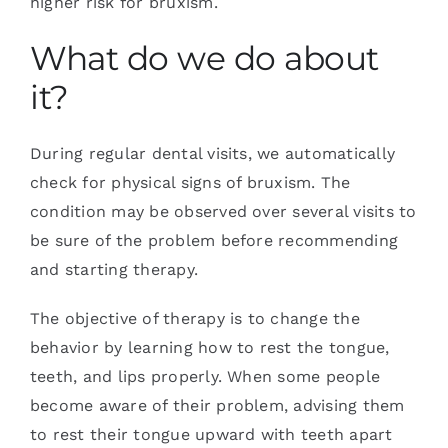
higher risk for bruxism.
What do we do about
it?
During regular dental visits, we automatically
check for physical signs of bruxism. The
condition may be observed over several visits to
be sure of the problem before recommending
and starting therapy.
The objective of therapy is to change the
behavior by learning how to rest the tongue,
teeth, and lips properly. When some people
become aware of their problem, advising them
to rest their tongue upward with teeth apart