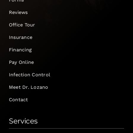
Reviews
Office Tour
Insurance
Financing
Pay Online
Infection Control
Meet Dr. Lozano
Contact
Services