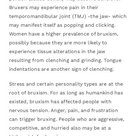
Bruxers may experience pain in their
temporomandibular joint (TMJ) -the jaw- which
may manifest itself as popping and clicking.
Women have a higher prevalence of bruxism,
possibly because they are more likely to
experience tissue alterations in the jaw
resulting from clenching and grinding. Tongue
indentations are another sign of clenching.
Stress and certain personality types are at the
root of bruxism. For as long as humankind has
existed, bruxism has affected people with
nervous tension. Anger, pain, and frustration
can trigger bruxing. People who are aggressive,
competitive, and hurried also may be at a