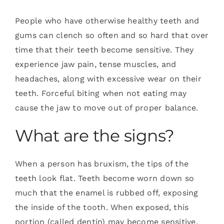
People who have otherwise healthy teeth and
gums can clench so often and so hard that over
time that their teeth become sensitive. They
experience jaw pain, tense muscles, and
headaches, along with excessive wear on their
teeth. Forceful biting when not eating may
cause the jaw to move out of proper balance.
What are the signs?
When a person has bruxism, the tips of the
teeth look flat. Teeth become worn down so
much that the enamel is rubbed off, exposing
the inside of the tooth. When exposed, this
portion (called dentin) may become sensitive.