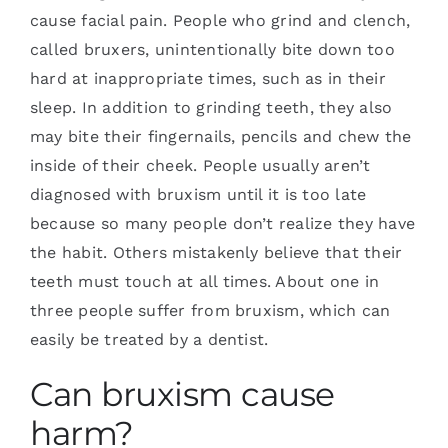
cause facial pain. People who grind and clench,
called bruxers, unintentionally bite down too
hard at inappropriate times, such as in their
sleep. In addition to grinding teeth, they also
may bite their fingernails, pencils and chew the
inside of their cheek. People usually aren’t
diagnosed with bruxism until it is too late
because so many people don’t realize they have
the habit. Others mistakenly believe that their
teeth must touch at all times. About one in
three people suffer from bruxism, which can
easily be treated by a dentist.
Can bruxism cause
harm?