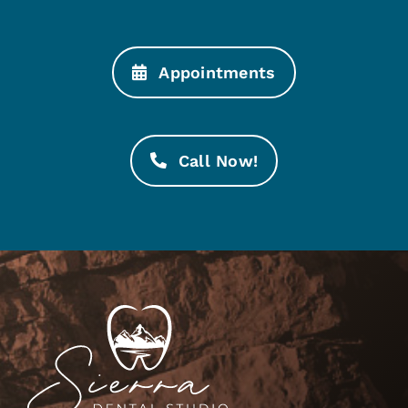
Appointments
Call Now!