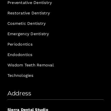
Preventative Dentistry
Restorative Dentistry
Cosmetic Dentistry
Emergency Dentistry
Periodontics
Endodontics
Wisdom Teeth Removal
Technologies
Address
Sierra Dental Studio