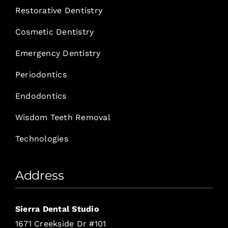
Restorative Dentistry
Cosmetic Dentistry
Emergency Dentistry
Periodontics
Endodontics
Wisdom Teeth Removal
Technologies
Address
Sierra Dental Studio
1671 Creekside Dr #101