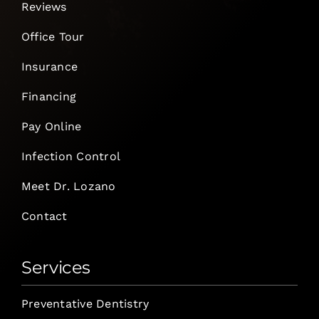
Reviews
Office Tour
Insurance
Financing
Pay Online
Infection Control
Meet Dr. Lozano
Contact
Services
Preventative Dentistry