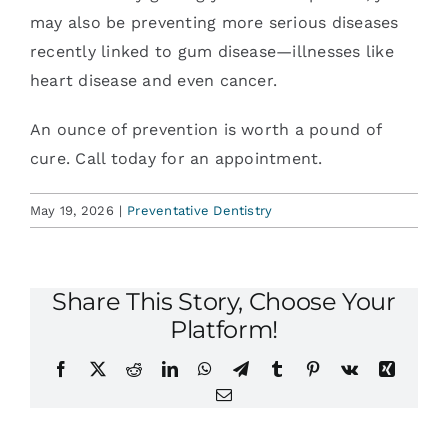
may also be preventing more serious diseases
recently linked to gum disease—illnesses like
heart disease and even cancer.
An ounce of prevention is worth a pound of
cure. Call today for an appointment.
May 19, 2026
|
Preventative Dentistry
Share This Story, Choose Your
Platform!
Facebook
X
Reddit
LinkedIn
WhatsApp
Telegram
Tumblr
Pinterest
Vk
Xing
Email