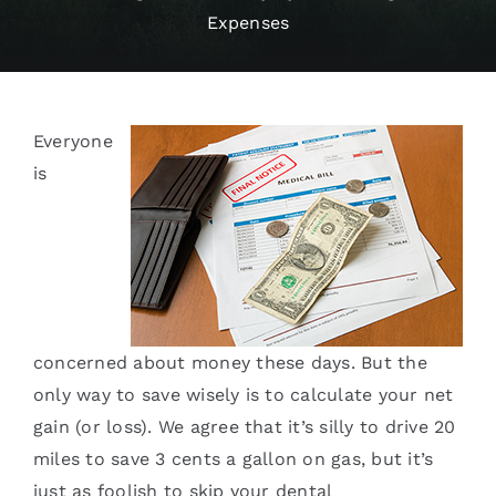
Expenses
Services
Blog
Everyone
Contact
is
concerned about money these days. But the
only way to save wisely is to calculate your net
gain (or loss). We agree that it’s silly to drive 20
miles to save 3 cents a gallon on gas, but it’s
just as foolish to skip your dental