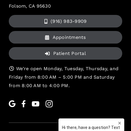
Folsom, CA 95630
(916) 983-9909
Appointments
Patient Portal
We’re open Monday, Tuesday, Thursday, and
Friday from 8:00 AM – 5:00 PM and Saturday
from 8:00 AM to 4:00 PM.