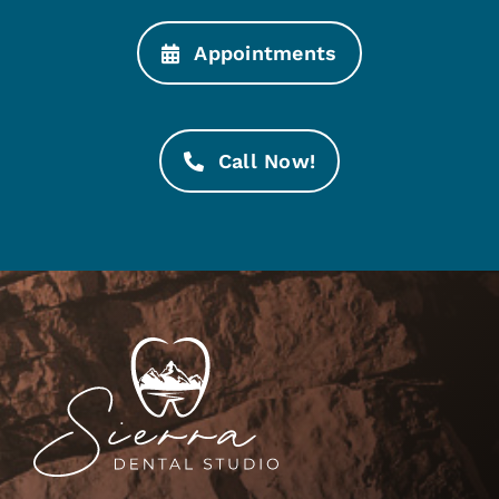
Appointments
Call Now!