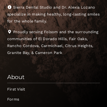
Sierra Dental Studio and Dr. Alexia Lozano
specialize in making healthy, long-lasting smiles
for the whole family.
Proudly serving Folsom and the surrounding
communities of El Dorado Hills, Fair Oaks,
Rancho Cordova, Carmichael, Citrus Heights,
Granite Bay, & Cameron Park
About
First Visit
Forms