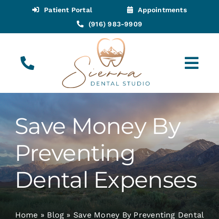
Skip
Patient Portal
Appointments
to
(916) 983-9909
content
Tog
Navi
(916) 983-9909
Call for Appointments
Save Money By
Appointments
Preventing
About
Dental Expenses
Meet
Home
»
Blog
»
Save Money By Preventing Dental