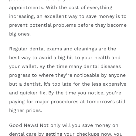
appointments. With the cost of everything
increasing, an excellent way to save money is to
prevent potential problems before they become
big ones.
Regular dental exams and cleanings are the
best way to avoid a big hit to your health and
your wallet. By the time many dental diseases
progress to where they’re noticeable by anyone
but a dentist, it’s too late for the less expensive
and quicker fix. By the time you notice, you’re
paying for major procedures at tomorrow’s still
higher prices.
Good News! Not only will you save money on
dental care by getting your checkups now, you