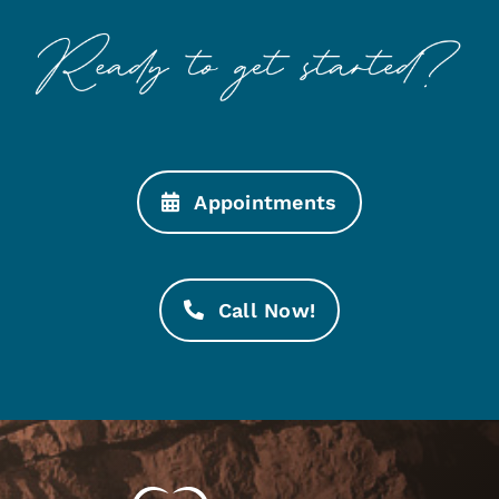
Appointments
Call Now!