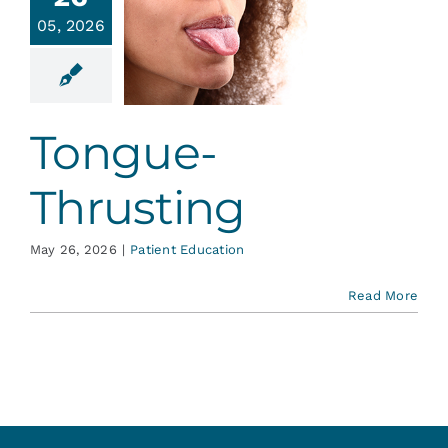
Services
05, 2026
ongue-
rusting
Blog
ent Education
Tongue-
Contact
Thrusting
May 26, 2026
|
Patient Education
Read More