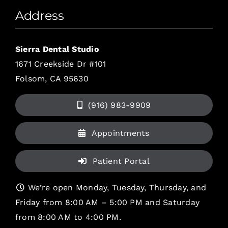
Address
Sierra Dental Studio
1671 Creekside Dr #101
Folsom, CA 95630
(916) 983-9909
Appointments
Patient Portal
We’re open Monday, Tuesday, Thursday, and
Friday from 8:00 AM – 5:00 PM and Saturday
from 8:00 AM to 4:00 PM.