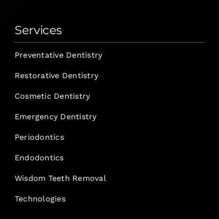
Services
Preventative Dentistry
Restorative Dentistry
Cosmetic Dentistry
Emergency Dentistry
Periodontics
Endodontics
Wisdom Teeth Removal
Technologies