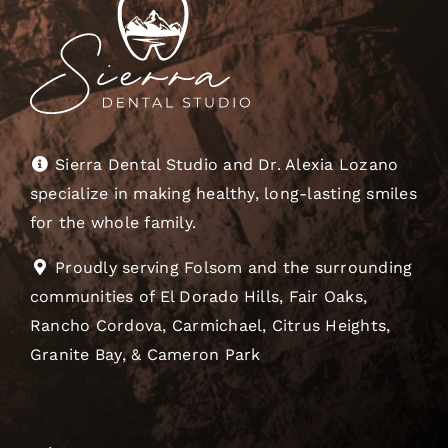
Sierra Dental Studio and Dr. Alexia Lozano
specialize in making healthy, long-lasting smiles
for the whole family.
Proudly serving Folsom and the surrounding
communities of El Dorado Hills, Fair Oaks,
Rancho Cordova, Carmichael, Citrus Heights,
Granite Bay, & Cameron Park