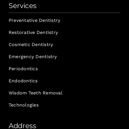
Services
Preventative Dentistry
Restorative Dentistry
Cosmetic Dentistry
Emergency Dentistry
Periodontics
Endodontics
Wisdom Teeth Removal
Technologies
Address