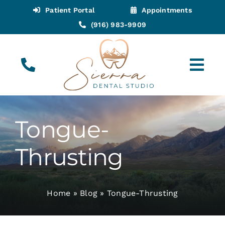
Skip
Patient Portal
Appointments
to
(916) 983-9909
content
Tog
Navi
(916) 983-9909
Call for Appointments
Tongue-
Appointments
Thrusting
About
Home
»
Blog
»
Tongue-Thrusting
Meet