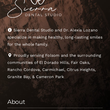
Sierra Dental Studio and Dr. Alexia Lozano
specialize in making healthy, long-lasting smiles
for the whole family.
Proudly serving Folsom and the surrounding
communities of El Dorado Hills, Fair Oaks,
Rancho Cordova, Carmichael, Citrus Heights,
Granite Bay, & Cameron Park
About