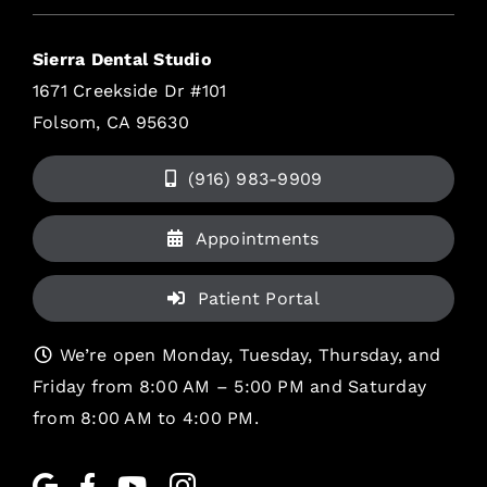
Sierra Dental Studio
1671 Creekside Dr #101
Folsom, CA 95630
(916) 983-9909
Appointments
Patient Portal
We’re open Monday, Tuesday, Thursday, and
Friday from 8:00 AM – 5:00 PM and Saturday
from 8:00 AM to 4:00 PM.