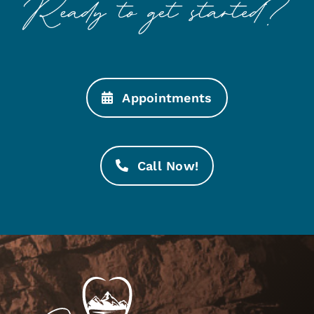
Appointments
Call Now!