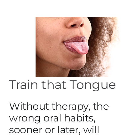
Services
Blog
Contact
Train that Tongue
Without therapy, the
wrong oral habits,
sooner or later, will