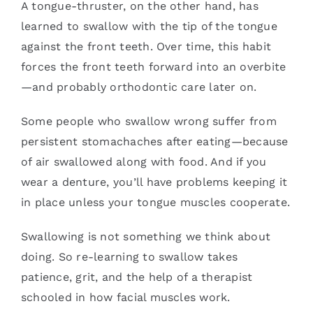
A tongue-thruster, on the other hand, has
learned to swallow with the tip of the tongue
against the front teeth. Over time, this habit
forces the front teeth forward into an overbite
—and probably orthodontic care later on.
Some people who swallow wrong suffer from
persistent stomachaches after eating—because
of air swallowed along with food. And if you
wear a denture, you’ll have problems keeping it
in place unless your tongue muscles cooperate.
Swallowing is not something we think about
doing. So re-learning to swallow takes
patience, grit, and the help of a therapist
schooled in how facial muscles work.