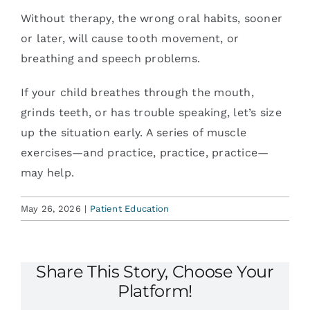
Without therapy, the wrong oral habits, sooner
or later, will cause tooth movement, or
breathing and speech problems.
If your child breathes through the mouth,
grinds teeth, or has trouble speaking, let’s size
up the situation early. A series of muscle
exercises—and practice, practice, practice—
may help.
May 26, 2026
|
Patient Education
Share This Story, Choose Your
Platform!