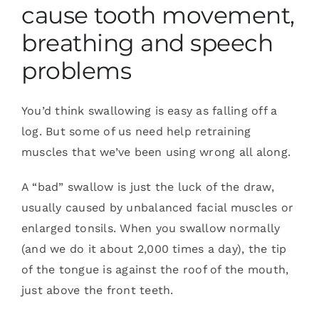
cause tooth movement,
breathing and speech
problems
You’d think swallowing is easy as falling off a
log. But some of us need help retraining
muscles that we’ve been using wrong all along.
A “bad” swallow is just the luck of the draw,
usually caused by unbalanced facial muscles or
enlarged tonsils. When you swallow normally
(and we do it about 2,000 times a day), the tip
of the tongue is against the roof of the mouth,
just above the front teeth.