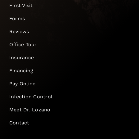
First Visit
Forms
Reviews
Office Tour
Insurance
Financing
Pay Online
Infection Control
Meet Dr. Lozano
Contact