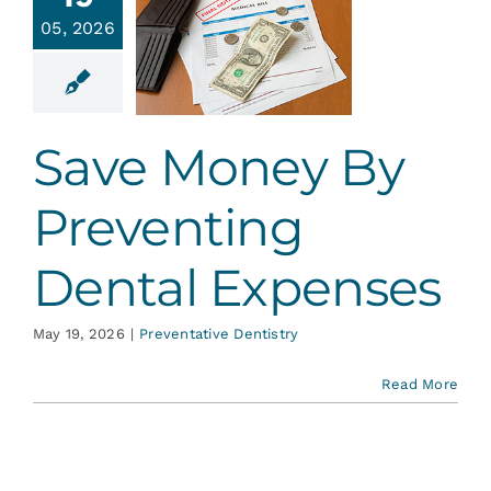
By
Services
05, 2026
venting
ental
Blog
penses
Save Money By
ative Dentistry
Contact
Preventing
Dental Expenses
May 19, 2026
|
Preventative Dentistry
Read More