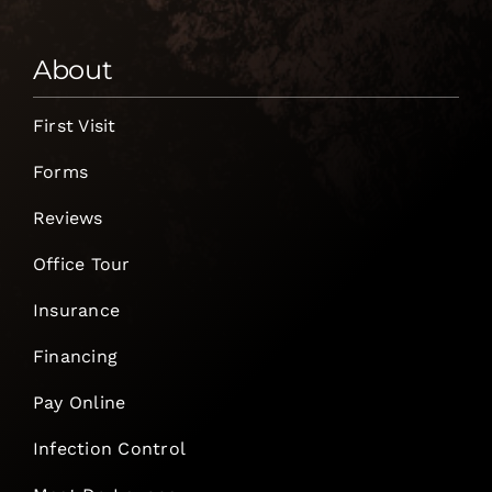
About
First Visit
Forms
Reviews
Office Tour
Insurance
Financing
Pay Online
Infection Control