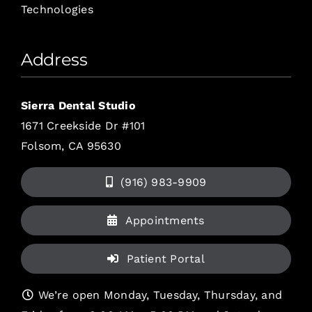
Technologies
Address
Sierra Dental Studio
1671 Creekside Dr #101
Folsom, CA 95630
(916) 983-9909
Appointments
Patient Portal
We’re open Monday, Tuesday, Thursday, and