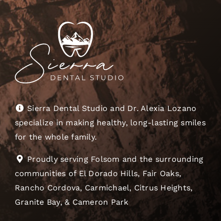
Sierra Dental Studio and Dr. Alexia Lozano
specialize in making healthy, long-lasting smiles
for the whole family.
Proudly serving Folsom and the surrounding
communities of El Dorado Hills, Fair Oaks,
Rancho Cordova, Carmichael, Citrus Heights,
Granite Bay, & Cameron Park