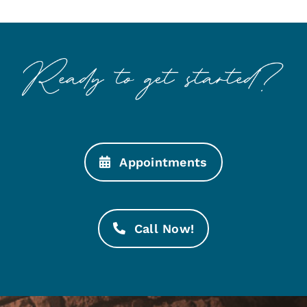
Appointments
Call Now!