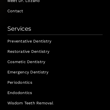
Meet Dr. Lozano
Contact
Services
Preventative Dentistry
Restorative Dentistry
Cosmetic Dentistry
Emergency Dentistry
Periodontics
Endodontics
Wisdom Teeth Removal